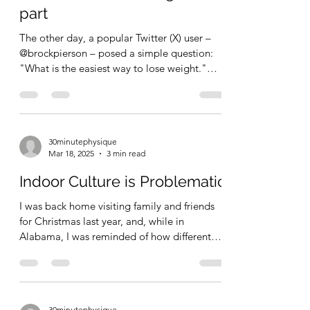
to lose fat, gain muscle, be
more fit, while looking the
part
The other day, a popular Twitter (X) user –
@brockpierson – posed a simple question:
"What is the easiest way to lose weight."
This...
30minutephysique
Mar 18, 2025
3 min read
Indoor Culture is Problematic
I was back home visiting family and friends
for Christmas last year, and, while in
Alabama, I was reminded of how different
my lifestyle...