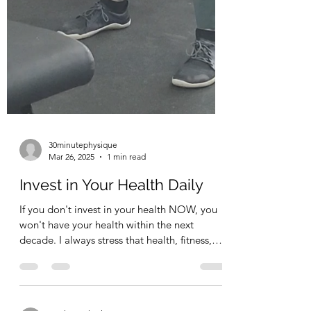
30minutephysique
Mar 26, 2025
1 min read
Invest in Your Health Daily
If you don't invest in your health NOW, you
won't have your health within the next
decade. I always stress that health, fitness,
the way...