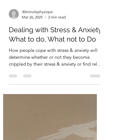
30minutephysique
Mar 26, 2025
2 min read
Dealing with Stress & Anxiety.
What to do, What not to Do
How people cope with stress & anxiety will
determine whether or not they become
crippled by their stress & anxiety or find relief
from...