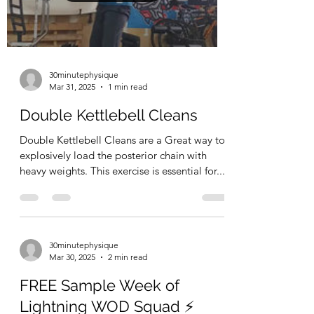
30minutephysique
Mar 31, 2025
1 min read
Double Kettlebell Cleans
Double Kettlebell Cleans are a Great way to
explosively load the posterior chain with
heavy weights. This exercise is essential for...
30minutephysique
Mar 30, 2025
2 min read
FREE Sample Week of
Lightning WOD Squad ⚡