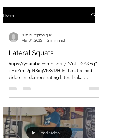
Home
30minutephysique
Mar 31, 2025
2 min read
Lateral Squats
https://youtube.com/shorts/DZnTJr2AXEg?
si=oZrmDpN86gVh3VDH In the attached
video I'm demonstrating lateral (aka,
Cossack) squats. The way...
Load video