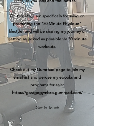
fat, so you look and feel better.
On this site, I am specifically focusing on
promoting the "30 Minute Physique"
lifestyle, and will be sharing my journey of
getting as jacked as possible via 30 minute
workouts.
Check out my Gumroad page to join my
email list and peruse my ebooks and
programs for sale:
https://garagegymbro.gumroad.com/
Get in Touch