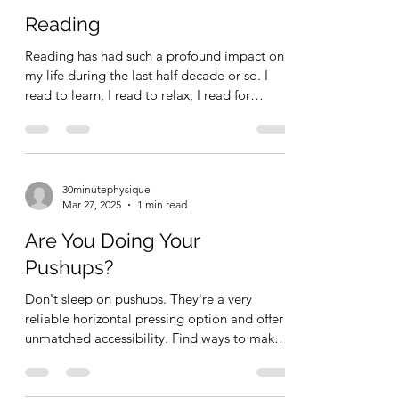
Reading
Reading has had such a profound impact on
my life during the last half decade or so. I
read to learn, I read to relax, I read for
study,...
30minutephysique
Mar 27, 2025
1 min read
Are You Doing Your
Pushups?
Don't sleep on pushups. They're a very
reliable horizontal pressing option and offer
unmatched accessibility. Find ways to make
the...