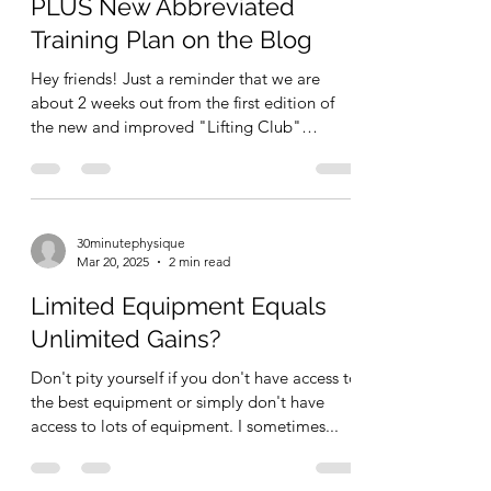
WOD Squad ⚡ Reminders
PLUS New Abbreviated
Training Plan on the Blog
Hey friends! Just a reminder that we are
about 2 weeks out from the first edition of
the new and improved "Lifting Club"
subscription...
30minutephysique
Mar 20, 2025
2 min read
Limited Equipment Equals
Unlimited Gains?
Don't pity yourself if you don't have access to
the best equipment or simply don't have
access to lots of equipment. I sometimes...