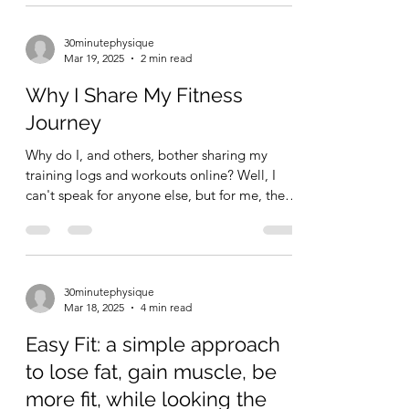
30minutephysique
Mar 19, 2025
2 min read
Why I Share My Fitness
Journey
Why do I, and others, bother sharing my
training logs and workouts online? Well, I
can't speak for anyone else, but for me, the
reason is...
30minutephysique
Mar 18, 2025
4 min read
Easy Fit: a simple approach