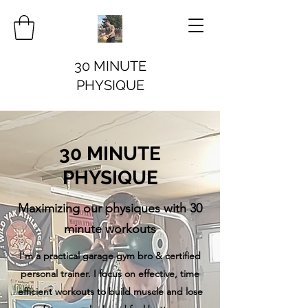
30 MINUTE
PHYSIQUE
30 MINUTE
PHYSIQUE
Maximizing our physiques with 30
minute workouts
I'm a practical garage gym bro & certified
personal trainer. I focus on effective, time
efficient workouts to build muscle and lose