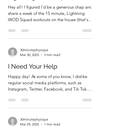
Hey all! I figured I'd be a generous chap and
share a week of the 15 minute, Lightning
WOD Squad workouts on the house (that's
for free,...
30minutephysique
Mar 30, 2025
3 min read
I Need Your Help
Happy day! As some of you know, I dislike
regular social media platforms, such as
Instagram, Twitter, Facebook, and Tik Tok.
Short form,...
30minutephysique
Mar 29, 2025
1 min read