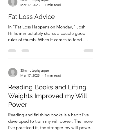
30minutephysique
Mar 17, 2025
1 min read
Fat Loss Advice
In "Fat Loss Happens on Monday," Josh
Hillis immediately shares a couple good
rules of thumb. When it comes to food...
Quantity equals...
30minutephysique
Mar 17, 2025
1 min read
Reading Books and Lifting
Weights Improved my Will
Power
Reading and finishing books is a habit I've