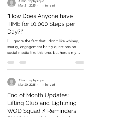
30minutephysique
Mar 21, 2025
1 min read
"How Does Anyone have
TIME for 10,000 Steps per
Day?!"
I'll ignore the fact that I don't like whiney,
snarky, engagement bait-y questions on
social media like this one, but here's my
quick...
30minutephysique
Mar 20, 2025
1 min read
End of Month Updates:
Lifting Club and Lightning