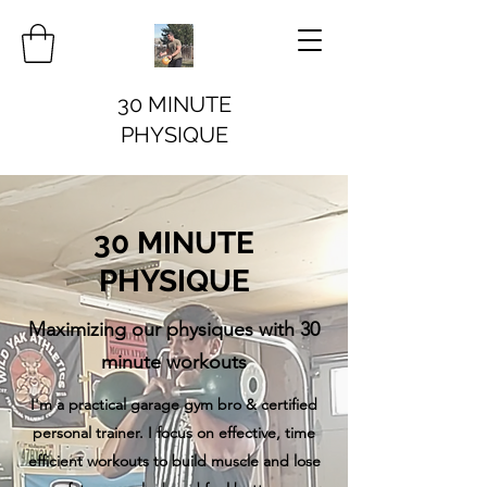
30 MINUTE
PHYSIQUE
30 MINUTE
PHYSIQUE
Maximizing our physiques with 30
minute workouts
I'm a practical garage gym bro & certified
personal trainer. I focus on effective, time
efficient workouts to build muscle and lose