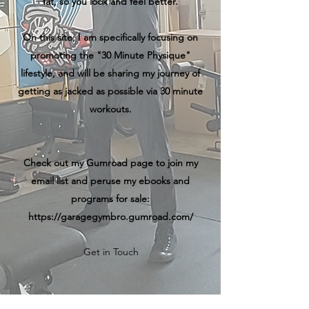
fat, so you look and feel better.
On this site, I am specifically focusing on
promoting the "30 Minute Physique"
lifestyle, and will be sharing my journey of
getting as jacked as possible via 30 minute
workouts.
Check out my Gumroad page to join my
email list and peruse my ebooks and
programs for sale:
https://garagegymbro.gumroad.com/
Get in Touch