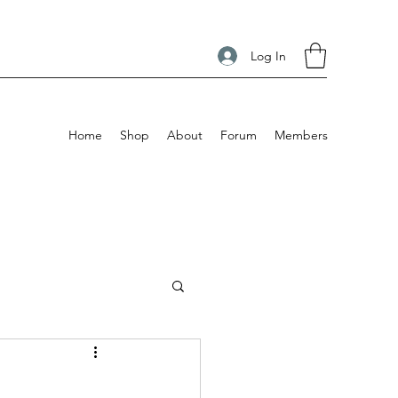
Log In
Home
Shop
About
Forum
Members