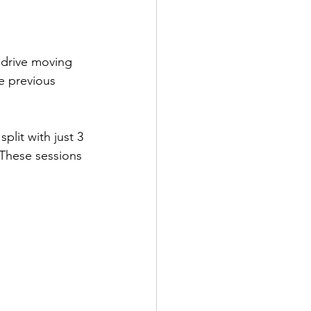
 drive moving 
e previous 
plit with just 3 
 These sessions 