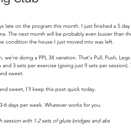
s late on the program this month. I just finished a 5 day
a. The next month will be probably even busier than th
e condition the house I just moved into was left. 
, we're doing a PPL 3X variation. That's Pull, Push, Legs s
 and 3 sets per exercise (giving just 9 sets per session).
 and sweet.
 and sweet, I'll keep this post quick today.
3-6 days per week. Whatever works for you. 
session with 1-2 sets of glute bridges and abs