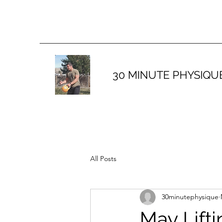
30 MINUTE PHYSIQU
All Posts
30minutephysique
May Lift