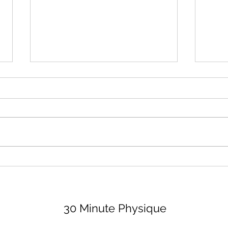
August 2026 Lifting Club
Surr
(and Book Club)
Peop
Bett
Let's dive right in because none
I thi
of us have time to waste, am I
impor
right, partner? For the lifting club,
least
I'm sharing 3 options (all are
peopl
available on my app, for a
value
monthly fee of $29, if you want
Let's
the bell
30 Minute Physique