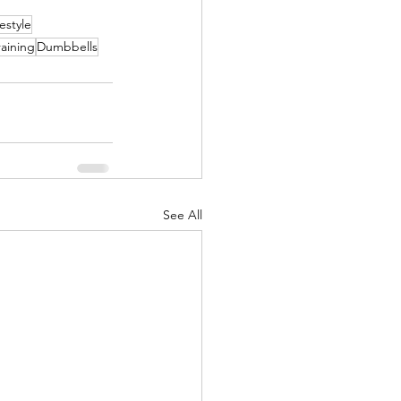
festyle
raining
Dumbbells
See All