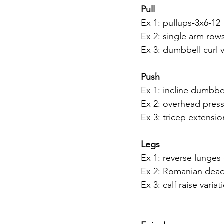
Pull
Ex 1: pullups-3x6-12
Ex 2: single arm row
Ex 3: dumbbell curl v
Push
Ex 1: incline dumbbe
Ex 2: overhead press 
Ex 3: tricep extensio
Legs
Ex 1: reverse lunges 
Ex 2: Romanian deadli
Ex 3: calf raise varia