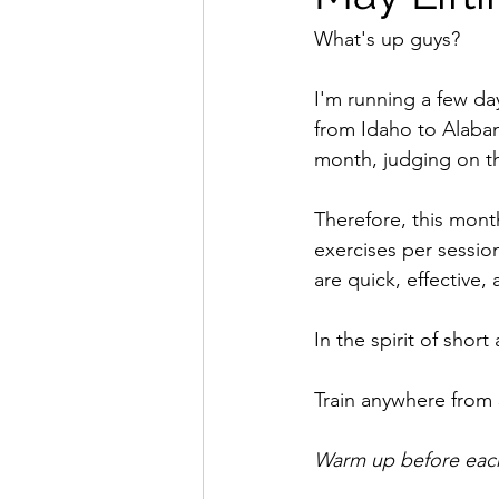
What's up guys?
I'm running a few day
from Idaho to Alabam
month, judging on th
Therefore, this month
exercises per session
are quick, effective,
In the spirit of short
Train anywhere from 
Warm up before each 