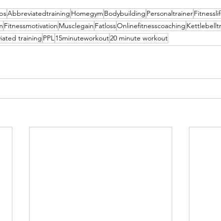
ips
Abbreviatedtraining
Homegym
Bodybuilding
Personaltrainer
Fitnessli
m
Fitnessmotivation
Musclegain
Fatloss
Onlinefitnesscoaching
Kettlebellt
ated training
PPL
15minuteworkout
20 minute workout