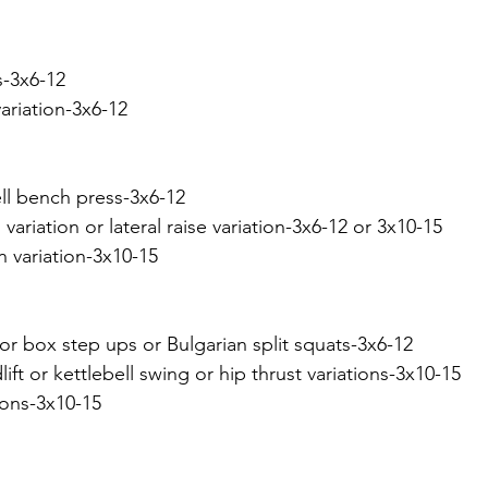
s-3x6-12
ariation-3x6-12
ll bench press-3x6-12
variation or lateral raise variation-3x6-12 or 3x10-15
n variation-3x10-15
or box step ups or Bulgarian split squats-3x6-12
ft or kettlebell swing or hip thrust variations-3x10-15
tions-3x10-15