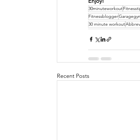
Enjoy!
30minuteworkout
Fitnesst
Fitnessblogger
Garagegy
30 minute workout
Abbrevi
Recent Posts