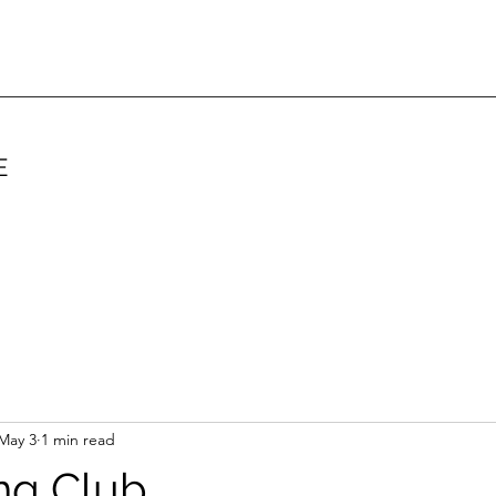
E
May 3
1 min read
ing Club