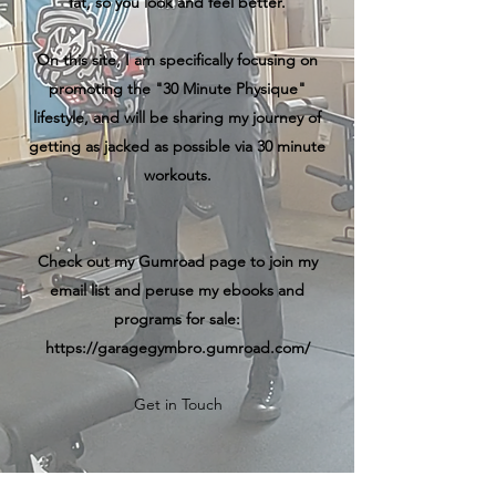
fat, so you look and feel better.
On this site, I am specifically focusing on
promoting the "30 Minute Physique"
lifestyle, and will be sharing my journey of
getting as jacked as possible via 30 minute
workouts.
Check out my Gumroad page to join my
email list and peruse my ebooks and
programs for sale:
https://garagegymbro.gumroad.com/
Get in Touch