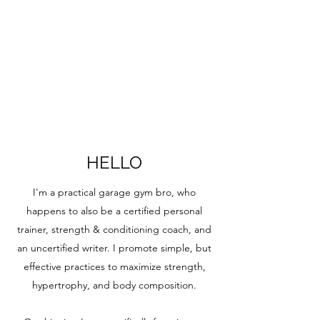
HELLO
I'm a practical garage gym bro, who
happens to also be a certified personal
trainer, strength & conditioning coach, and
an uncertified writer. I promote simple, but
effective practices to maximize strength,
hypertrophy, and body composition.