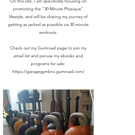
On this site, I am specifically focusing on
promoting the "30 Minute Physique"
lifestyle, and will be sharing my journey of
getting as jacked as possible via 30 minute
workouts.
Check out my Gumroad page to join my
email list and peruse my ebooks and
programs for sale:
https://garagegymbro.gumroad.com/