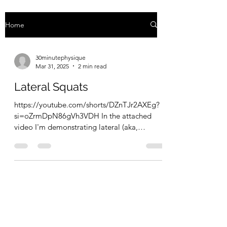
Home
30minutephysique
Mar 31, 2025
2 min read
Lateral Squats
https://youtube.com/shorts/DZnTJr2AXEg?
si=oZrmDpN86gVh3VDH In the attached
video I'm demonstrating lateral (aka,
Cossack) squats. The way...