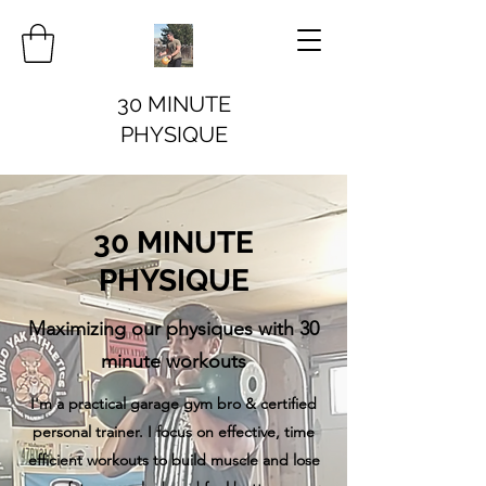
30 MINUTE
PHYSIQUE
30 MINUTE
PHYSIQUE
Maximizing our physiques with 30
minute workouts
I'm a practical garage gym bro & certified
personal trainer. I focus on effective, time
efficient workouts to build muscle and lose