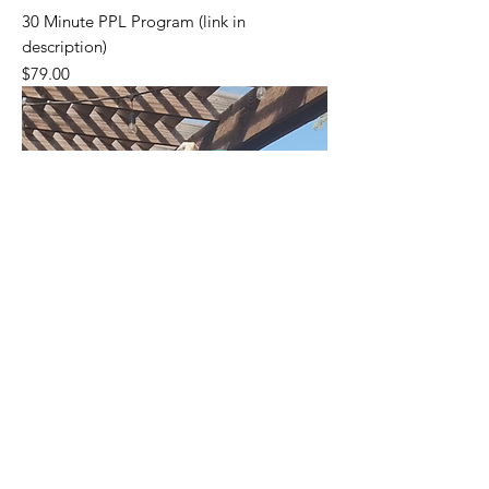
30 Minute PPL Program (link in
description)
Price
$79.00
Please go to my Gumroad Page (link on
Home Page) to see all my Products.
Thanks