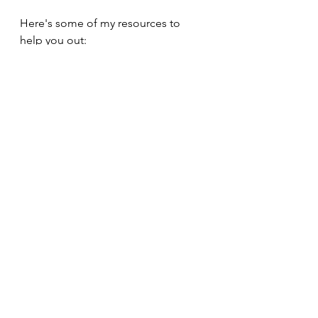
Here's some of my resources to 
help you out: 
https://app.gumroad.com/products
See All
Recent Posts