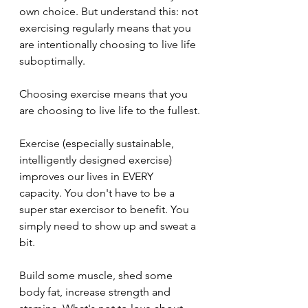
own choice. But understand this: not 
exercising regularly means that you 
are intentionally choosing to live life 
suboptimally.
Choosing exercise means that you 
are choosing to live life to the fullest.
Exercise (especially sustainable, 
intelligently designed exercise) 
improves our lives in EVERY 
capacity. You don't have to be a 
super star exercisor to benefit. You 
simply need to show up and sweat a 
bit. 
Build some muscle, shed some 
body fat, increase strength and 