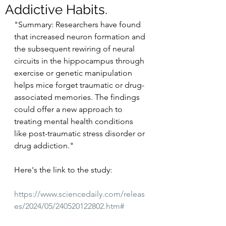
Addictive Habits.
"Summary: Researchers have found 
that increased neuron formation and 
the subsequent rewiring of neural 
circuits in the hippocampus through 
exercise or genetic manipulation 
helps mice forget traumatic or drug-
associated memories. The findings 
could offer a new approach to 
treating mental health conditions 
like post-traumatic stress disorder or 
drug addiction."
Here's the link to the study:
https://www.sciencedaily.com/releas
es/2024/05/240520122802.htm#