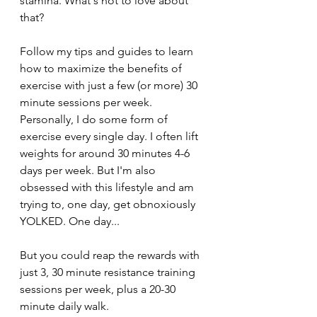
stamina. What's not to love about 
that?
Follow my tips and guides to learn 
how to maximize the benefits of 
exercise with just a few (or more) 30 
minute sessions per week. 
Personally, I do some form of 
exercise every single day. I often lift 
weights for around 30 minutes 4-6 
days per week. But I'm also 
obsessed with this lifestyle and am 
trying to, one day, get obnoxiously 
YOLKED. One day... 
But you could reap the rewards with 
just 3, 30 minute resistance training 
sessions per week, plus a 20-30 
minute daily walk.