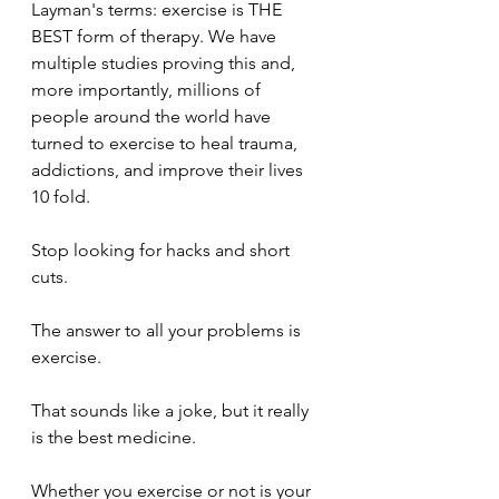
Layman's terms: exercise is THE 
BEST form of therapy. We have 
multiple studies proving this and, 
more importantly, millions of 
people around the world have 
turned to exercise to heal trauma, 
addictions, and improve their lives 
10 fold.
Stop looking for hacks and short 
cuts. 
The answer to all your problems is 
exercise.
That sounds like a joke, but it really 
is the best medicine. 
Whether you exercise or not is your 