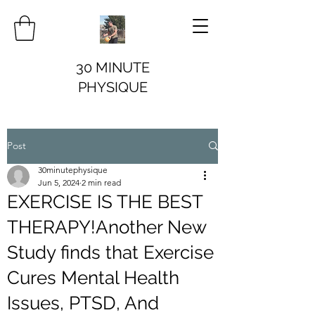
30 MINUTE
PHYSIQUE
Post
30minutephysique
Jun 5, 2024
2 min read
EXERCISE IS THE BEST
THERAPY!Another New
Study finds that Exercise
Cures Mental Health
Issues, PTSD, And