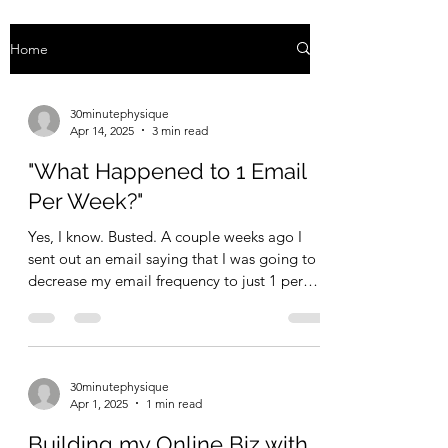
Home
30minutephysique
Apr 14, 2025
3 min read
"What Happened to 1 Email
Per Week?"
Yes, I know. Busted. A couple weeks ago I
sent out an email saying that I was going to
decrease my email frequency to just 1 per
week....
30minutephysique
Apr 1, 2025
1 min read
Building my Online Biz with