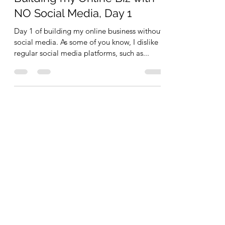
NO Social Media, Day 1
Day 1 of building my online business without
social media. As some of you know, I dislike
regular social media platforms, such as...