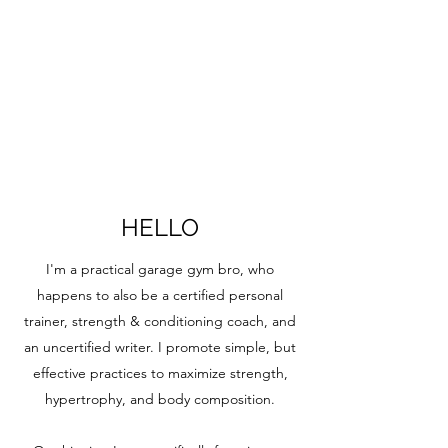
HELLO
I'm a practical garage gym bro, who
happens to also be a certified personal
trainer, strength & conditioning coach, and
an uncertified writer. I promote simple, but
effective practices to maximize strength,
hypertrophy, and body composition.