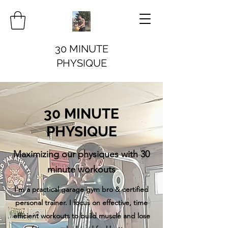
30 MINUTE
PHYSIQUE
30 MINUTE
PHYSIQUE
Maximizing our physiques with 30
minute workouts
I'm a practical garage gym bro & certified
personal trainer. I focus on effective, time
efficient workouts to build muscle and lose