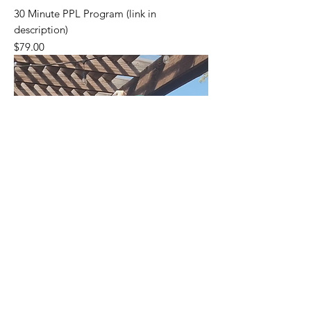
30 Minute PPL Program (link in
description)
Price
$79.00
Please go to my Gumroad Page (link on
Home Page) to see all my Products.
Thanks