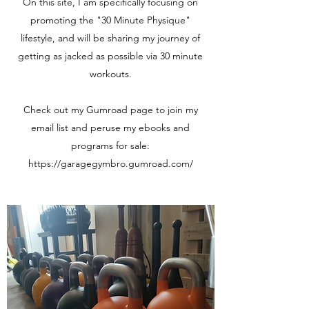
On this site, I am specifically focusing on
promoting the "30 Minute Physique"
lifestyle, and will be sharing my journey of
getting as jacked as possible via 30 minute
workouts.
Check out my Gumroad page to join my
email list and peruse my ebooks and
programs for sale:
https://garagegymbro.gumroad.com/