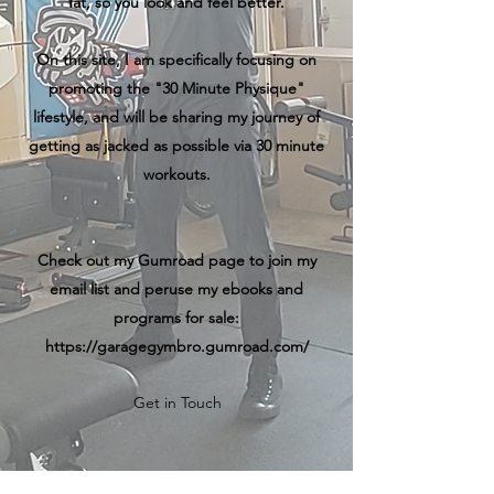
fat, so you look and feel better.
On this site, I am specifically focusing on
promoting the "30 Minute Physique"
lifestyle, and will be sharing my journey of
getting as jacked as possible via 30 minute
workouts.
Check out my Gumroad page to join my
email list and peruse my ebooks and
programs for sale:
https://garagegymbro.gumroad.com/
Get in Touch