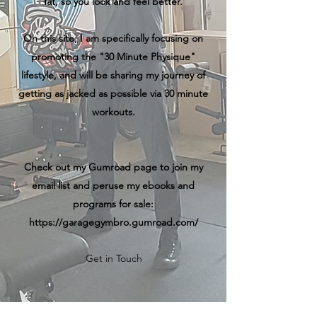
fat, so you look and feel better.
On this site, I am specifically focusing on
promoting the "30 Minute Physique"
lifestyle, and will be sharing my journey of
getting as jacked as possible via 30 minute
workouts.
Check out my Gumroad page to join my
email list and peruse my ebooks and
programs for sale:
https://garagegymbro.gumroad.com/
Get in Touch