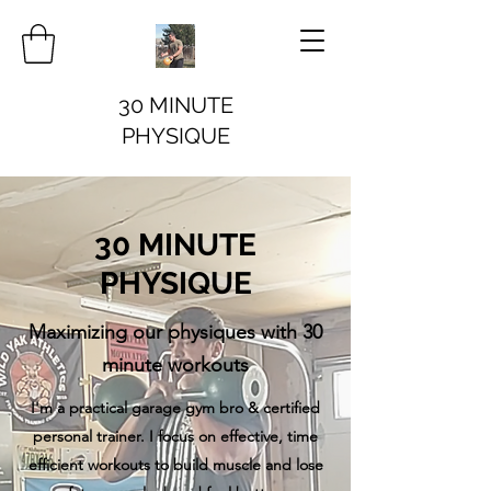
30 MINUTE
PHYSIQUE
30 MINUTE
PHYSIQUE
Maximizing our physiques with 30
minute workouts
I'm a practical garage gym bro & certified
personal trainer. I focus on effective, time
efficient workouts to build muscle and lose