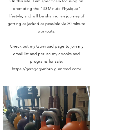
On this site, I am specifically focusing on
promoting the "30 Minute Physique"
lifestyle, and will be sharing my journey of
getting as jacked as possible via 30 minute
workouts.
Check out my Gumroad page to join my
email list and peruse my ebooks and
programs for sale:
https://garagegymbro.gumroad.com/