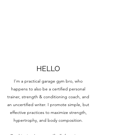
HELLO
I'm a practical garage gym bro, who
happens to also be a certified personal
trainer, strength & conditioning coach, and
an uncertified writer. I promote simple, but
effective practices to maximize strength,
hypertrophy, and body composition.