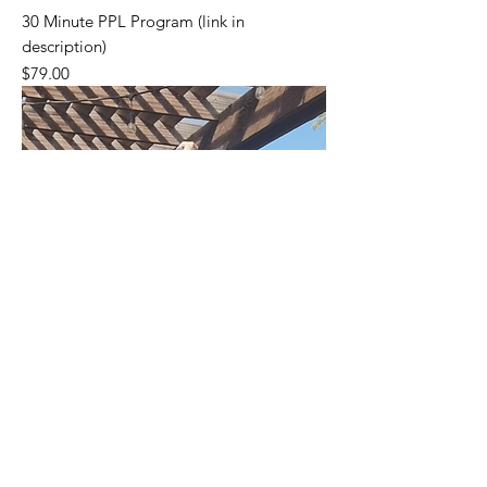
30 Minute PPL Program (link in
description)
Price
$79.00
Please go to my Gumroad Page (link on
Home Page) to see all my Products.
Thanks