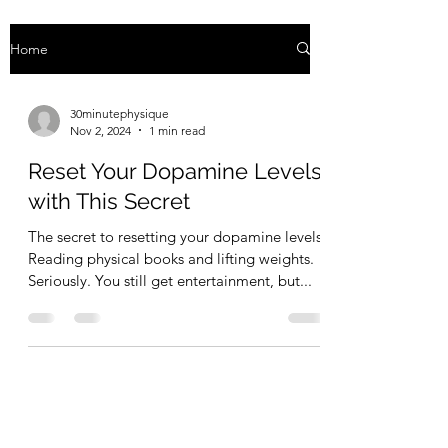
Home
30minutephysique
Nov 2, 2024
1 min read
Reset Your Dopamine Levels
with This Secret
The secret to resetting your dopamine levels:
Reading physical books and lifting weights.
Seriously. You still get entertainment, but...