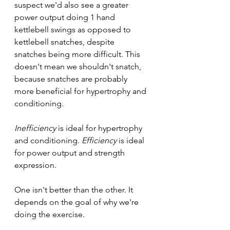
suspect we'd also see a greater 
power output doing 1 hand 
kettlebell swings as opposed to 
kettlebell snatches, despite 
snatches being more difficult. This 
doesn't mean we shouldn't snatch, 
because snatches are probably 
more beneficial for hypertrophy and 
conditioning.
Inefficiency
 is ideal for hypertrophy 
and conditioning. 
Efficiency
 is ideal 
for power output and strength 
expression. 
One isn't better than the other. It 
depends on the goal of why we're 
doing the exercise.