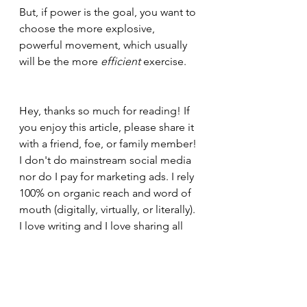
But, if power is the goal, you want to 
choose the more explosive, 
powerful movement, which usually 
will be the more 
efficient 
exercise.
Hey, thanks so much for reading! If 
you enjoy this article, please share it 
with a friend, foe, or family member! 
I don't do mainstream social media 
nor do I pay for marketing ads. I rely 
100% on organic reach and word of 
mouth (digitally, virtually, or literally). 
I love writing and I love sharing all 
this content for 
free
, so do me a 
favor and pass this along and help 
grow my readership so we can make 
fitness, nutrition, and building 