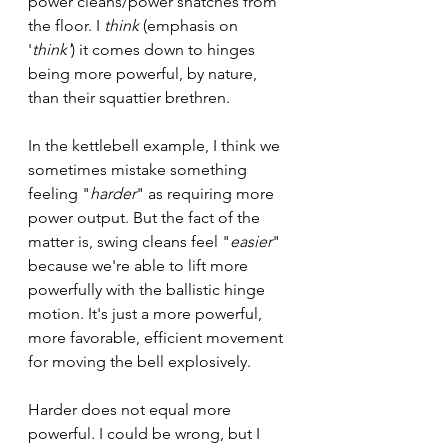
power cleans/power snatches from 
the floor. I 
think
 (emphasis on 
'
think'
) it comes down to hinges 
being more powerful, by nature, 
than their squattier brethren. 
In the kettlebell example, I think we 
sometimes mistake something 
feeling "
harder
" as requiring more 
power output. But the fact of the 
matter is, swing cleans feel "
easier
" 
because we're able to lift more 
powerfully with the ballistic hinge 
motion. It's just a more powerful, 
more favorable, efficient movement 
for moving the bell explosively. 
Harder does not equal more 
powerful. I could be wrong, but I 