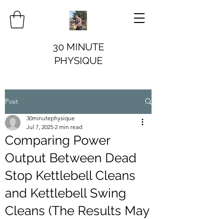
30 MINUTE
PHYSIQUE
Post
30minutephysique
Jul 7, 2025
2 min read
Comparing Power
Output Between Dead
Stop Kettlebell Cleans
and Kettlebell Swing
Cleans (The Results May