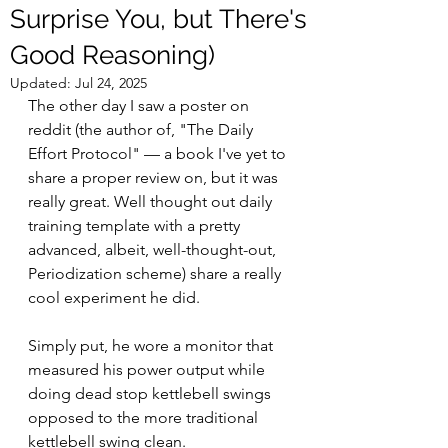
Surprise You, but There's
Good Reasoning)
Updated:
Jul 24, 2025
The other day I saw a poster on 
reddit (the author of, "The Daily 
Effort Protocol" — a book I've yet to 
share a proper review on, but it was 
really great. Well thought out daily 
training template with a pretty 
advanced, albeit, well-thought-out, 
Periodization scheme) share a really 
cool experiment he did. 
Simply put, he wore a monitor that 
measured his power output while 
doing dead stop kettlebell swings 
opposed to the more traditional 
kettlebell swing clean.