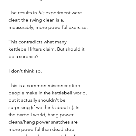
The results in 
his 
experiment were 
clear: the swing clean is a, 
measurably, more powerful exercise.
This contradicts what many 
kettlebell lifters claim. But should it 
be a surprise?
I don't think so.
This is a common misconception 
people make in the kettlebell world, 
but it actually shouldn't be 
surprising (if we think about it). In 
the barbell world, hang power 
cleans/hang power snatches are 
more powerful than dead stop 