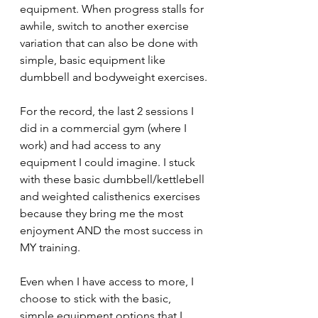
equipment. When progress stalls for 
awhile, switch to another exercise 
variation that can also be done with 
simple, basic equipment like 
dumbbell and bodyweight exercises.
For the record, the last 2 sessions I 
did in a commercial gym (where I 
work) and had access to any 
equipment I could imagine. I stuck 
with these basic dumbbell/kettlebell 
and weighted calisthenics exercises 
because they bring me the most 
enjoyment AND the most success in 
MY training.
Even when I have access to more, I 
choose to stick with the basic, 
simple equipment options that I 