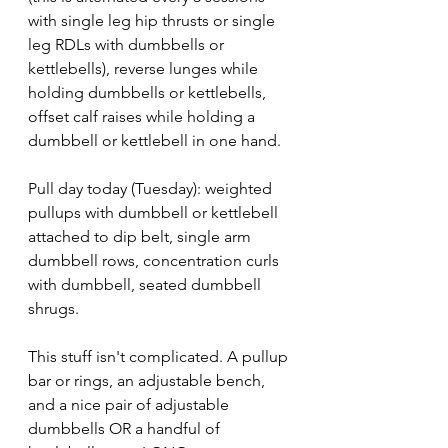
with single leg hip thrusts or single 
leg RDLs with dumbbells or 
kettlebells), reverse lunges while 
holding dumbbells or kettlebells, 
offset calf raises while holding a 
dumbbell or kettlebell in one hand.
Pull day today (Tuesday): weighted 
pullups with dumbbell or kettlebell 
attached to dip belt, single arm 
dumbbell rows, concentration curls 
with dumbbell, seated dumbbell 
shrugs.
This stuff isn't complicated. A pullup 
bar or rings, an adjustable bench, 
and a nice pair of adjustable 
dumbbells OR a handful of 