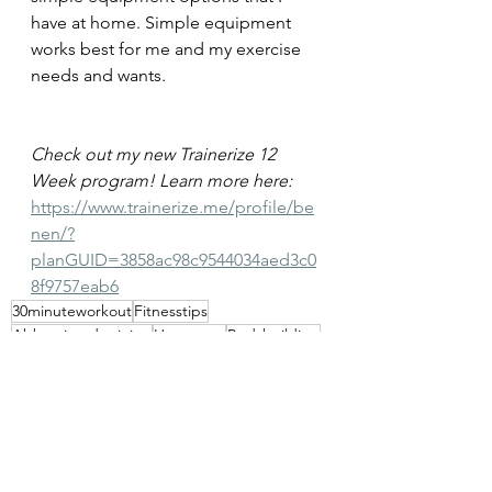
have at home. Simple equipment 
works best for me and my exercise 
needs and wants.
Check out my new Trainerize 12 
Week program! Learn more here: 
https://www.trainerize.me/profile/be
nen/?
planGUID=3858ac98c9544034aed3c0
8f9757eab6
30minuteworkout
Fitnesstips
Abbreviatedtraining
Homegym
Bodybuilding
Personaltrainer
Fitnesslifestyle
Fitnessblogger
Garagegym
Fitnessmotivation
Musclegain
Fatloss
Dumbbells
Kettlebellworkout
Functional bodybuilding
Calisthenics
Bodyweight workout