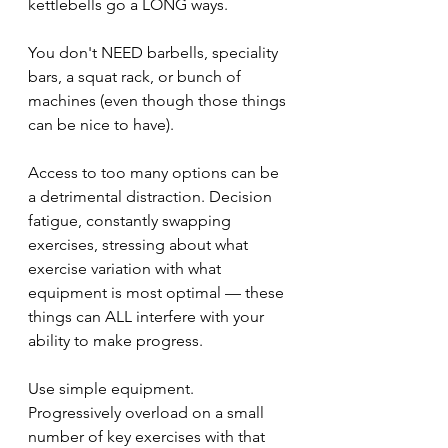
kettlebells go a LONG ways.
You don't NEED barbells, speciality 
bars, a squat rack, or bunch of 
machines (even though those things 
can be nice to have).
Access to too many options can be 
a detrimental distraction. Decision 
fatigue, constantly swapping 
exercises, stressing about what 
exercise variation with what 
equipment is most optimal — these 
things can ALL interfere with your 
ability to make progress.
Use simple equipment. 
Progressively overload on a small 
number of key exercises with that 