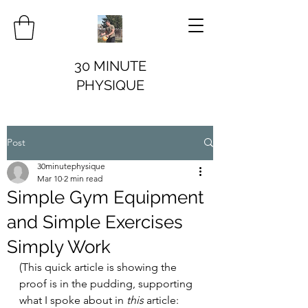
30 MINUTE
PHYSIQUE
Post
30minutephysique
Mar 10
2 min read
Simple Gym Equipment
and Simple Exercises
Simply Work
(This quick article is showing the 
proof is in the pudding, supporting 
what I spoke about in 
this 
article: 