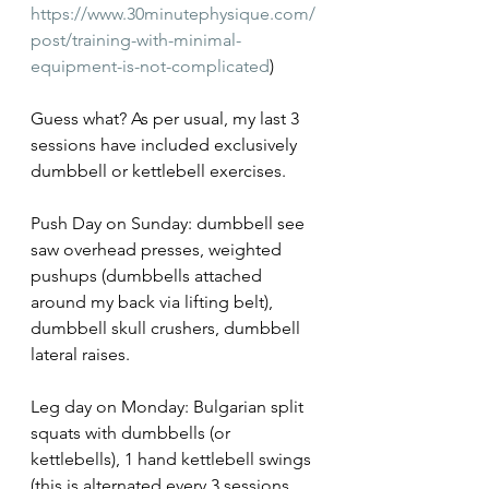
https://www.30minutephysique.com/
post/training-with-minimal-
equipment-is-not-complicated
)
Guess what? As per usual, my last 3 
sessions have included exclusively 
dumbbell or kettlebell exercises.
Push Day on Sunday: dumbbell see 
saw overhead presses, weighted 
pushups (dumbbells attached 
around my back via lifting belt), 
dumbbell skull crushers, dumbbell 
lateral raises.
Leg day on Monday: Bulgarian split 
squats with dumbbells (or 
kettlebells), 1 hand kettlebell swings 
(this is alternated every 3 sessions 