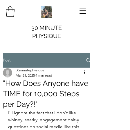
30 MINUTE
PHYSIQUE
Post
30minutephysique
Mar 21, 2025
1 min read
"How Does Anyone have
TIME for 10,000 Steps
per Day?!"
I'll ignore the fact that I don't like 
whiney, snarky, engagement bait-y 
questions on social media like this 