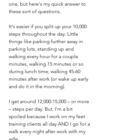
one, but here's my quick answer to 
these sort of questions.
It's easier if you split up your 10,000 
steps throughout the day. Little 
things like parking further away in 
parking lots, standing up and 
walking every hour for a couple 
minutes, walking 15 minutes or so 
during lunch time, walking 45-60 
minutes after work (or wake up early 
and do it in the morning). 
I get around 12,000-15,000 – or more 
– steps per day. But, I'm a bit 
spoiled because I work on my feet 
training clients all day AND I go for a 
walk every night after work with my 
wife.