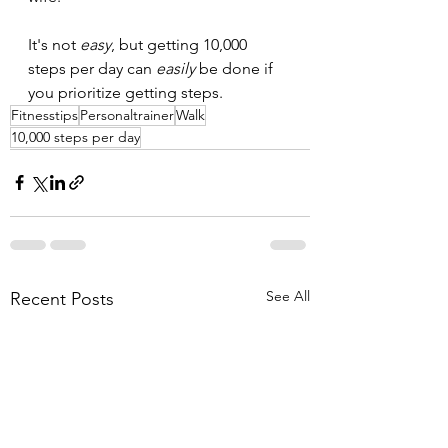
It's not 
easy
, but getting 10,000 
steps per day can 
easily
 be done if 
you prioritize getting steps.
Fitnesstips
Personaltrainer
Walk
10,000 steps per day
See All
Recent Posts