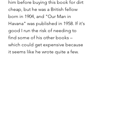
him before buying this book for dirt 
cheap, but he was a British fellow 
born in 1904, and "Our Man in 
Havana" was published in 1958. If it's 
good I run the risk of needing to 
find some of his other books – 
which could get expensive because 
it seems like he wrote quite a few. 