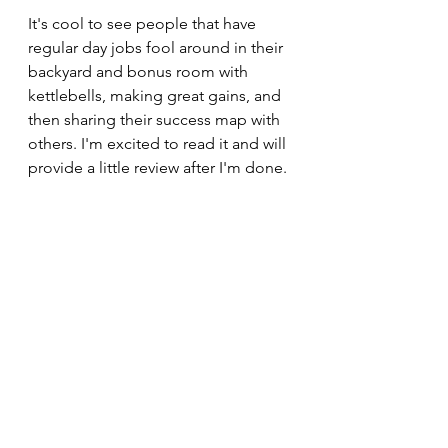
It's cool to see people that have 
regular day jobs fool around in their 
backyard and bonus room with 
kettlebells, making great gains, and 
then sharing their success map with 
others. I'm excited to read it and will 
provide a little review after I'm done. 