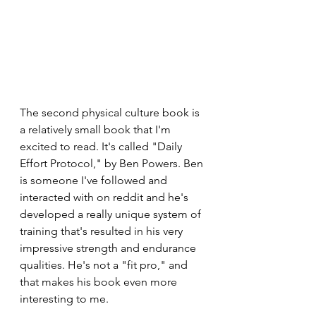
The second physical culture book is 
a relatively small book that I'm 
excited to read. It's called "Daily 
Effort Protocol," by Ben Powers. Ben 
is someone I've followed and 
interacted with on reddit and he's 
developed a really unique system of 
training that's resulted in his very 
impressive strength and endurance 
qualities. He's not a "fit pro," and 
that makes his book even more 
interesting to me. 