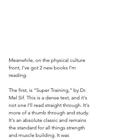
Meanwhile, on the physical culture 
front, I've got 2 new books I'm 
reading.
The first, is "Super Training," by Dr. 
Mel Sif. This is a dense text, and it's 
not one I'll read straight through. It's 
more of a thumb through and study. 
It's an absolute classic and remains 
the standard for all things strength 
and muscle building. It was 