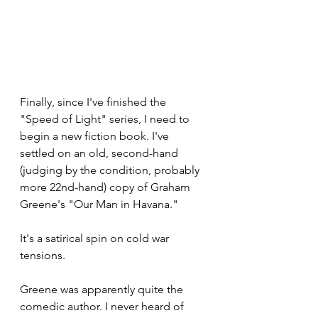
Finally, since I've finished the 
"Speed of Light" series, I need to 
begin a new fiction book. I've 
settled on an old, second-hand 
(judging by the condition, probably 
more 22nd-hand) copy of Graham 
Greene's "Our Man in Havana." 
It's a satirical spin on cold war 
tensions. 
Greene was apparently quite the 
comedic author. I never heard of 