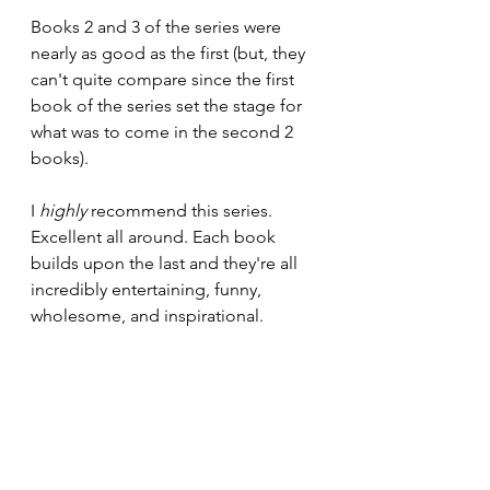
Books 2 and 3 of the series were 
nearly as good as the first (but, they 
can't quite compare since the first 
book of the series set the stage for 
what was to come in the second 2 
books).
I 
highly 
recommend this series. 
Excellent all around. Each book 
builds upon the last and they're all 
incredibly entertaining, funny, 
wholesome, and inspirational.