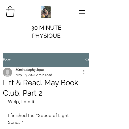
30 MINUTE
PHYSIQUE
Post
30minutephysique
May 18, 2025
2 min read
Lift & Read. May Book
Club, Part 2
Welp, I did it.
I finished the "Speed of Light 
Series." 