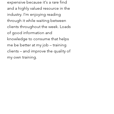
expensive because it's a rare find 
and a highly valued resource in the 
industry. I'm enjoying reading 
through it while waiting between 
clients throughout the week. Loads 
of good information and 
knowledge to consume that helps 
me be better at my job – training 
clients – and improve the quality of 
my own training.