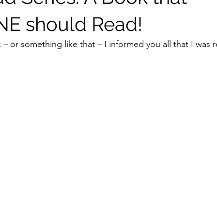
E should Read!
k – or something like that – I informed you all that I was 