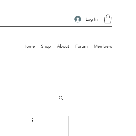
Log In
Home
Shop
About
Forum
Members