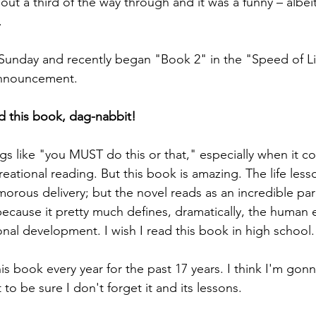
ut a third of the way through and it was a funny – albeit
.
n Sunday and recently began "Book 2" in the "Speed of Li
announcement.
 this book, dag-nabbit! 
ngs like "you MUST do this or that," especially when it c
eational reading. But this book is amazing. The life less
morous delivery; but the novel reads as an incredible par
because it pretty much defines, dramatically, the human 
onal development. I wish I read this book in high school.
his book every year for the past 17 years. I think I'm gonn
 to be sure I don't forget it and its lessons. 