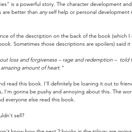
es" is a powerful story. The character development and
 are better than 
any 
self help or personal development n
ntence of the description on the back of the book (which 
book. Sometimes those descriptions are spoilers) said it 
out loss and forgiveness – rage and redemption –  told f
 amazing amount of heart."
d read this book. I'll definitely be loaning it out to frie
Yes, I'm gonna be pushy and annoying about this. The worl
and everyone else read this book.
ldn't sell?
 don't know how the next 2 books in the trilogy are going