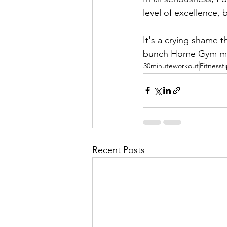
level of excellence, 
It's a crying shame t
bunch Home Gym meath
30minuteworkout
Fitnesst
Recent Posts