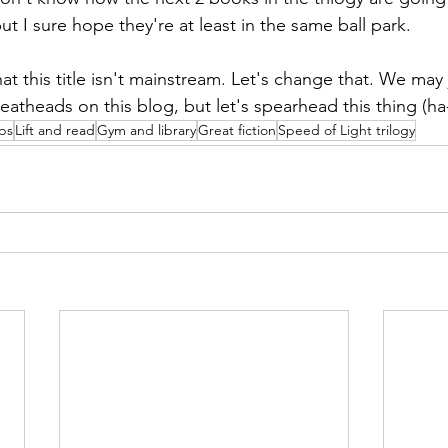
but I sure hope they're at least in the same ball park.
hat this title isn't mainstream. Let's change that. We may 
eads on this blog, but let's spearhead this thing (ha-
ips
Lift and read
Gym and library
Great fiction
Speed of Light trilogy