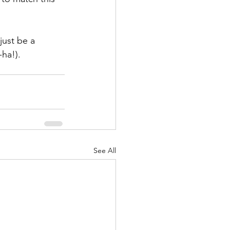
just be a 
ha!).
See All