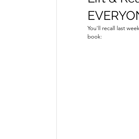
EVERYON
You'll recall last wee
book: