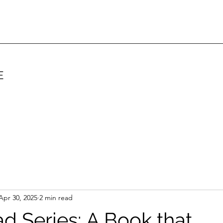
E
Apr 30, 2025
2 min read
ad Series: A Book that