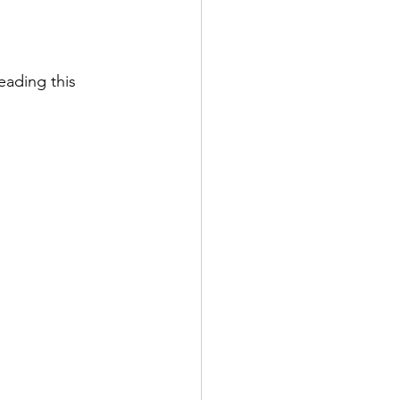
reading this 