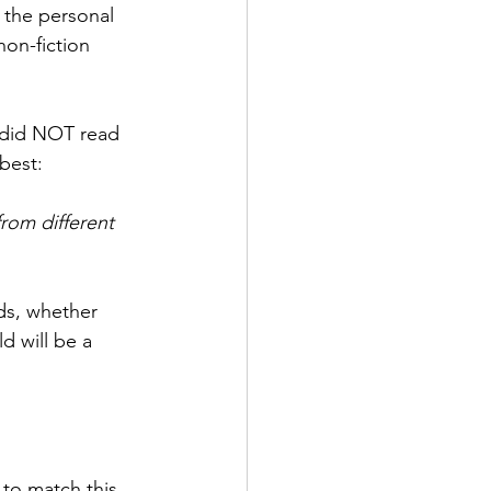
 the personal 
on-fiction 
I did NOT read 
best:
rom different 
nds, whether 
d will be a 
 to match this 