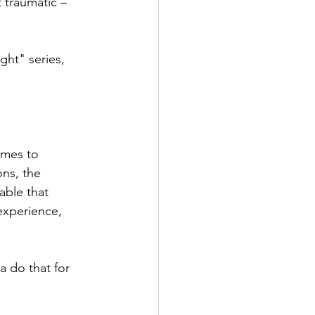
 traumatic – 
ght" series, 
omes to 
ons, the 
able that 
experience, 
 
a do that for 