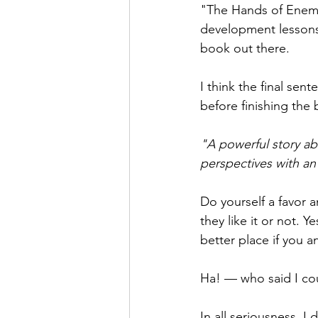
"The Hands of Enemi
development lessons
book out there. 
I think the final se
before finishing the 
"A powerful story ab
perspectives with an
Do yourself a favor an
they like it or not. 
better place if you 
Ha! — who said I cou
In all seriousness, I