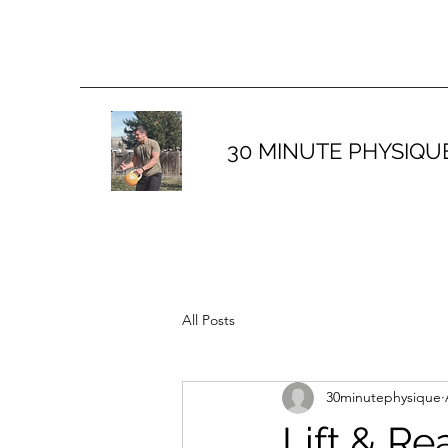
30 MINUTE PHYSIQU
All Posts
30minutephysique
Lift & Re