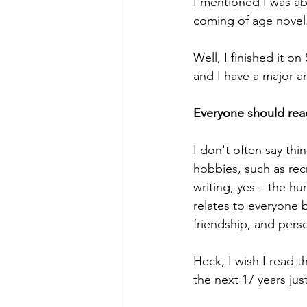
I mentioned I was abo
coming of age novel
Well, I finished it o
and I have a major 
Everyone should read
I don't often say thi
hobbies, such as recr
writing, yes – the hu
relates to everyone 
friendship, and pers
Heck, I wish I read t
the next 17 years just