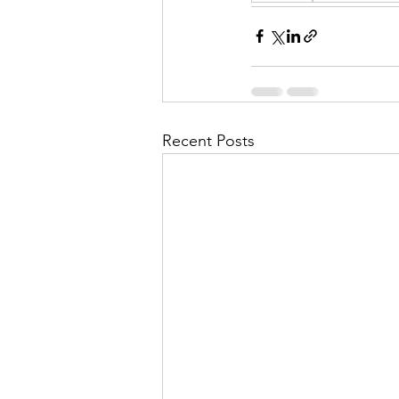
Recent Posts