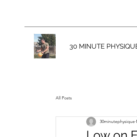
30 MINUTE PHYSIQU
All Posts
30minutephysique
Low on E