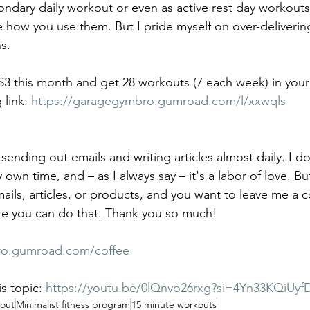
ndary daily workout or even as active rest day workouts. 
 how you use them. But I pride myself on over-deliverin
s. 
 $3 this month and get 28 workouts (7 each week) in your
 link: 
https://garagegymbro.gumroad.com/l/xxwqls
sending out emails and writing articles almost daily. I do
wn time, and – as I always say – it's a labor of love. But,
ails, articles, or products, and you want to leave me a 
ere you can do that. Thank you so much!
ro.gumroad.com/coffee
s topic: 
https://youtu.be/0lQnvo26rxg?si=4Yn33KQiUyf
kout
Minimalist fitness program
15 minute workouts