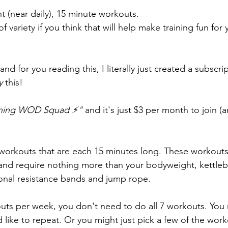
ent (near daily), 15 minute workouts.
f variety if you think that will help make training fun for 
 and for you reading this, I literally just created a subscrip
y 
this!
tning WOD Squad ⚡" 
and it's just $3 per month to join (
workouts that are each 15 minutes long. These workouts 
s and require nothing more than your bodyweight, kettleb
onal resistance bands and jump rope. 
uts per week, you don't need to do all 7 workouts. You m
 like to repeat. Or you might just pick a few of the wor