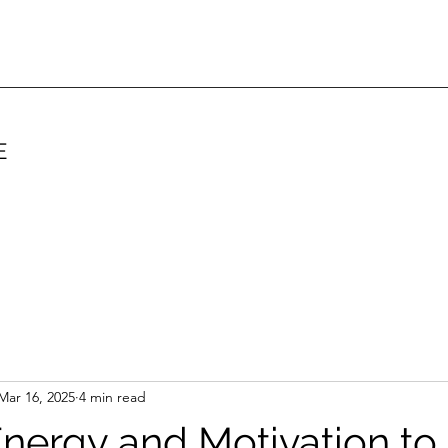
E
Mar 16, 2025
4 min read
nergy and Motivation to