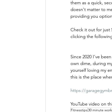
them as a quick, seco
doesn't matter to me
providing you option
Check it out for just
clicking the following
Since 2020 I've been 
own dime, during my o
yourself loving my em
this is the place wh
https://garagegymb
YouTube video on thi
Fitnesstips
30 minute wor