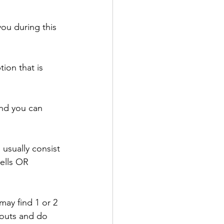
you during this 
tion that is 
and you can 
usually consist 
ells OR 
ay find 1 or 2 
kouts and do 