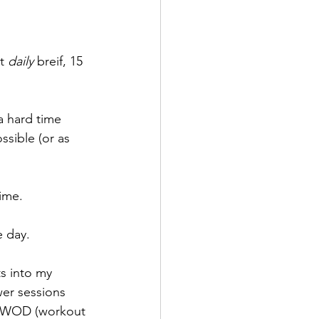
t 
daily 
breif, 15 
a hard time 
sible (or as 
ime.
e day.
s into my 
wer sessions 
ck WOD (workout 