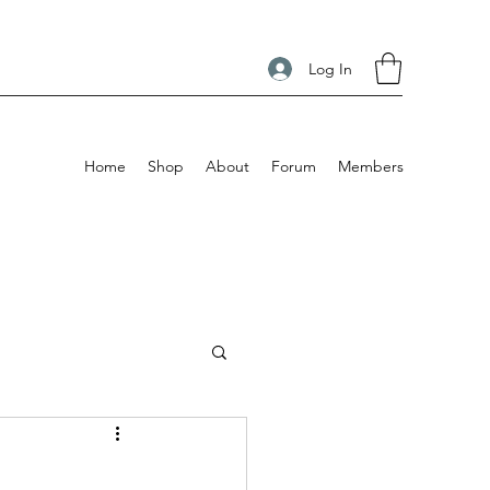
Log In
Home
Shop
About
Forum
Members