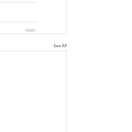
See All