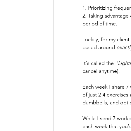
1. Prioritizing frequ
2. Taking advantage o
period of time.
Luckily, for my client
based around 
exactl
It's called the 
"Ligh
cancel anytime). 
Each week I share 7 
of just 2-4 exercise
dumbbells, and opti
While I send 7 worko
each week that you'd