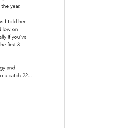
the year.
 I told her – 
d low on 
ly if you've 
e first 3 
rgy and 
 a catch-22...