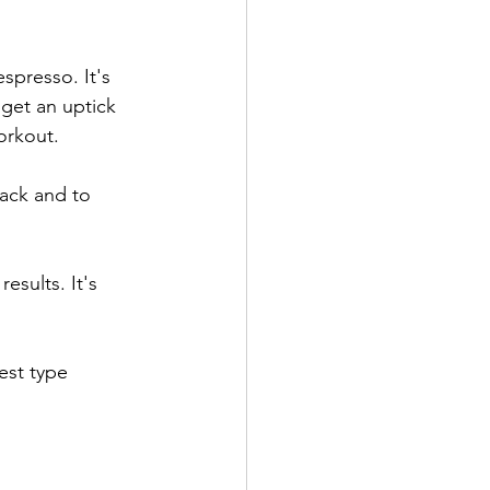
espresso. It's 
 get an uptick 
orkout.
ack and to 
esults. It's 
est type 