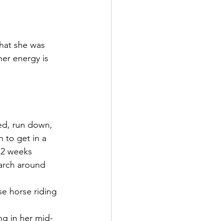
hat she was 
her energy is 
ed, run down, 
 to get in a 
r 2 weeks 
March around 
se horse riding 
ng in her mid-