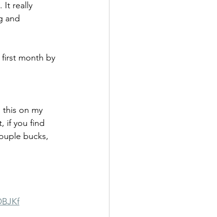
It really 
g and 
 first month by 
 this on my 
 if you find 
couple bucks, 
DBJKf