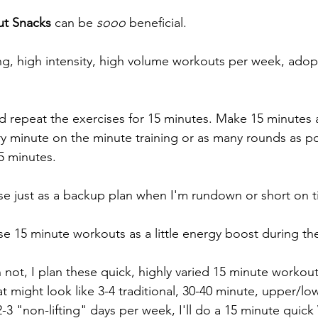
t Snacks 
can be 
sooo 
beneficial. 
ng, high intensity, high volume workouts per week, adop
nd repeat the exercises for 15 minutes. Make 15 minutes 
y minute on the minute training or as many rounds as pos
5 minutes.
e just as a backup plan when I'm rundown or short on t
se 15 minute workouts as a little energy boost during th
not, I plan these quick, highly varied 15 minute workout
 might look like 3-4 traditional, 30-40 minute, upper/lo
-3 "non-lifting" days per week, I'll do a 15 minute qui