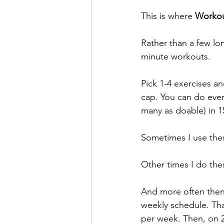
This is where 
Workou
Rather than a few lo
minute workouts.
Pick 1-4 exercises a
cap. You can do ever
many as doable) in 1
Sometimes I use thes
Other times I do the
And more often then 
weekly schedule. That
per week. Then, on 2