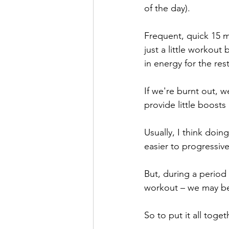
of the day).
Frequent, quick 15 
just a little workout
in energy for the res
If we're burnt out, 
provide little boosts
Usually, I think doin
easier to progressiv
But, during a period 
workout – we may ben
So to put it all toge