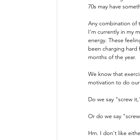
70s may have somethi
Any combination of th
I'm currently in my 
energy. These feelin
been charging hard fo
months of the year.
We know that exerci
motivation to do our
Do we say "screw it,
Or do we say "screw 
Hm. I don't like eithe