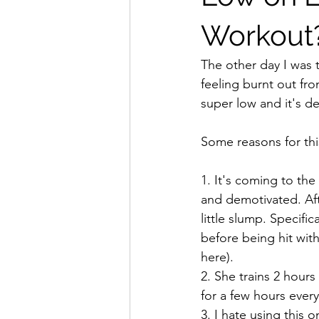
Workout? 
The other day I was 
feeling burnt out fro
super low and it's d
Some reasons for thi
1. It's coming to th
and demotivated. Aft
little slump. Specific
before being hit wit
here).
2. She trains 2 hours
for a few hours ever
3. I hate using this 