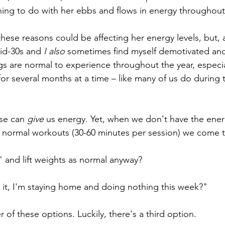
ng to do with her ebbs and flows in energy throughout 
ese reasons could be affecting her energy levels, but, as
mid-30s and 
I also 
sometimes find myself demotivated an
gs are normal to experience throughout the year, especial
r several months at a time – like many of us do during th
se can 
give
 us energy. Yet, when we don't have the ene
 normal workouts (30-60 minutes per session) we come to
" and lift weights as normal anyway?
it, I'm staying home and doing nothing this week?"
r of these options. Luckily, there's a third option.