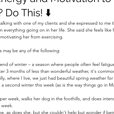
Do This! ⬇️
talking with one of my clients and she expressed to me t
m everything going on in her life. She said she feels like 
emotivating her from exercising.
s may be any of the following:
e end of winter – a season where people often feel fatigu
er 3 months of less than wonderful weather, it's common
ally, where I live, we just had beautiful spring weather fo
h a second winter this week (as is the way things go in 
 per week, walks her dog in the foothills, and does inten
y week.
one, as does she, but she couldn't help but wonder if bei