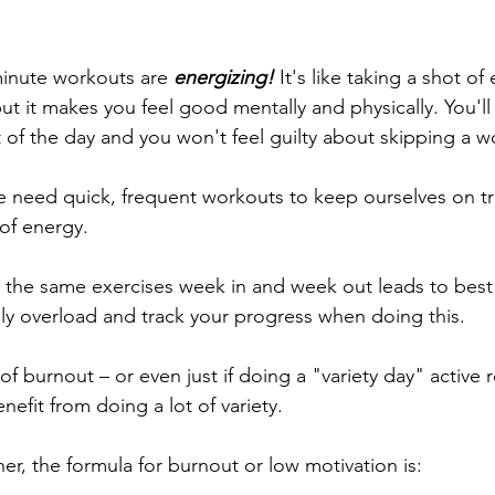
minute workouts are
 energizing! 
It's like taking a shot of 
 but it makes you feel good mentally and physically. You'll
t of the day and you won't feel guilty about skipping a w
we need quick, frequent workouts to keep ourselves on tr
 of energy. 
g the same exercises week in and week out leads to best r
ely overload and track your progress when doing this.
of burnout – or even just if doing a "variety day" active r
efit from doing a lot of variety. 
ther, the formula for burnout or low motivation is: 