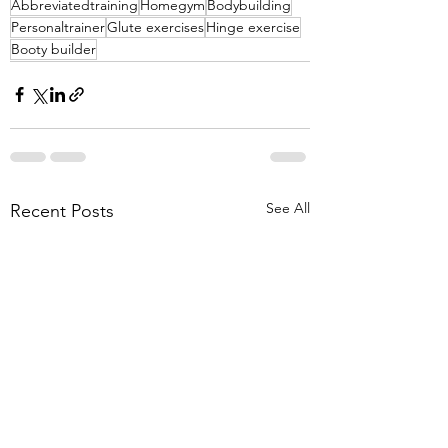
Abbreviatedtraining
Homegym
Bodybuilding
Personaltrainer
Glute exercises
Hinge exercise
Booty builder
See All
Recent Posts