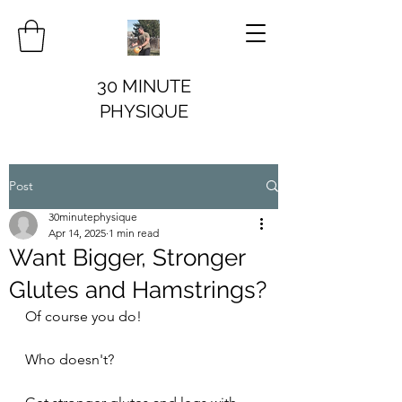
30 MINUTE
PHYSIQUE
Post
30minutephysique
Apr 14, 2025
1 min read
Want Bigger, Stronger
Glutes and Hamstrings?
Of course you do!
Who doesn't?