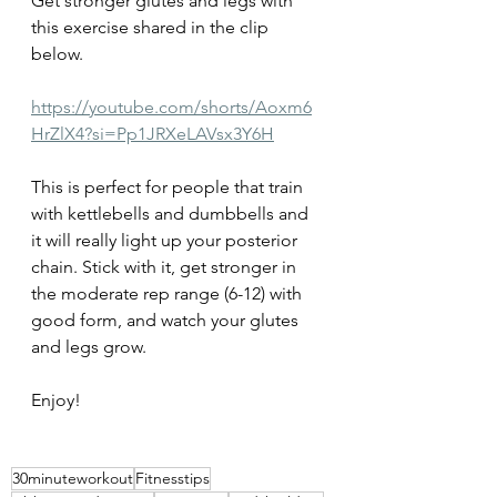
Get stronger glutes and legs with 
this exercise shared in the clip 
below. 
https://youtube.com/shorts/Aoxm6
HrZlX4?si=Pp1JRXeLAVsx3Y6H
This is perfect for people that train 
with kettlebells and dumbbells and 
it will really light up your posterior 
chain. Stick with it, get stronger in 
the moderate rep range (6-12) with 
good form, and watch your glutes 
and legs grow.
Enjoy!
30minuteworkout
Fitnesstips