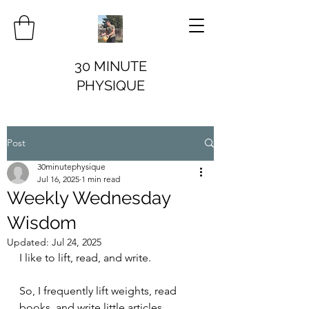
30 MINUTE
PHYSIQUE
Post
30minutephysique
Jul 16, 2025
1 min read
Weekly Wednesday
Wisdom
Updated:
Jul 24, 2025
I like to lift, read, and write.
So, I frequently lift weights, read 
books, and write little articles.