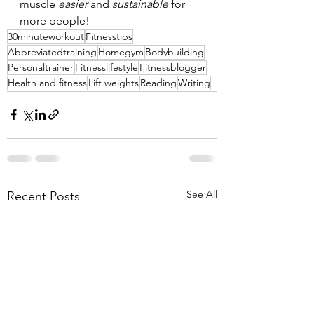
muscle 
easier 
and 
sustainable 
for 
more people!
30minuteworkout
Fitnesstips
Abbreviatedtraining
Homegym
Bodybuilding
Personaltrainer
Fitnesslifestyle
Fitnessblogger
Health and fitness
Lift weights
Reading
Writing
See All
Recent Posts