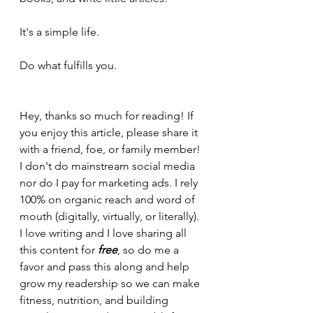
It's a simple life.
Do what fulfills you.
Hey, thanks so much for reading! If 
you enjoy this article, please share it 
with a friend, foe, or family member! 
I don't do mainstream social media 
nor do I pay for marketing ads. I rely 
100% on organic reach and word of 
mouth (digitally, virtually, or literally). 
I love writing and I love sharing all 
this content for 
free
, so do me a 
favor and pass this along and help 
grow my readership so we can make 
fitness, nutrition, and building 