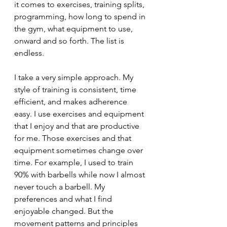
it comes to exercises, training splits, 
programming, how long to spend in 
the gym, what equipment to use, 
onward and so forth. The list is 
endless.
I take a very simple approach. My 
style of training is consistent, time 
efficient, and makes adherence 
easy. I use exercises and equipment 
that I enjoy and that are productive 
for me. Those exercises and that 
equipment sometimes change over 
time. For example, I used to train 
90% with barbells while now I almost 
never touch a barbell. My 
preferences and what I find 
enjoyable changed. But the 
movement patterns and principles 