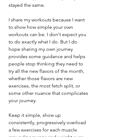
stayed the same.
I share my workouts because I want 
to show how simple your own 
workouts can be. I don't expect you 
to do exactly what I do. But I do 
hope sharing my own journey 
provides some guidance and helps 
people stop thinking they need to 
try all the new flavors of the month, 
whether those flavors are new 
exercises, the most fetch split, or 
some other nuance that complicates 
your journey. 
Keep it simple, show up 
consistently, progressively overload 
a few exercises for each muscle 