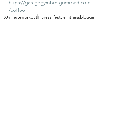
https://garagegymbro.gumroad.com
/coffee
30minuteworkout
Fitnesslifestyle
Fitnessblogger
Abbreviated training
Personal trainer
See All
Recent Posts