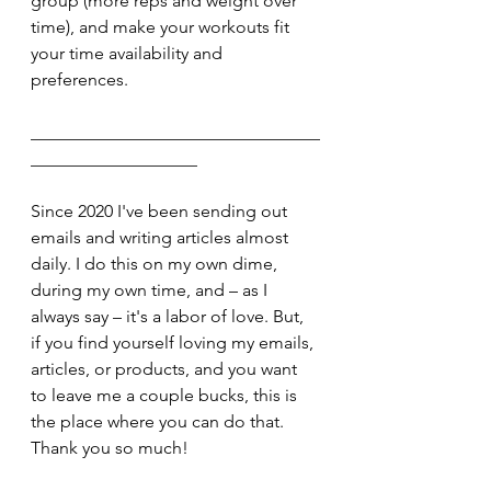
group (more reps and weight over 
time), and make your workouts fit 
your time availability and 
preferences.
_________________________________
___________________
Since 2020 I've been sending out 
emails and writing articles almost 
daily. I do this on my own dime, 
during my own time, and – as I 
always say – it's a labor of love. But, 
if you find yourself loving my emails, 
articles, or products, and you want 
to leave me a couple bucks, this is 
the place where you can do that. 
Thank you so much!