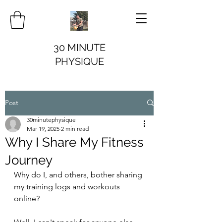
30 MINUTE
PHYSIQUE
Post
30minutephysique
Mar 19, 2025
2 min read
Why I Share My Fitness
Journey
Why do I, and others, bother sharing 
my training logs and workouts 
online?