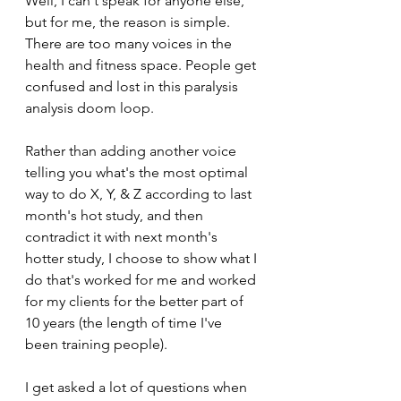
Well, I can't speak for anyone else, 
but for me, the reason is simple. 
There are too many voices in the 
health and fitness space. People get 
confused and lost in this paralysis 
analysis doom loop.
Rather than adding another voice 
telling you what's the most optimal 
way to do X, Y, & Z according to last 
month's hot study, and then 
contradict it with next month's 
hotter study, I choose to show what I 
do that's worked for me and worked 
for my clients for the better part of 
10 years (the length of time I've 
been training people). 
I get asked a lot of questions when 