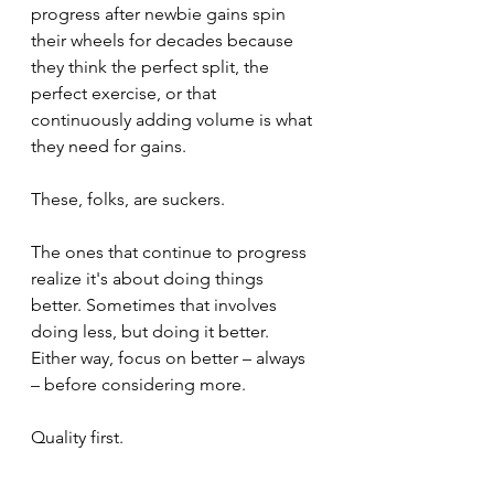
progress after newbie gains spin 
their wheels for decades because 
they think the perfect split, the 
perfect exercise, or that 
continuously adding volume is what 
they need for gains.
These, folks, are suckers.
The ones that continue to progress 
realize it's about doing things 
better. Sometimes that involves 
doing less, but doing it better. 
Either way, focus on better – always 
– before considering more. 
Quality first.