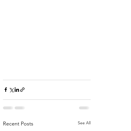
See All
Recent Posts