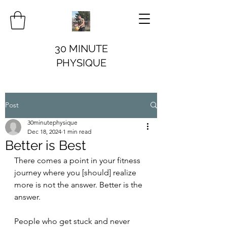
30 MINUTE
PHYSIQUE
Post
30minutephysique
Dec 18, 2024
1 min read
Better is Best
There comes a point in your fitness 
journey where you [should] realize 
more is not the answer. Better is the 
answer.
People who get stuck and never 