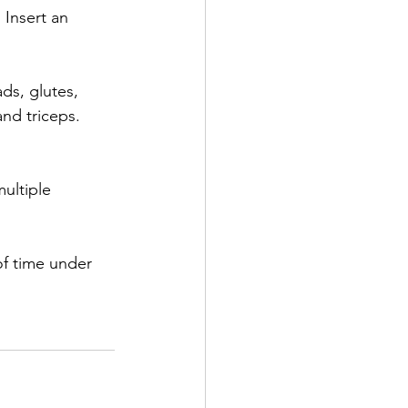
 Insert an 
ds, glutes, 
and triceps. 
ultiple 
of time under 