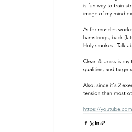
is fun way to train s
image of my mind ex
As for muscles worke
hamstrings, back (lats
Holy smokes! Talk ab
Clean & press is my 
qualities, and targe
Also, since it's 2 e
tension than most ot
https://youtube.co