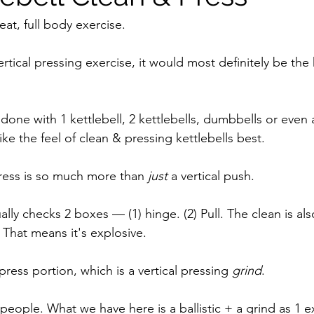
eat, full body exercise. 
ertical pressing exercise, it would most definitely be the 
done with 1 kettlebell, 2 kettlebells, dumbbells or even
like the feel of clean & pressing kettlebells best.
press is so much more than 
just 
a vertical push. 
ually checks 2 boxes — (1) hinge. (2) Pull. The clean is als
 That means it's explosive. 
ress portion, which is a vertical pressing 
grind
. 
f, people. What we have here is a ballistic + a grind as 1 e