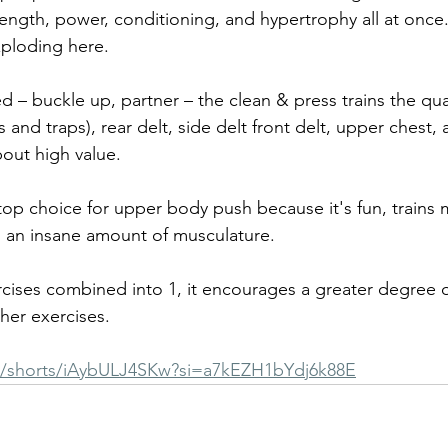
trength, power, conditioning, and hypertrophy all at once.
ploding here. 
d – buckle up, partner – the clean & press trains the qua
 and traps), rear delt, side delt front delt, upper chest, 
out high value.
top choice for upper body push because it's fun, trains m
ts an insane amount of musculature. 
xercises combined into 1, it encourages a greater degree 
her exercises.
m/shorts/iAybULJ4SKw?si=a7kEZH1bYdj6k88E