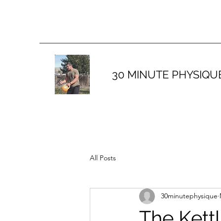
30 MINUTE PHYSIQU
All Posts
30minutephysique
The Kett