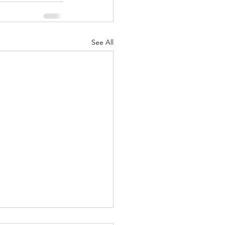
See All
ound yourself with