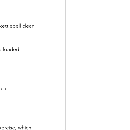
kettlebell clean 
 a loaded 
o a 
xercise, which 