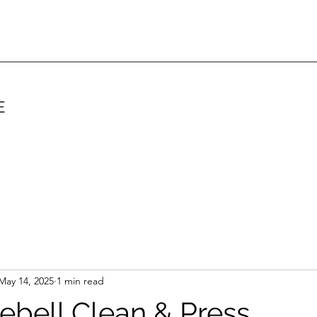
E
May 14, 2025
1 min read
lebell Clean & Press