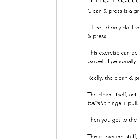
Clean & press is a gr
If I could only do 1 v
& press. 
This exercise can be 
barbell. I personally 
Really, the clean & 
The clean, itself, act
ballistic
 hinge + pull.
Then you get to the p
This is exciting stuf