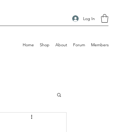
Log In
Home
Shop
About
Forum
Members