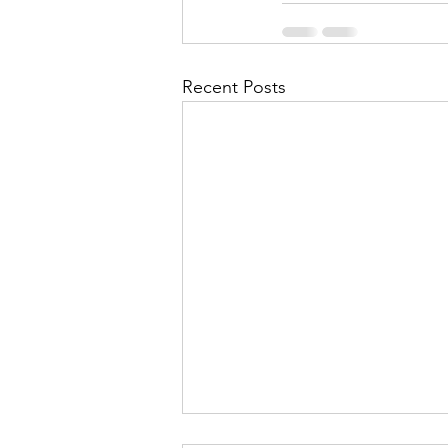
Recent Posts
Contingency Plan for High