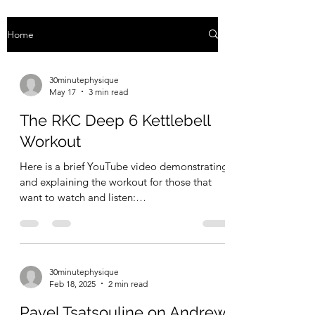
Home
30minutephysique
May 17
3 min read
The RKC Deep 6 Kettlebell
Workout
Here is a brief YouTube video demonstrating
and explaining the workout for those that
want to watch and listen:
https://youtube.com/shorts/6nAeWRaDB3Q?
si=UH424FVv0w7tCtCf For the full writeup,
continue reading. The RKC is the Russian
Kettlebell Challenge — an organization that
30minutephysique
popularized kettlebell training and
Feb 18, 2025
2 min read
introduced the world to this "hard style"
kettlebell method back around 2001. The
Pavel Tsatsouline on Andrew