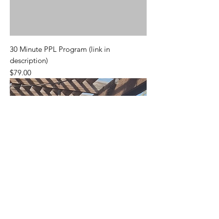
30 Minute PPL Program (link in
description)
Price
$79.00