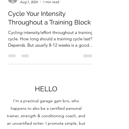
Aug 7, 2024
1 min read
Cycle Your Intensity
Throughout a Training Block
Cycling intensity/effort throughout a training
cycle. How long should a training cycle last?
Depends. But usually 8-12 weeks is a good...
HELLO
I'm a practical garage gym bro, who
happens to also be a certified personal
trainer, strength & conditioning coach, and
an uncertified writer. I promote simple, but