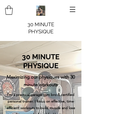
30 MINUTE
PHYSIQUE
30 MINUTE
PHYSIQUE
Maximizing our physiques with 30
minute workouts
I'm a practical garage gym bro & certified
personal trainer. I focus on effective, time
efficient workouts to build muscle and lose