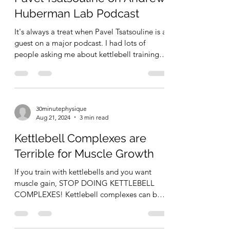
RKC Deep 6 is a kettlebell circuit designed
Huberman Lab Podcast
by the RKC to practice the big 6 fundame
It's always a treat when Pavel Tsatsouline is a
guest on a major podcast. I had lots of
people asking me about kettlebell training
after...
30minutephysique
Aug 21, 2024
3 min read
Kettlebell Complexes are
Terrible for Muscle Growth
If you train with kettlebells and you want
muscle gain, STOP DOING KETTLEBELL
COMPLEXES! Kettlebell complexes can be
fun (or so I hear –...