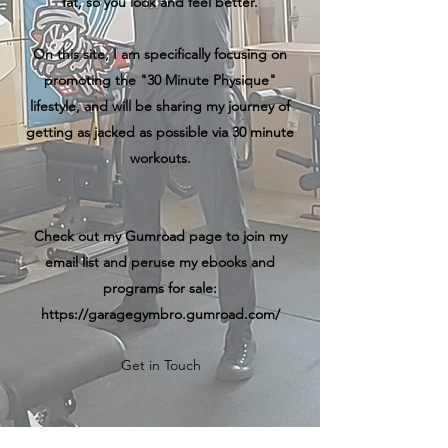
fat, so you look and feel better.
On this site, I am specifically focusing on
promoting the "30 Minute Physique"
lifestyle, and will be sharing my journey of
getting as jacked as possible via 30 minute
workouts.
Check out my Gumroad page to join my
email list and peruse my ebooks and
programs for sale:
https://garagegymbro.gumroad.com/
Get in Touch