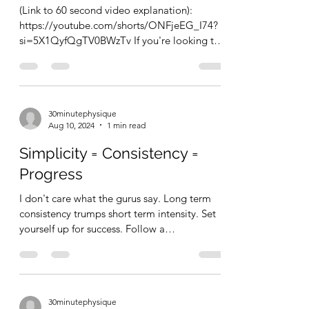
(Link to 60 second video explanation):
https://youtube.com/shorts/ONFjeEG_I74?
si=5X1QyfQgTV0BWzTv If you're looking to
get into...
30minutephysique
Aug 10, 2024
1 min read
Simplicity = Consistency =
Progress
I don't care what the gurus say. Long term
consistency trumps short term intensity. Set
yourself up for success. Follow a
reasonable,...
30minutephysique