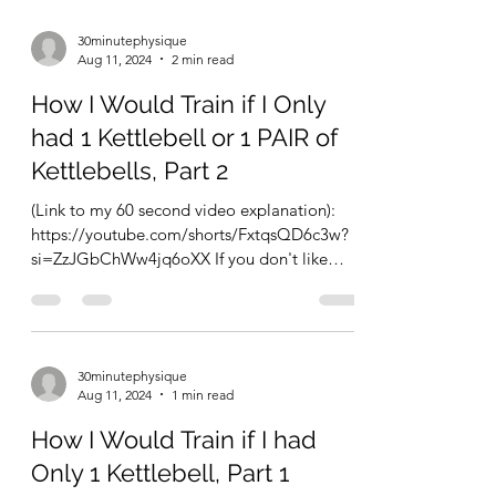
30minutephysique
Aug 11, 2024
2 min read
How I Would Train if I Only
had 1 Kettlebell or 1 PAIR of
Kettlebells, Part 2
(Link to my 60 second video explanation):
https://youtube.com/shorts/FxtqsQD6c3w?
si=ZzJGbChWw4jq6oXX If you don't like
circuits and want...
30minutephysique
Aug 11, 2024
1 min read
How I Would Train if I had
Only 1 Kettlebell, Part 1