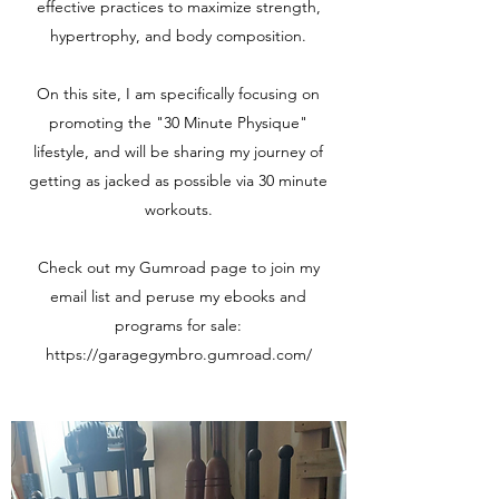
effective practices to maximize strength,
hypertrophy, and body composition.
On this site, I am specifically focusing on
promoting the "30 Minute Physique"
lifestyle, and will be sharing my journey of
getting as jacked as possible via 30 minute
workouts.
Check out my Gumroad page to join my
email list and peruse my ebooks and
programs for sale:
https://garagegymbro.gumroad.com/