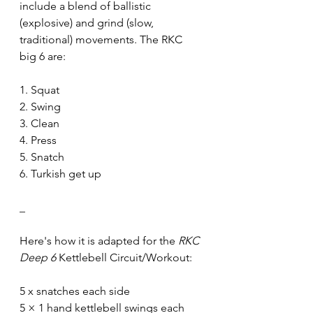
include a blend of ballistic 
(explosive) and grind (slow, 
traditional) movements. The RKC 
big 6 are:
1. Squat
2. Swing
3. Clean
4. Press
5. Snatch
6. Turkish get up
_
Here's how it is adapted for the 
RKC 
Deep 6
 Kettlebell Circuit/Workout:
5 x snatches each side
5 × 1 hand kettlebell swings each 