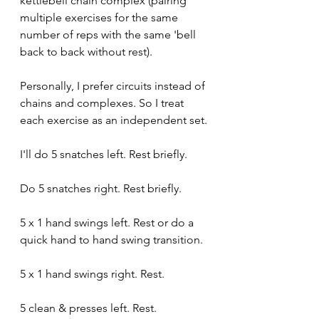
kettlebell chain complex (pairing 
multiple exercises for the same 
number of reps with the same 'bell 
back to back without rest).
Personally, I prefer circuits instead of 
chains and complexes. So I treat 
each exercise as an independent set.
I'll do 5 snatches left. Rest briefly. 
Do 5 snatches right. Rest briefly.
5 x 1 hand swings left. Rest or do a 
quick hand to hand swing transition.
5 x 1 hand swings right. Rest.
5 clean & presses left. Rest.