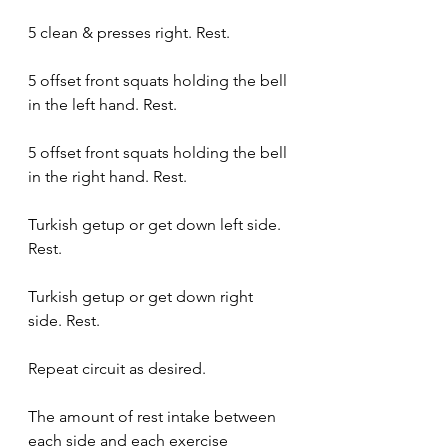
5 clean & presses right. Rest.
5 offset front squats holding the bell 
in the left hand. Rest.
5 offset front squats holding the bell 
in the right hand. Rest.
Turkish getup or get down left side. 
Rest.
Turkish getup or get down right 
side. Rest.
Repeat circuit as desired.
The amount of rest intake between 
each side and each exercise 