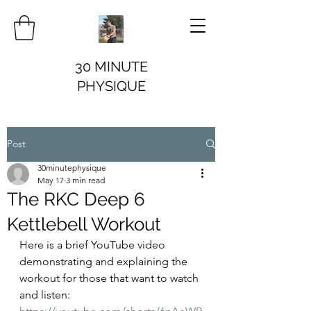
30 MINUTE
PHYSIQUE
Post
30minutephysique
May 17
3 min read
The RKC Deep 6
Kettlebell Workout
Here is a brief YouTube video 
demonstrating and explaining the 
workout for those that want to watch 
and listen: 