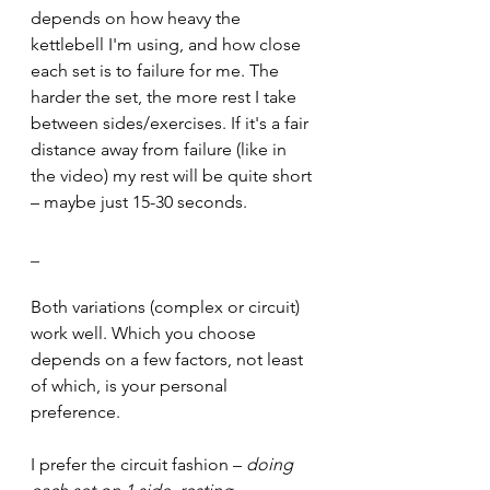
depends on how heavy the 
kettlebell I'm using, and how close 
each set is to failure for me. The 
harder the set, the more rest I take 
between sides/exercises. If it's a fair 
distance away from failure (like in 
the video) my rest will be quite short 
– maybe just 15-30 seconds.
_
Both variations (complex or circuit) 
work well. Which you choose 
depends on a few factors, not least 
of which, is your personal 
preference.
I prefer the circuit fashion – 
doing 