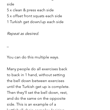
side
5 x clean & press each side
5 x offset front squats each side
1 Turkish get down/up each side
Repeat as desired.
_
You can do this multiple ways. 
Many people do all exercises back 
to back in 1 hand, without setting 
the bell down between exercises 
until the Turkish get up is complete. 
Then they'll set the bell down, rest, 
and do the same on the opposite 
side. This is an example of a 