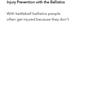
Injury Prevention with the Ballistics
With kettlebell ballistics people 
often get injured because they don't 
control the arc of the bell. Avoid 
injury and form issues by keeping 
that bell close to the body during 
these explosive, ballistic 
movements.
“Tame the arc.”
That's a topic for an entirely 
different article, but for now, I'll 
leave you with that. 
Enjoy the day.
https://youtube.com/shorts/6nAeWR