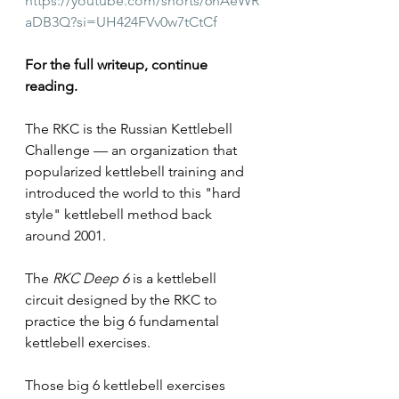
https://youtube.com/shorts/6nAeWR
aDB3Q?si=UH424FVv0w7tCtCf
For the full writeup, continue 
reading.
The RKC is the Russian Kettlebell 
Challenge — an organization that 
popularized kettlebell training and 
introduced the world to this "hard 
style" kettlebell method back 
around 2001.
The 
RKC Deep 6
 is a kettlebell 
circuit designed by the RKC to 
practice the big 6 fundamental 
kettlebell exercises.
Those big 6 kettlebell exercises 