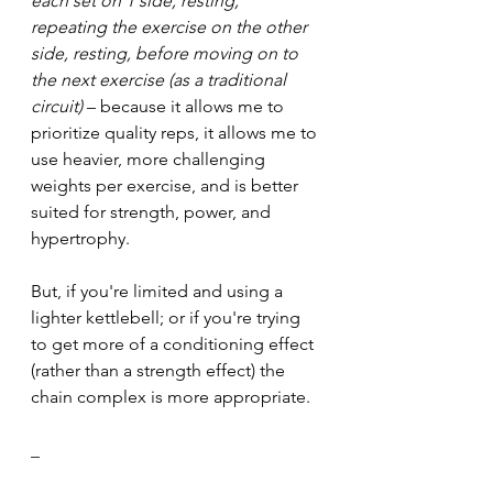
each set on 1 side, resting, 
repeating the exercise on the other 
side, resting, before moving on to 
the next exercise (as a traditional 
circuit)
 – because it allows me to 
prioritize quality reps, it allows me to 
use heavier, more challenging 
weights per exercise, and is better 
suited for strength, power, and 
hypertrophy.
But, if you're limited and using a 
lighter kettlebell; or if you're trying 
to get more of a conditioning effect 
(rather than a strength effect) the 
chain complex is more appropriate.
_