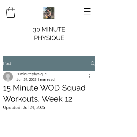
30 MINUTE
PHYSIQUE
Post
30minutephysique
Jun 29, 2025
1 min read
15 Minute WOD Squad
Workouts, Week 12
Updated:
Jul 24, 2025