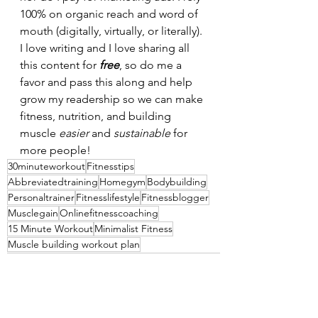
100% on organic reach and word of 
mouth (digitally, virtually, or literally). 
I love writing and I love sharing all 
this content for 
free
, so do me a 
favor and pass this along and help 
grow my readership so we can make 
fitness, nutrition, and building 
muscle 
easier 
and 
sustainable 
for 
more people!
30minuteworkout
Fitnesstips
Abbreviatedtraining
Homegym
Bodybuilding
Personaltrainer
Fitnesslifestyle
Fitnessblogger
Musclegain
Onlinefitnesscoaching
15 Minute Workout
Minimalist Fitness
Muscle building workout plan