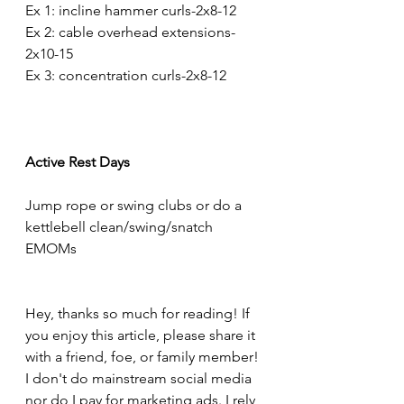
Ex 1: incline hammer curls-2x8-12
Ex 2: cable overhead extensions-
2x10-15
Ex 3: concentration curls-2x8-12
Active Rest Days
Jump rope or swing clubs or do a 
kettlebell clean/swing/snatch 
EMOMs
Hey, thanks so much for reading! If 
you enjoy this article, please share it 
with a friend, foe, or family member! 
I don't do mainstream social media 
nor do I pay for marketing ads. I rely 