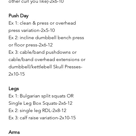
other curl you like)-2x6-10
Push Day
Ex 1: clean & press or overhead 
press variation-2x5-10
Ex 2: incline dumbbell bench press 
or floor press-2x6-12 
Ex 3: cable/band pushdowns or 
cable/band overhead extensions or 
dumbbell/kettlebell Skull Presses-
2x10-15
Legs
Ex 1: Bulgarian split squats OR 
Single Leg Box Squats-2x6-12
Ex 2: single leg RDL-2x8-12
Ex 3: calf raise variation-2x10-15
Arms