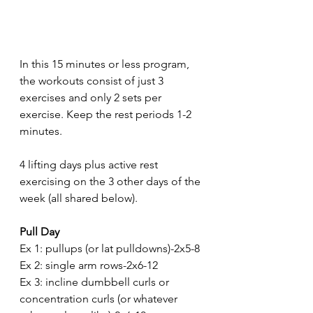
In this 15 minutes or less program, 
the workouts consist of just 3 
exercises and only 2 sets per 
exercise. Keep the rest periods 1-2 
minutes.
4 lifting days plus active rest 
exercising on the 3 other days of the 
week (all shared below).
Pull Day 
Ex 1: pullups (or lat pulldowns)-2x5-8
Ex 2: single arm rows-2x6-12
Ex 3: incline dumbbell curls or 
concentration curls (or whatever 