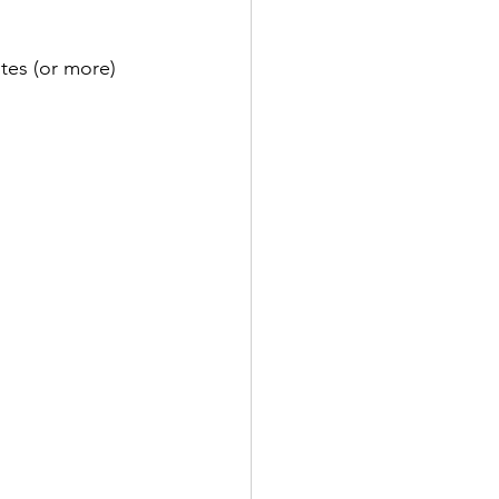
tes (or more) 