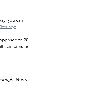
way, you can 
/ktrumyz
s opposed to 20-
l train arms or 
 enough. Warm 