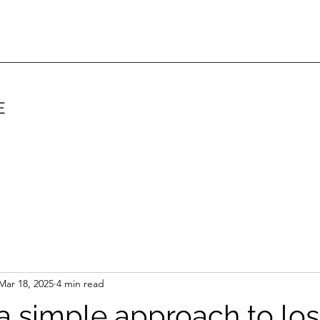
E
Mar 18, 2025
4 min read
 a simple approach to los