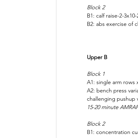
Block 2
B1: calf raise-2-3x10-
B2: abs exercise of 
Upper B
Block 1
A1: single arm rows 
A2: bench press varia
challenging pushup va
15-20 minute AMRA
Block 2
B1: concentration cu