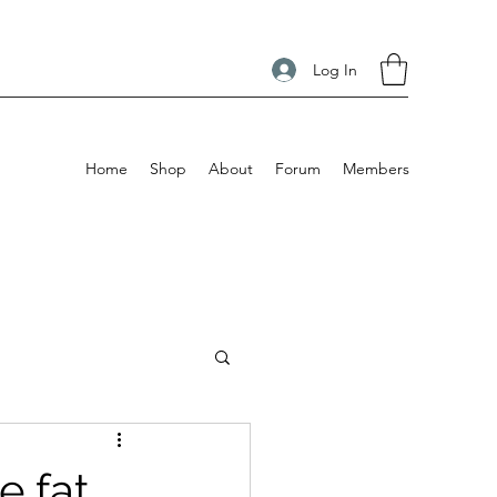
Log In
Home
Shop
About
Forum
Members
e fat,