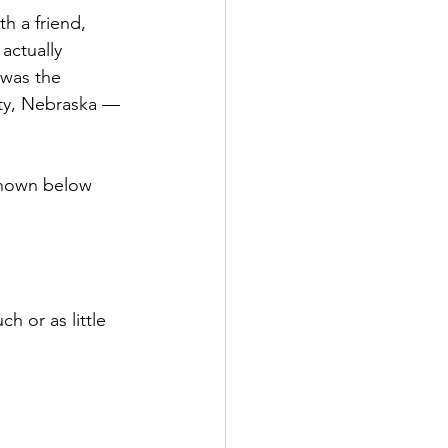
th a friend, 
actually 
 was the 
ity, Nebraska — 
 shown below 
h or as little 