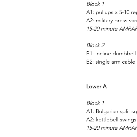
Block 1
A1: pullups x 5-10 re
A2: military press vari
15-20 minute AMRA
Block 2
B1: incline dumbbell 
B2: single arm cable
Lower A
Block 1
A1: Bulgarian split s
A2: kettlebell swings
15-20 minute AMRA