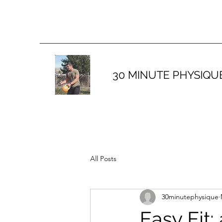
30 MINUTE PHYSIQU
All Posts
30minutephysique
Easy Fit: