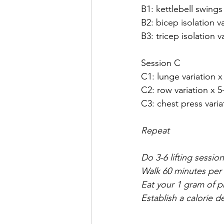
B1: kettlebell swings
B2: bicep isolation v
B3: tricep isolation v
Session C
C1: lunge variation x
C2: row variation x 5
C3: chest press varia
Repeat 
Do 3-6 lifting sessio
Walk 60 minutes per 
Eat your 1 gram of 
Establish a calorie 