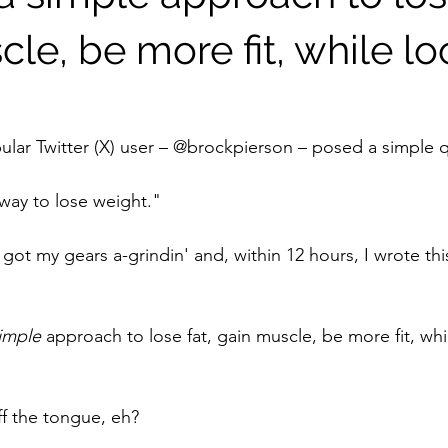
le, be more fit, while l
ular Twitter (X) user – @brockpierson – posed a simple q
 way to lose weight."
got my gears a-grindin' and, within 12 hours, I wrote thi
imple 
approach to lose fat, gain muscle, be more fit, whi
off the tongue, eh?