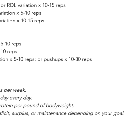
 or RDL variation x 10-15 reps
ariation x 5-10 reps
ariation x 10-15 reps
 5-10 reps
-10 reps
tion x 5-10 reps; or pushups x 10-30 reps
ns per week. 
day every day.
protein per pound of bodyweight.
deficit, surplus, or maintenance depending on your goal.