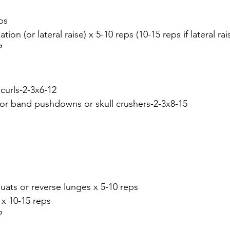
ps
ation (or lateral raise) x 5-10 reps (10-15 reps if lateral rai
P
curls-2-3x6-12
 or band pushdowns or skull crushers-2-3x8-15
quats or reverse lunges x 5-10 reps
 x 10-15 reps
P