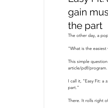
gain musc
the part
The other day, a pop
"What is the easiest
This simple question 
article/pdf/program.
I call it, "Easy Fit: a 
s
part."
There. It rolls right 