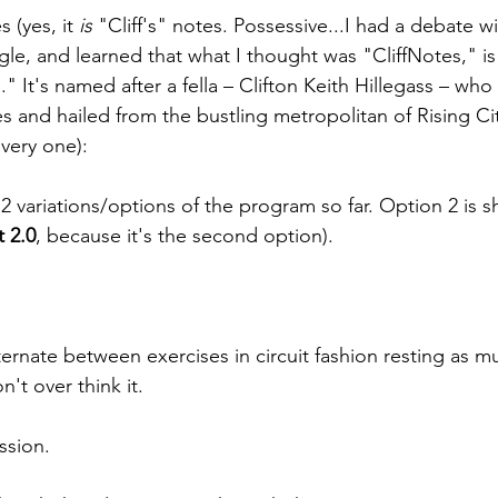
 (yes, it 
is 
"Cliff's" notes. Possessive...I had a debate wi
le, and learned that what I thought was "CliffNotes," is 
" It's named after a fella – Clifton Keith Hillegass – who
es and hailed from the bustling metropolitan of Rising C
 very one):
e 2 variations/options of the program so far. Option 2 is
t 2.0
, because it's the second option).
ternate between exercises in circuit fashion resting as muc
n't over think it.
ssion.