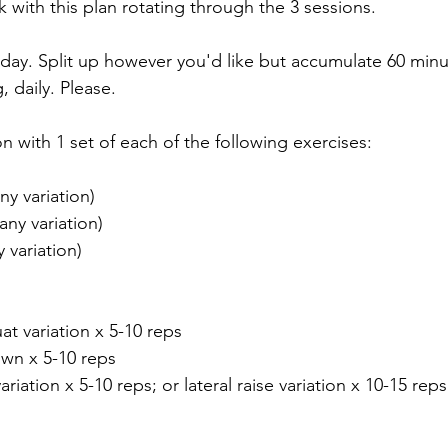
k with this plan rotating through the 3 sessions.
day. Split up however you'd like but accumulate 60 minu
, daily. Please.
 with 1 set of each of the following exercises:
ny variation)
any variation)
y variation)
uat variation x 5-10 reps
own x 5-10 reps
riation x 5-10 reps; or lateral raise variation x 10-15 reps