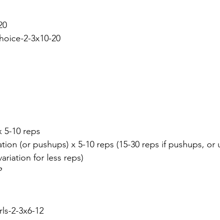
20
choice-2-3x10-20
x 5-10 reps
tion (or pushups) x 5-10 reps (15-30 reps if pushups, or
riation for less reps)
P
rls-2-3x6-12