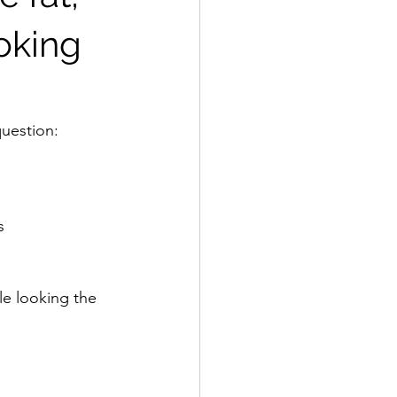
ooking
uestion: 
s 
le looking the 