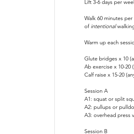
Lift 3-6 days per wee
Walk 60 minutes per 
of 
intentional 
walking
Warm up each session
Glute bridges x 10 (a
Ab exercise x 10-20 (
Calf raise x 15-20 (an
Session A
A1: squat or split sq
A2: pullups or pulld
A3: overhead press va
Session B