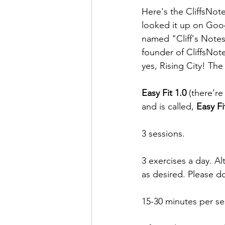
Here's the CliffsNotes
looked it up on Goog
named "Cliff's Notes.
founder of CliffsNot
yes, Rising City! The
Easy Fit 1.0
 (there'r
and is called, 
Easy Fi
3 sessions.
3 exercises a day. Al
as desired. Please do
15-30 minutes per se