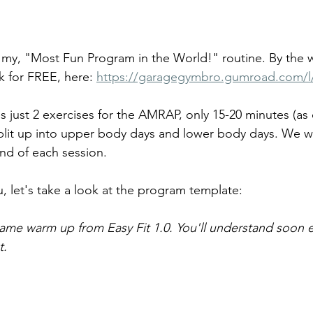
 to my, "Most Fun Program in the World!" routine. By the 
 for FREE, here: 
https://garagegymbro.gumroad.com/l
s just 2 exercises for the AMRAP, only 15-20 minutes (a
split up into upper body days and lower body days. We wil
end of each session.
, let's take a look at the program template:
ame warm up from Easy Fit 1.0. You'll understand soon
. 