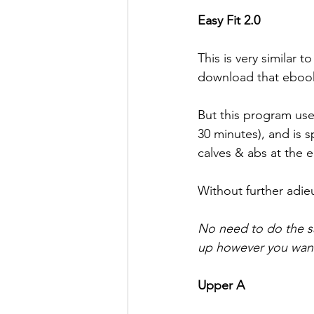
Easy Fit 2.0
This is very similar
download that ebook
But this program use
30 minutes), and is 
calves & abs at the 
Without further adieu
No need to do the s
up however you want
Upper A