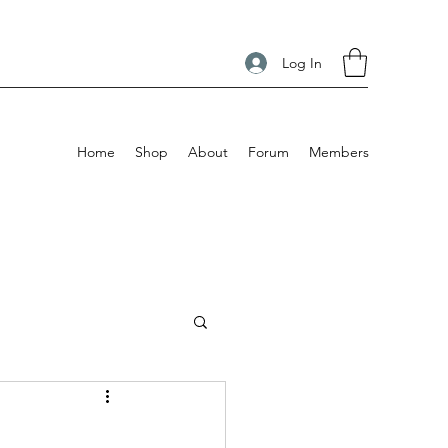
Log In
Home
Shop
About
Forum
Members