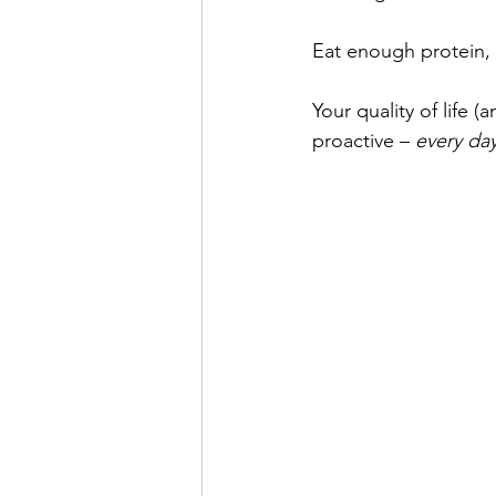
Eat enough protein, f
Your quality of life (
proactive – 
every day