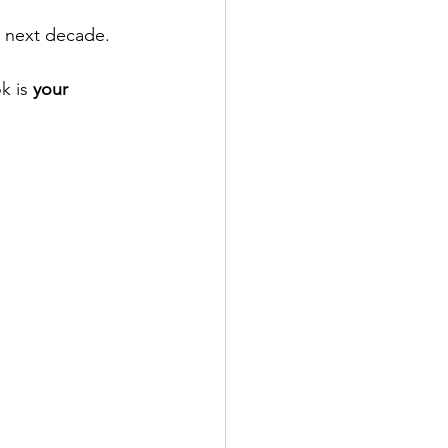
e next decade.
k is 
your 