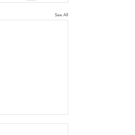
See All
ound yourself with
le that Make you