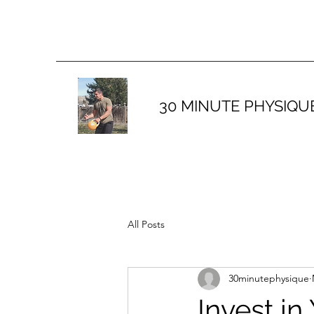
30 MINUTE PHYSIQU
All Posts
30minutephysique
Invest in