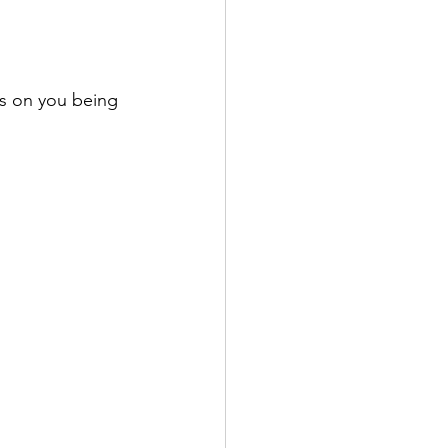
ies on you being 