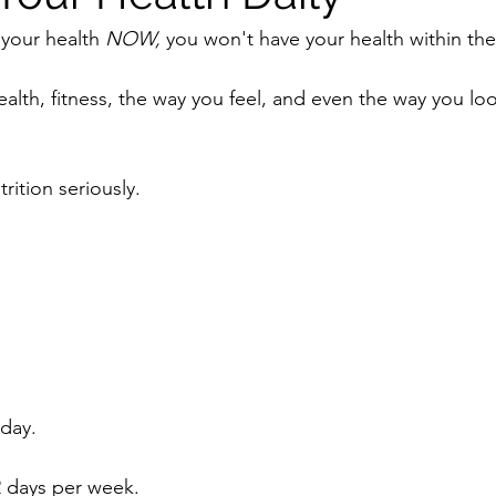
 your health 
NOW, 
you won't have your health within th
health, fitness, the way you feel, and even the way you loo
rition seriously.
day.
 2 days per week.