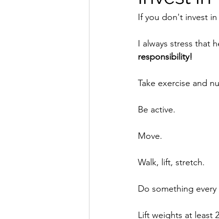
If you don't invest in
I always stress that 
responsibility!
Take exercise and nut
Be active.
Move.
Walk, lift, stretch.
Do something every 
Lift weights at least