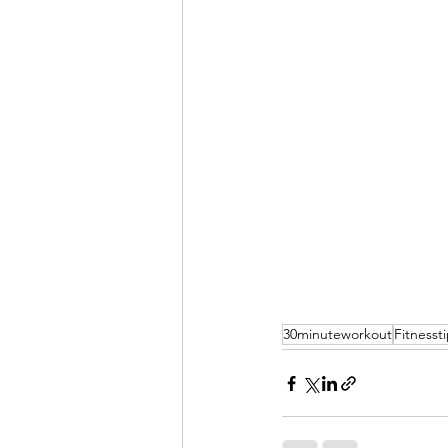
30minuteworkout
Fitnesst