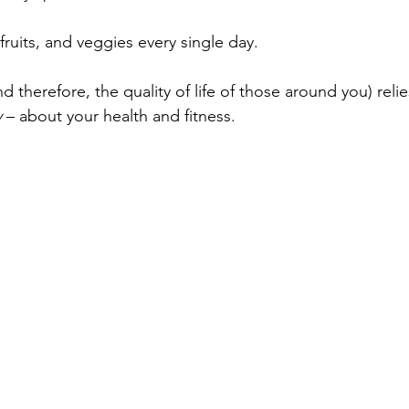
ruits, and veggies every single day.
and therefore, the quality of life of those around you) rel
 
– about your health and fitness.