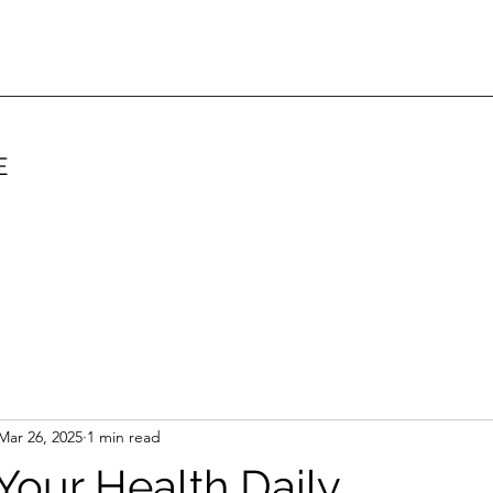
E
Mar 26, 2025
1 min read
 Your Health Daily