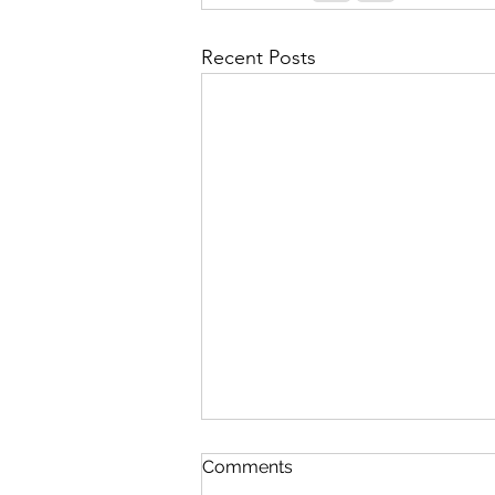
Recent Posts
Contingency Plan for High
Comments
Fatigue Days