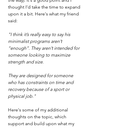
the way). It's a good point and I 
thought I'd take the time to expand 
upon it a bit. Here's what my friend 
said:
"I think it’s really easy to say his 
minimalist programs aren’t 
“enough”. They aren’t intended for 
someone looking to maximize 
strength and size. 
They are designed for someone 
who has constraints on time and 
recovery because of a sport or 
physical job."
Here's some of my additional 
thoughts on the topic, which 
support and build upon what my 