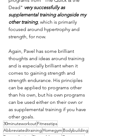
programs from "The Quick & the 
Dead" 
very
successfully
as
supplemental
training
alongside
my
other
training
, which is primarily 
focused around hypertrophy and 
strength, for now.
Again, Pavel has some brilliant 
thoughts and ideas around training 
and is especially brilliant when it 
comes to gaining strength and 
strength endurance. His principles 
can be applied to programs other 
than his own, but his own programs 
can be used either on their own or 
as supplemental training if you have 
other goals.
30minuteworkout
Fitnesstips
Abbreviatedtraining
Homegym
Bodybuilding