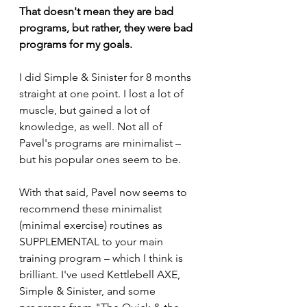
That doesn't mean they are bad 
programs, but rather, they were bad 
programs for my goals.
I did Simple & Sinister for 8 months 
straight at one point. I lost a lot of 
muscle, but gained a lot of 
knowledge, as well. Not all of 
Pavel's programs are minimalist – 
but his popular ones seem to be. 
With that said, Pavel now seems to 
recommend these minimalist 
(minimal exercise) routines as 
SUPPLEMENTAL to your main 
training program – which I think is 
brilliant. I've used Kettlebell AXE, 
Simple & Sinister, and some 