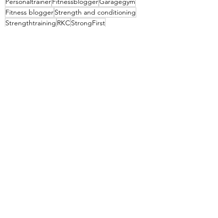
Personaltrainer
Fitnessblogger
Garagegym
Fitness blogger
Strength and conditioning
Strengthtraining
RKC
StrongFirst
Pavel Tsatsouline
Pavel
See All
Recent Posts