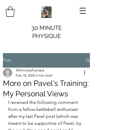
30 MINUTE
PHYSIQUE
Post
30minutephysique
Feb 18, 2025
2 min read
More on Pavel's Training:
My Personal Views
I received the following comment 
from a fellow kettlebell enthusiast 
after my last Pavel post (which was 
meant to be supportive of Pavel, by 