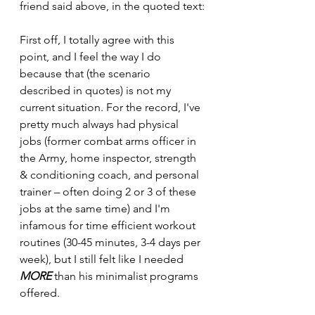
friend said above, in the quoted text:
First off, I totally agree with this 
point, and I feel the way I do 
because that (the scenario 
described in quotes) is not my 
current situation. For the record, I've 
pretty much always had physical 
jobs (former combat arms officer in 
the Army, home inspector, strength 
& conditioning coach, and personal 
trainer – often doing 2 or 3 of these 
jobs at the same time) and I'm 
infamous for time efficient workout 
routines (30-45 minutes, 3-4 days per 
week), but I still felt like I needed 
MORE
 than his minimalist programs 
offered. 