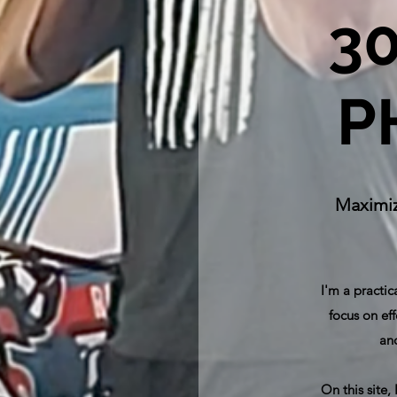
3
P
Maximiz
I'm a practic
focus on eff
and
On this site,