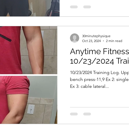
30minutephysique
Oct 23, 2024
2 min read
Anytime Fitness 
10/23/2024 Tra
10/23/2024 Training Log. Upp
bench press-11,9 Ex 2: sing
Ex 3: cable lateral...