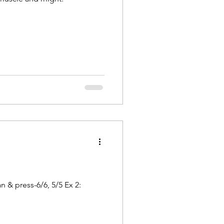
 & press-6/6, 5/5 Ex 2: