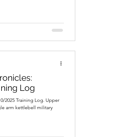
onicles:
ining Log
0/2025 Training Log. Upper
le arm kettlebell military