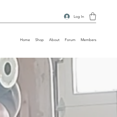
Log In
Home
Shop
About
Forum
Members