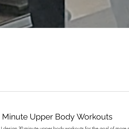
0 Minute Upper Body Workouts
 I design 30 minute upper body workouts for the goal of more