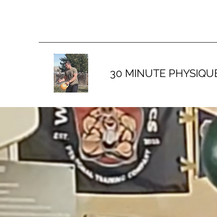
30 MINUTE PHYSIQU