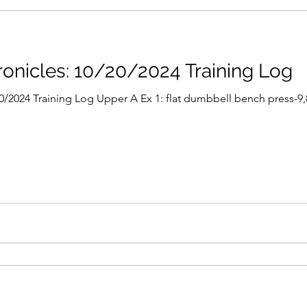
nicles: 10/20/2024 Training Log
2024 Training Log Upper A Ex 1: flat dumbbell bench press-9,8,6