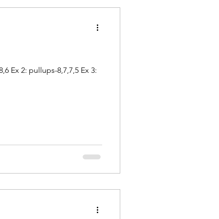
 Ex 2: pullups-8,7,7,5 Ex 3: