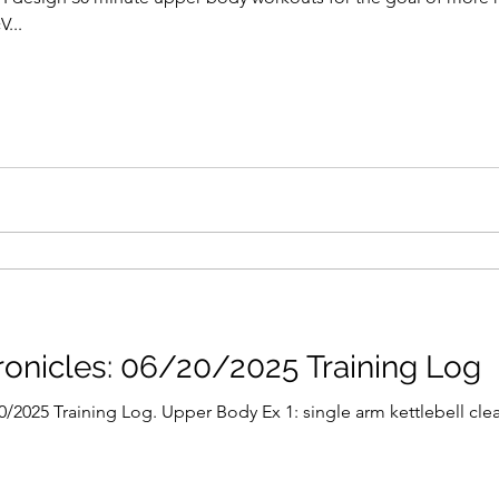
...
onicles: 06/20/2025 Training Log
2025 Training Log. Upper Body Ex 1: single arm kettlebell clean