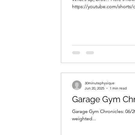
https://youtube.com/shorts/cV
30minutephysique
Jun 20, 2025
1 min read
Garage Gym Chr
Garage Gym Chronicles: 06/20/
weighted...