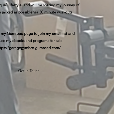
ue" lifestyle, and will be sharing my journey of
s jacked as possible via 30 minute workouts.
 my Gumroad page to join my email list and
use my ebooks and programs for sale:
ttps://garagegymbro.gumroad.com/
Get in Touch