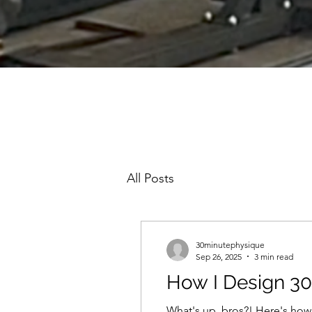
All Posts
30minutephysique
Sep 26, 2025
3 min read
How I Design 3
What's up, bros?! Here's how