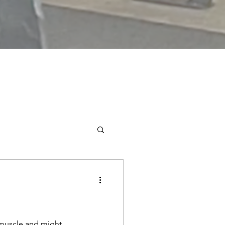
 muscle and might.