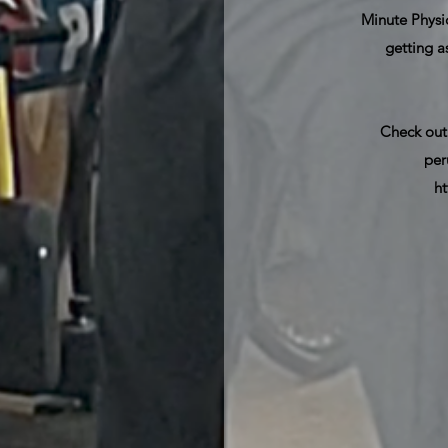
Minute Physiq
getting a
Check out
per
h