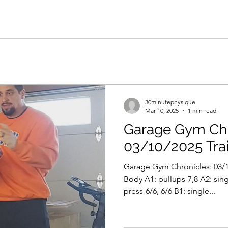
30minutephysique
Mar 10, 2025
1 min read
Garage Gym Chr
03/10/2025 Tra
Garage Gym Chronicles: 03/1
Body A1: pullups-7,8 A2: sing
press-6/6, 6/6 B1: single...