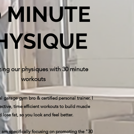
0 MINUTE
HYSIQUE
ing our physiques with 30 minute
workouts
al garage gym bro & certified personal trainer. I
ective, time efficient workouts to build muscle
 lose fat, so you look and feel better.
 I am specifically focusing on promoting the "30