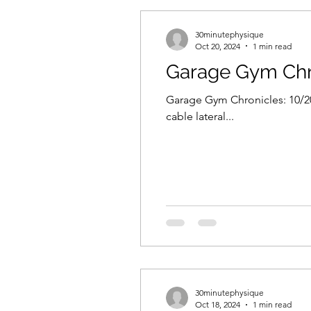
30minutephysique
Oct 20, 2024
1 min read
Garage Gym Chro
Garage Gym Chronicles: 10/20/
cable lateral...
30minutephysique
Oct 18, 2024
1 min read