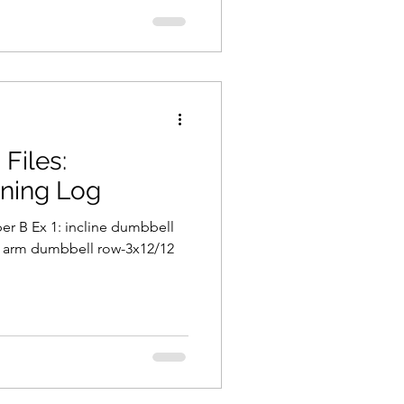
Files:
ining Log
er B Ex 1: incline dumbbell
le arm dumbbell row-3x12/12