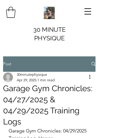
30 MINUTE
PHYSIQUE
Post
30minutephysique
Apr 29, 2025
1 min read
Garage Gym Chronicles:
04/27/2025 &
04/29/2025 Training
Logs
Garage Gym Chronicles: 04/29/2025 