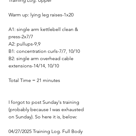
Training Log. Upper 
Warm up: lying leg raises-1x20
A1: single arm kettlebell clean & 
press-2x7/7
A2: pullups-9,9
B1: concentration curls-7/7, 10/10
B2: single arm overhead cable 
extensions-14/14, 10/10
Total Time = 21 minutes 
I forgot to post Sunday's training 
(probably because I was exhausted 
on Sunday). So here it is, below:
04/27/2025 Training Log. Full Body