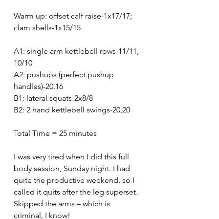
Warm up: offset calf raise-1x17/17; 
clam shells-1x15/15
A1: single arm kettlebell rows-11/11, 
10/10
A2: pushups (perfect pushup 
handles)-20,16
B1: lateral squats-2x8/8
B2: 2 hand kettlebell swings-20,20
Total Time = 25 minutes 
I was very tired when I did this full 
body session, Sunday night. I had 
quite the productive weekend, so I 
called it quits after the leg superset. 
Skipped the arms – which is 
criminal, I know!