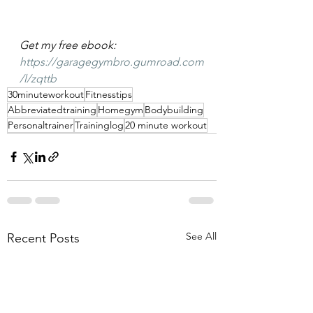
Get my free ebook: 
https://garagegymbro.gumroad.com
/l/zqttb
30minuteworkout
Fitnesstips
Abbreviatedtraining
Homegym
Bodybuilding
Personaltrainer
Traininglog
20 minute workout
See All
Recent Posts