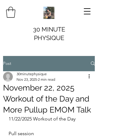
30 MINUTE
PHYSIQUE
Post
30minutephysique
Nov 23, 2025
2 min read
November 22, 2025
Workout of the Day and
More Pullup EMOM Talk
11/22/2025 Workout of the Day
Pull session 