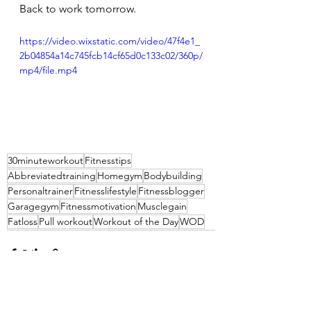
Back to work tomorrow.
https://video.wixstatic.com/video/47f4e1_
2b04854a14c745fcb14cf65d0c133c02/360p/
mp4/file.mp4
30minuteworkout
Fitnesstips
Abbreviatedtraining
Homegym
Bodybuilding
Personaltrainer
Fitnesslifestyle
Fitnessblogger
Garagegym
Fitnessmotivation
Musclegain
Fatloss
Pull workout
Workout of the Day
WOD