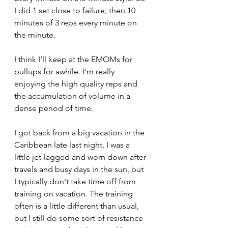
I did 1 set close to failure, then 10 
minutes of 3 reps every minute on 
the minute.
I think I'll keep at the EMOMs for 
pullups for awhile. I'm really 
enjoying the high quality reps and 
the accumulation of volume in a 
dense period of time.
I got back from a big vacation in the 
Caribbean late last night. I was a 
little jet-lagged and worn down after 
travels and busy days in the sun, but 
I typically don't take time off from 
training on vacation. The training 
often is a little different than usual, 
but I still do some sort of resistance 