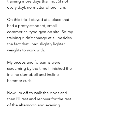
training more days than not (if not 
every day), no matter where I am. 
On this trip, I stayed at a place that 
had a pretty standard, small 
commerical type gym on site. So my 
training didn't change at all besides 
the fact that I had slightly lighter 
weights to work with. 
My biceps and forearms were 
screaming by the time I finished the 
incline dumbbell and incline 
hammer curls. 
Now I'm off to walk the dogs and 
then I'll rest and recover for the rest 
of the afternoon and evening.