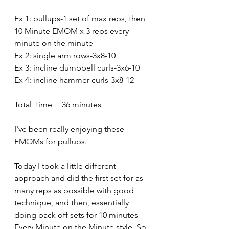
Ex 1: pullups-1 set of max reps, then 
10 Minute EMOM x 3 reps every 
minute on the minute 
Ex 2: single arm rows-3x8-10
Ex 3: incline dumbbell curls-3x6-10
Ex 4: incline hammer curls-3x8-12
Total Time = 36 minutes
I've been really enjoying these 
EMOMs for pullups. 
Today I took a little different 
approach and did the first set for as 
many reps as possible with good 
technique, and then, essentially 
doing back off sets for 10 minutes 
Every Minute on the Minute style. So 