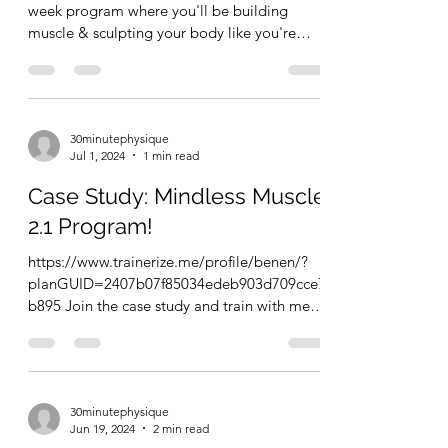
week program where you'll be building
muscle & sculpting your body like you're
back in the...
30minutephysique
Jul 1, 2024
1 min read
Case Study: Mindless Muscle
2.1 Program!
https://www.trainerize.me/profile/benen/?
planGUID=2407b07f85034edeb903d709cce7
b895 Join the case study and train with me
for 8 weeks. Get...
30minutephysique
Jun 19, 2024
2 min read