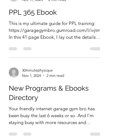
PPL 365 Ebook
This is my ultimate guide for PPL training:
https://garagegymbro.gumroad.com/l/ivjtm
In this 41 page Ebook, I lay out the details
about...
30minutephysique
Nov 1, 2024
2 min read
New Programs & Ebooks
Directory
Your friendly internet garage gym bro has
been busy the last 6 weeks or so. And I'm
staying busy with more resources and
training offers,...