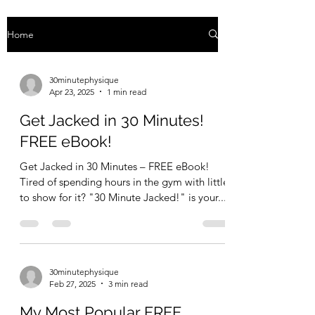
Home
30minutephysique
Apr 23, 2025
1 min read
Get Jacked in 30 Minutes!
FREE eBook!
Get Jacked in 30 Minutes – FREE eBook!
Tired of spending hours in the gym with little
to show for it? "30 Minute Jacked!" is your...
30minutephysique
Feb 27, 2025
3 min read
My Most Popular FREE