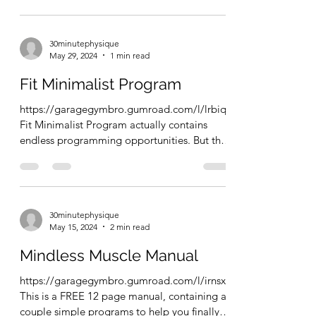
30minutephysique
May 29, 2024
1 min read
Fit Minimalist Program
https://garagegymbro.gumroad.com/l/lrbiqf
Fit Minimalist Program actually contains
endless programming opportunities. But this
FREE ebook...
30minutephysique
May 15, 2024
2 min read
Mindless Muscle Manual
https://garagegymbro.gumroad.com/l/irnsx
This is a FREE 12 page manual, containing a
couple simple programs to help you finally