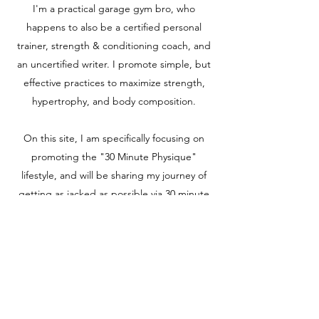
I'm a practical garage gym bro, who
happens to also be a certified personal
trainer, strength & conditioning coach, and
an uncertified writer. I promote simple, but
effective practices to maximize strength,
hypertrophy, and body composition.
On this site, I am specifically focusing on
promoting the "30 Minute Physique"
lifestyle, and will be sharing my journey of
getting as jacked as possible via 30 minute
workouts.
Check out my Gumroad page to join my
email list and peruse my ebooks and
programs for sale:
https://garagegymbro.gumroad.com/