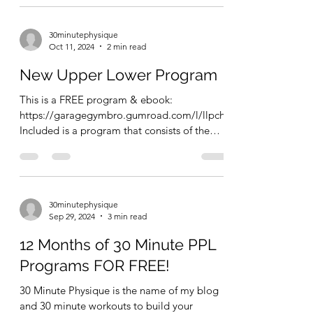
30minutephysique
Oct 11, 2024
2 min read
New Upper Lower Program
This is a FREE program & ebook:
https://garagegymbro.gumroad.com/l/llpch
Included is a program that consists of the
following: 4 strength...
30minutephysique
Sep 29, 2024
3 min read
12 Months of 30 Minute PPL
Programs FOR FREE!
30 Minute Physique is the name of my blog
and 30 minute workouts to build your