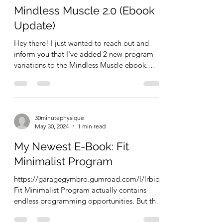
Mindless Muscle 2.0 (Ebook
Update)
Hey there! I just wanted to reach out and
inform you that I've added 2 new program
variations to the Mindless Muscle ebook.
Check out the...
30minutephysique
May 30, 2024
1 min read
My Newest E-Book: Fit
Minimalist Program
https://garagegymbro.gumroad.com/l/lrbiqf
Fit Minimalist Program actually contains
endless programming opportunities. But this
FREE ebook...