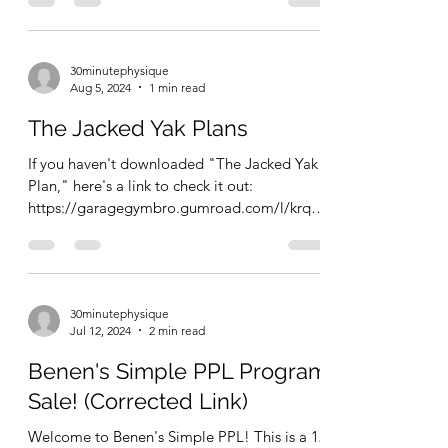
30minutephysique
Aug 5, 2024
1 min read
The Jacked Yak Plans
If you haven't downloaded "The Jacked Yak
Plan," here's a link to check it out:
https://garagegymbro.gumroad.com/l/krqnz
This ebook has...
30minutephysique
Jul 12, 2024
2 min read
Benen's Simple PPL Program
Sale! (Corrected Link)
Welcome to Benen's Simple PPL! This is a 12