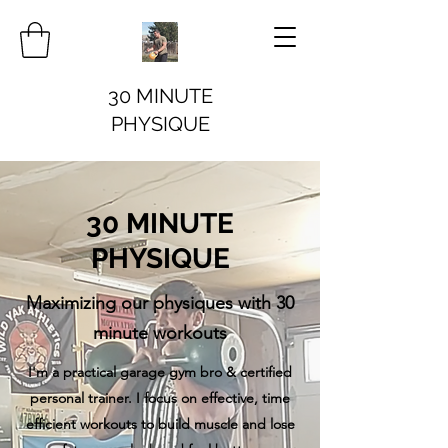
30 MINUTE
PHYSIQUE
30 MINUTE
PHYSIQUE
Maximizing our physiques with 30
minute workouts
I'm a practical garage gym bro & certified
personal trainer. I focus on effective, time
efficient workouts to build muscle and lose