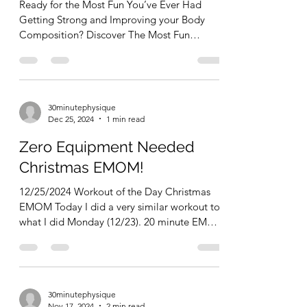
Ready for the Most Fun You’ve Ever Had
Getting Strong and Improving your Body
Composition? Discover The Most Fun
Program in the World! (...
30minutephysique
Dec 25, 2024
1 min read
Zero Equipment Needed
Christmas EMOM!
12/25/2024 Workout of the Day Christmas
EMOM Today I did a very similar workout to
what I did Monday (12/23). 20 minute EMOM
(every...
30minutephysique
Nov 17, 2024
2 min read