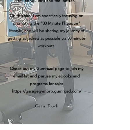
fat, so you look and feel better.
On this site, I am specifically focusing on
promoting the "30 Minute Physique"
lifestyle, and will be sharing my journey of
getting as jacked as possible via 30 minute
workouts.
Check out my Gumroad page to join my
email list and peruse my ebooks and
programs for sale:
https://garagegymbro.gumroad.com/
Get in Touch