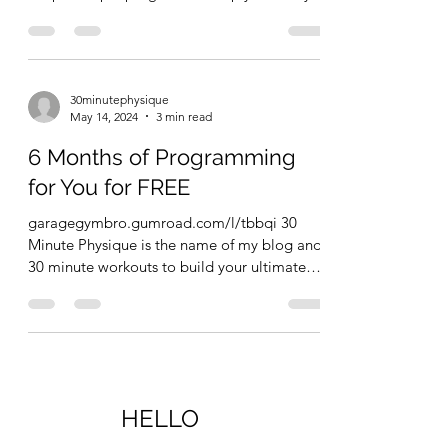
become...
30minutephysique
May 14, 2024
3 min read
6 Months of Programming
for You for FREE
garagegymbro.gumroad.com/l/tbbqi 30
Minute Physique is the name of my blog and
30 minute workouts to build your ultimate
physique is the...
HELLO