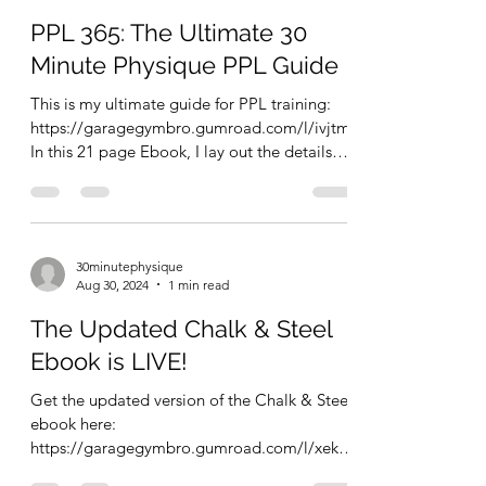
PPL 365: The Ultimate 30
Minute Physique PPL Guide
This is my ultimate guide for PPL training:
https://garagegymbro.gumroad.com/l/ivjtm
In this 21 page Ebook, I lay out the details
about...
30minutephysique
Aug 30, 2024
1 min read
The Updated Chalk & Steel
Ebook is LIVE!
Get the updated version of the Chalk & Steel
ebook here:
https://garagegymbro.gumroad.com/l/xekcz
z This is a short, to the point, 12 page...