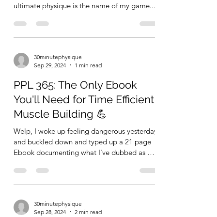
ultimate physique is the name of my game....
30minutephysique
Sep 29, 2024
1 min read
PPL 365: The Only Ebook
You'll Need for Time Efficient
Muscle Building 💪
Welp, I woke up feeling dangerous yesterday
and buckled down and typed up a 21 page
Ebook documenting what I've dubbed as my
ultimate 30...
30minutephysique
Sep 28, 2024
2 min read