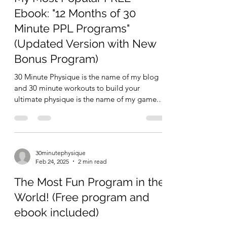
Ebook: "12 Months of 30
Minute PPL Programs"
(Updated Version with New
Bonus Program)
30 Minute Physique is the name of my blog
and 30 minute workouts to build your
ultimate physique is the name of my game.
One of many ways...
30minutephysique
Feb 24, 2025
2 min read
The Most Fun Program in the
World! (Free program and
ebook included)