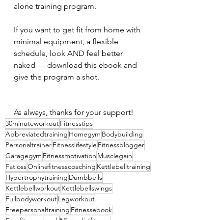
alone training program.
If you want to get fit from home with 
minimal equipment, a flexible 
schedule, look AND feel better 
naked — download this ebook and 
give the program a shot.
As always, thanks for your support!
30minuteworkout
Fitnesstips
Abbreviatedtraining
Homegym
Bodybuilding
Personaltrainer
Fitnesslifestyle
Fitnessblogger
Garagegym
Fitnessmotivation
Musclegain
Fatloss
Onlinefitnesscoaching
Kettlebelltraining
Hypertrophytraining
Dumbbells
Kettlebellworkout
Kettlebellswings
Fullbodyworkout
Legworkout
Freepersonaltraining
Fitnessebook