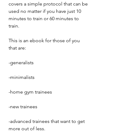
covers a simple protocol that can be 
used no matter if you have just 10 
minutes to train or 60 minutes to 
train.
This is an ebook for those of you 
that are:
-generalists
-minimalists
-home gym trainees
-new trainees
-advanced trainees that want to get 
more out of less.