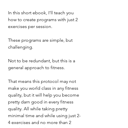
In this short ebook, I'll teach you 
how to create programs with just 2 
exercises per session.
These programs are simple, but 
challenging.
Not to be redundant, but this is a 
general approach to fitness.
That means this protocol may not 
make you world class in any fitness 
quality, but it will help you become 
pretty darn good in every fitness 
quality. All while taking pretty 
minimal time and while using just 2-
4 exercises and no more than 2 