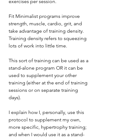
exercises per session.
Fit Minimalist programs improve 
strength, muscle, cardio, grit, and 
take advantage of training density.
Training density refers to squeezing 
lots of work into little time.
This sort of training can be used as a 
stand-alone program OR it can be 
used to supplement your other 
training (either at the end of training 
sessions or on separate training 
days).
I explain how I, personally, use this 
protocol to supplement my own, 
more specific, hypertrophy training; 
and when I would use it as a stand-