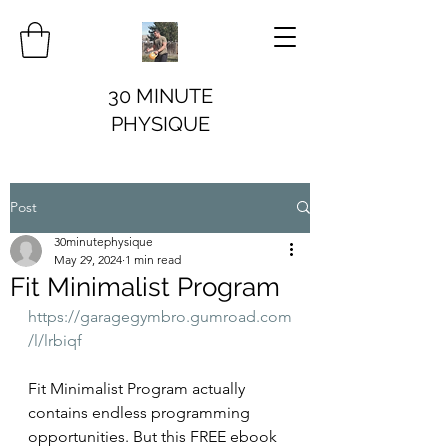
30 MINUTE
PHYSIQUE
Post
30minutephysique
May 29, 2024
1 min read
Fit Minimalist Program
https://garagegymbro.gumroad.com
/l/lrbiqf
Fit Minimalist Program actually 
contains endless programming 
opportunities. But this FREE ebook 