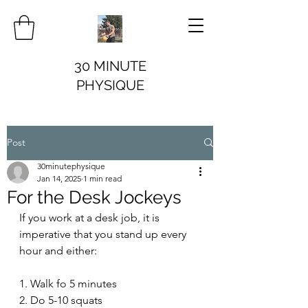
30 MINUTE
PHYSIQUE
Post
30minutephysique
Jan 14, 2025
1 min read
For the Desk Jockeys
If you work at a desk job, it is 
imperative that you stand up every 
hour and either:
1. Walk fo 5 minutes
2. Do 5-10 squats