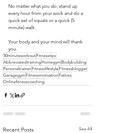
No matter what you do, stand up 
every hour from your work and do a 
quick set of squats or a quick (5 
minute) walk.
Your body and your mind will thank 
you.
30minuteworkout
Fitnesstips
Abbreviatedtraining
Homegym
Bodybuilding
Personaltrainer
Fitnesslifestyle
Fitnessblogger
Garagegym
Fitnessmotivation
Fatloss
Onlinefitnesscoaching
See All
Recent Posts