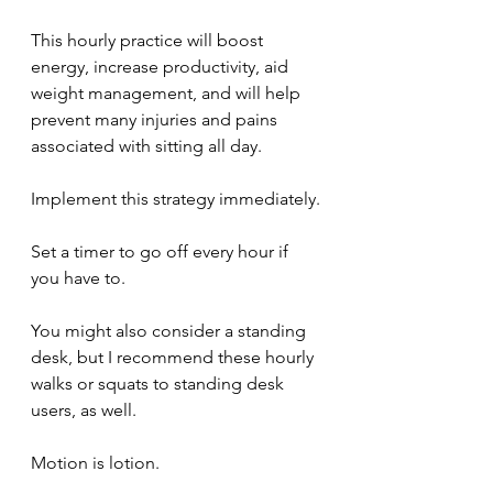
This hourly practice will boost 
energy, increase productivity, aid 
weight management, and will help 
prevent many injuries and pains 
associated with sitting all day.
Implement this strategy immediately.
Set a timer to go off every hour if 
you have to.
You might also consider a standing 
desk, but I recommend these hourly 
walks or squats to standing desk 
users, as well. 
Motion is lotion.