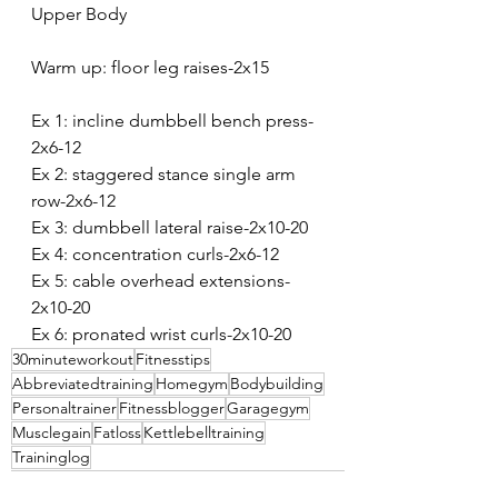
Upper Body
Warm up: floor leg raises-2x15
Ex 1: incline dumbbell bench press-
2x6-12
Ex 2: staggered stance single arm 
row-2x6-12
Ex 3: dumbbell lateral raise-2x10-20
Ex 4: concentration curls-2x6-12
Ex 5: cable overhead extensions-
2x10-20
Ex 6: pronated wrist curls-2x10-20
30minuteworkout
Fitnesstips
Abbreviatedtraining
Homegym
Bodybuilding
Personaltrainer
Fitnessblogger
Garagegym
Musclegain
Fatloss
Kettlebelltraining
Traininglog