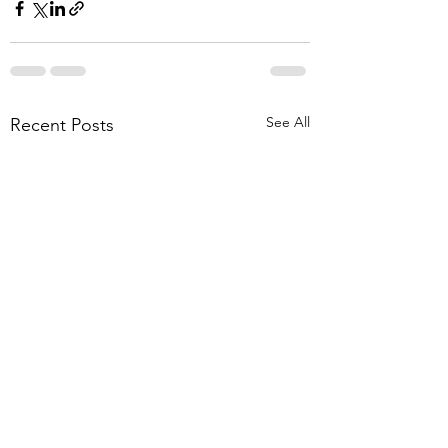
See All
Recent Posts