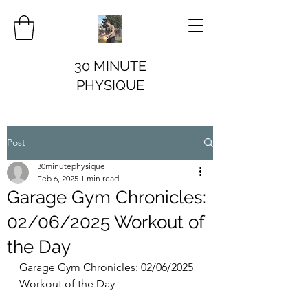
30 MINUTE
PHYSIQUE
Post
30minutephysique
Feb 6, 2025
1 min read
Garage Gym Chronicles:
02/06/2025 Workout of
the Day
Garage Gym Chronicles: 02/06/2025 
Workout of the Day