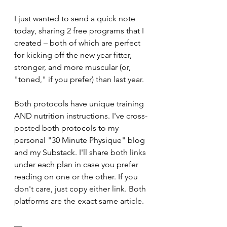
I just wanted to send a quick note 
today, sharing 2 free programs that I 
created – both of which are perfect 
for kicking off the new year fitter, 
stronger, and more muscular (or, 
"toned," if you prefer) than last year.
Both protocols have unique training 
AND nutrition instructions. I've cross-
posted both protocols to my 
personal "30 Minute Physique" blog 
and my Substack. I'll share both links 
under each plan in case you prefer 
reading on one or the other. If you 
don't care, just copy either link. Both 
platforms are the exact same article.
—