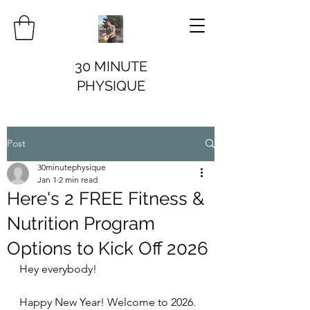
30 MINUTE
PHYSIQUE
Post
30minutephysique
Jan 1
2 min read
Here's 2 FREE Fitness &
Nutrition Program
Options to Kick Off 2026
Hey everybody!
Happy New Year! Welcome to 2026. 