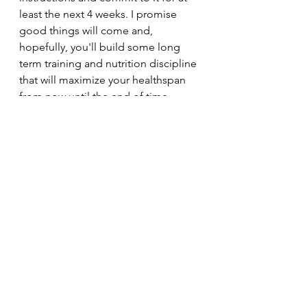
least the next 4 weeks. I promise 
good things will come and, 
hopefully, you'll build some long 
term training and nutrition discipline 
that will maximize your healthspan 
from now until the end of time.
Thanks for reading, and, again, 
Happy 2026!
30minuteworkout
Fitnesstips
Abbreviatedtraining
Homegym
Bodybuilding
Personaltrainer
Fitnesslifestyle
Fitnessblogger
Garagegym
Fitnessmotivation
Musclegain
Fatloss
Kettlebelltraining
Abbreviated training
Strength and conditioning
New Year Fitness Program
New Year Resolutions