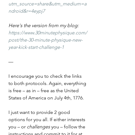
utm_source=share&utm_medium=a
ndroid&r=4eypj7
Here's the version from my blog: 
https://www.30minutephysique.com/
post/the-30-minute-physique-new-
year-kick-start-challenge-1
—
I encourage you to check the links 
to both protocols. Again, everything 
is free – as in – free as the United 
States of America on July 4th, 1776.
I just want to provide 2 good 
options for you all. If either interests 
you – or 
challenges 
you – follow the 
instructions and commit to it for at 