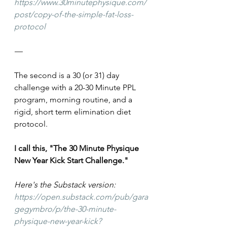
https://www.30minutephysique.com/
post/copy-of-the-simple-fat-loss-
protocol
—
The second is a 30 (or 31) day 
challenge with a 20-30 Minute PPL 
program, morning routine, and a 
rigid, short term elimination diet 
protocol.
I call this, "The 30 Minute Physique 
New Year Kick Start Challenge."
Here's the Substack version: 
https://open.substack.com/pub/gara
gegymbro/p/the-30-minute-
physique-new-year-kick?