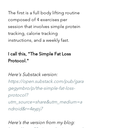
The first is a full body lifting routine 
composed of 4 exercises per 
session that involves simple protein 
tracking, calorie tracking 
instructions, and a weekly fast.
I call this, "The Simple Fat Loss 
Protocol."
Here's Substack version: 
https://open.substack.com/pub/gara
gegymbro/p/the-simple-fat-loss-
protocol?
utm_source=share&utm_medium=a
ndroid&r=4eypj7
Here's the version from my blog: 