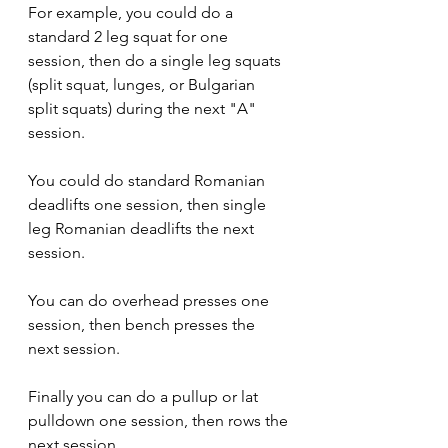
For example, you could do a 
standard 2 leg squat for one 
session, then do a single leg squats 
(split squat, lunges, or Bulgarian 
split squats) during the next "A" 
session.
You could do standard Romanian 
deadlifts one session, then single 
leg Romanian deadlifts the next 
session. 
You can do overhead presses one 
session, then bench presses the 
next session.
Finally you can do a pullup or lat 
pulldown one session, then rows the 
next session.