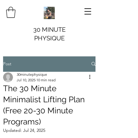
30 MINUTE
PHYSIQUE
Post
30minutephysique
Jul 10, 2025
10 min read
The 30 Minute
Minimalist Lifting Plan
(Free 20-30 Minute
Programs)
Updated:
Jul 24, 2025