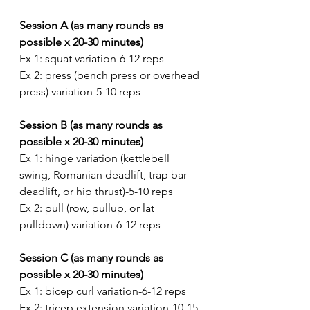
Session A (as many rounds as 
possible x 20-30 minutes)
Ex 1: squat variation-6-12 reps
Ex 2: press (bench press or overhead 
press) variation-5-10 reps
Session B (as many rounds as 
possible x 20-30 minutes)
Ex 1: hinge variation (kettlebell 
swing, Romanian deadlift, trap bar 
deadlift, or hip thrust)-5-10 reps
Ex 2: pull (row, pullup, or lat 
pulldown) variation-6-12 reps
Session C (as many rounds as 
possible x 20-30 minutes)
Ex 1: bicep curl variation-6-12 reps
Ex 2: tricep extension variation-10-15 