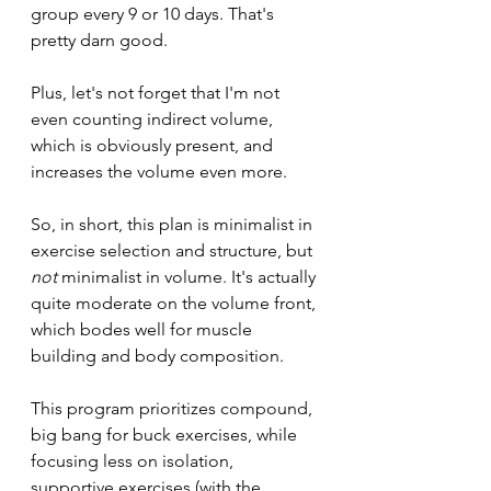
group every 9 or 10 days. That's 
pretty darn good. 
Plus, let's not forget that I'm not 
even counting indirect volume, 
which is obviously present, and 
increases the volume even more.
So, in short, this plan is minimalist in 
exercise selection and structure, but 
not 
minimalist in volume. It's actually 
quite moderate on the volume front, 
which bodes well for muscle 
building and body composition.
This program prioritizes compound, 
big bang for buck exercises, while 
focusing less on isolation, 
supportive exercises (with the 