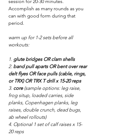
session for 20-30 minutes. 
Accomplish as many rounds as you 
can with good form during that 
period. 
warm up for 1-2 sets before all 
workouts:
1. 
glute bridges OR clam shells
2. 
band pull aparts OR bent over rear 
delt flyes OR face pulls (cable, rings, 
or TRX) OR TRX T drill x 15-20 reps
3. 
core
 (sample options: leg raise, 
frog situp, loaded carries, side 
planks, Copenhagen planks, leg 
raises, double crunch, dead bugs, 
ab wheel rollouts) 
4. Optional 1 set of calf raises x 15-
20 reps