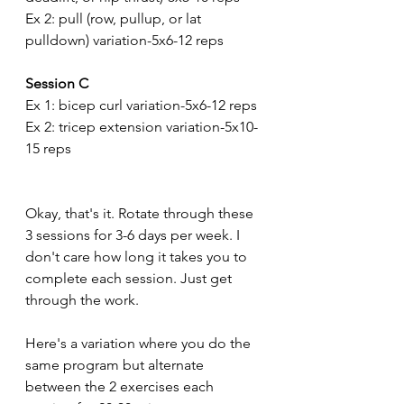
Ex 2: pull (row, pullup, or lat 
pulldown) variation-5x6-12 reps
Session C
Ex 1: bicep curl variation-5x6-12 reps
Ex 2: tricep extension variation-5x10-
15 reps
Okay, that's it. Rotate through these 
3 sessions for 3-6 days per week. I 
don't care how long it takes you to 
complete each session. Just get 
through the work.
Here's a variation where you do the 
same program but alternate 
between the 2 exercises each 