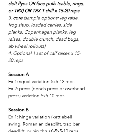
delt flyes OR face pulls (cable, rings, 
or TRX) OR TRX T drill x 15-20 reps
3. 
core
 (sample options: leg raise, 
frog situp, loaded carries, side 
planks, Copenhagen planks, leg 
raises, double crunch, dead bugs, 
ab wheel rollouts) 
4. Optional 1 set of calf raises x 15-
20 reps
Session A
Ex 1: squat variation-5x6-12 reps
Ex 2: press (bench press or overhead 
press) variation-5x5-10 reps
Session B
Ex 1: hinge variation (kettlebell 
swing, Romanian deadlift, trap bar 
deadlift, or hip thrust)-5x5-10 reps