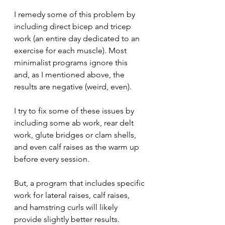
I remedy some of this problem by 
including direct bicep and tricep 
work (an entire day dedicated to an 
exercise for each muscle). Most 
minimalist programs ignore this 
and, as I mentioned above, the 
results are negative (weird, even).
I try to fix some of these issues by 
including some ab work, rear delt 
work, glute bridges or clam shells, 
and even calf raises as the warm up 
before every session. 
But, a program that includes specific 
work for lateral raises, calf raises, 
and hamstring curls will likely 
provide slightly better results.