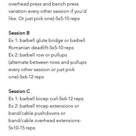
overhead press and bench press 
variation every other session if you'd 
like. Or just pick one)-5x5-10 reps
Session B
Ex 1: barbell glute bridge or barbell 
Romanian deadlift-5x5-10 reps
Ex 2: barbell row or pullups 
(alternate between rows and pullups 
every other session or just pick 
one)-5x6-12 reps
Session C
Ex 1: barbell bicep curl-5x6-12 reps
Ex 2: barbell tricep extensions or 
band/cable pushdowns or 
band/cable overhead extensions-
5x10-15 reps