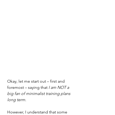
Okay, let me start out – first and 
foremost – saying that 
I am NOT a 
big fan of minimalist training plans 
long term.
However, I understand that some 