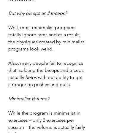
But why biceps and triceps?
Well, most minimalist programs 
totally ignore arms and as a result, 
the physiques created by minimalist 
programs look weird. 
Also, many people fail to recognize 
that isolating the biceps and triceps 
actually 
helps 
with our ability to get 
stronger on pushes and pulls. 
Minimalist Volume?
While the program is minimalist in 
exercises – only 2 exercises per 
session – the volume is actually fairly 