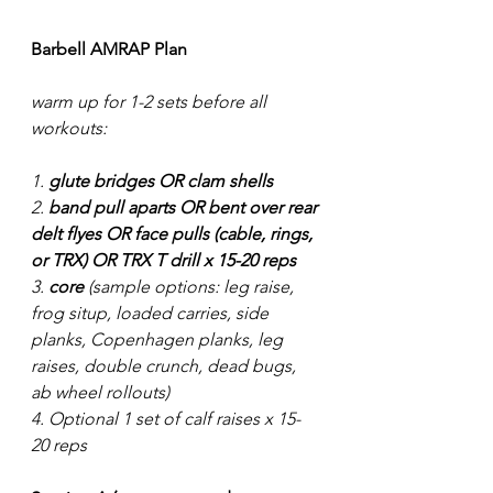
Barbell AMRAP Plan
warm up for 1-2 sets before all 
workouts:
1. 
glute bridges OR clam shells
2. 
band pull aparts OR bent over rear 
delt flyes OR face pulls (cable, rings, 
or TRX) OR TRX T drill x 15-20 reps
3. 
core
 (sample options: leg raise, 
frog situp, loaded carries, side 
planks, Copenhagen planks, leg 
raises, double crunch, dead bugs, 
ab wheel rollouts) 
4. Optional 1 set of calf raises x 15-
20 reps