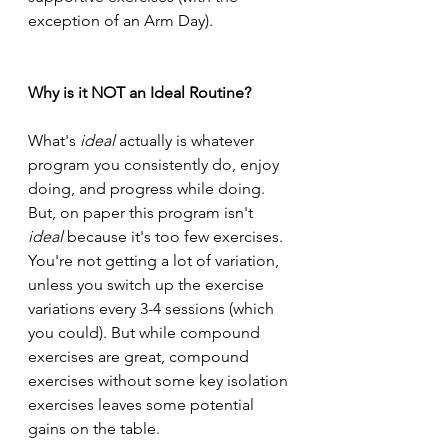
exception of an Arm Day).
Why is it NOT an Ideal Routine?
What's 
ideal 
actually is whatever 
program you consistently do, enjoy 
doing, and progress while doing. 
But, on paper this program isn't 
ideal 
because it's too few exercises. 
You're not getting a lot of variation, 
unless you switch up the exercise 
variations every 3-4 sessions (which 
you could). But while compound 
exercises are great, compound 
exercises without some key isolation 
exercises leaves some potential 
gains on the table.