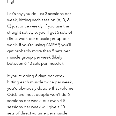
high. 
Let's say you do just 3 sessions per 
week, hitting each session (A, B, & 
C) just once weekly. If you use the 
straight set style, you'll get 5 sets of 
direct work per muscle group per 
week. If you're using AMRAP, you'll 
get probably more than 5 sets per 
muscle group per week (likely 
between 6-10 sets per muscle).
If you're doing 6 days per week, 
hitting each muscle twice per week, 
you'd obviously double that volume. 
Odds are most people won't do 6 
sessions per week, but even 4-5 
sessions per week will give a 10+ 
sets of direct volume per muscle 