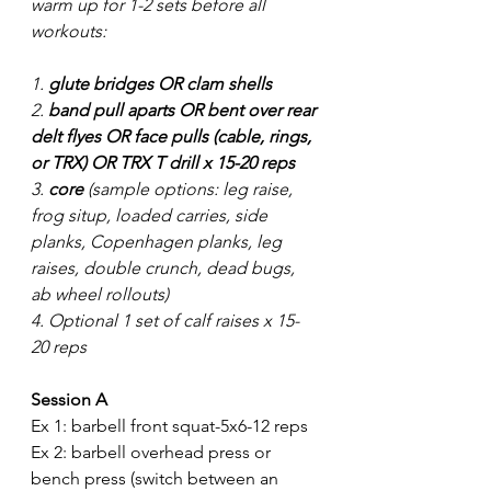
warm up for 1-2 sets before all 
workouts:
1. 
glute bridges OR clam shells
2. 
band pull aparts OR bent over rear 
delt flyes OR face pulls (cable, rings, 
or TRX) OR TRX T drill x 15-20 reps
3. 
core
 (sample options: leg raise, 
frog situp, loaded carries, side 
planks, Copenhagen planks, leg 
raises, double crunch, dead bugs, 
ab wheel rollouts) 
4. Optional 1 set of calf raises x 15-
20 reps
Session A
Ex 1: barbell front squat-5x6-12 reps
Ex 2: barbell overhead press or 
bench press (switch between an 