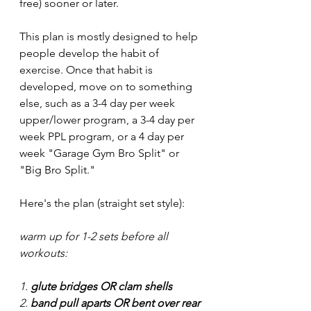
free) sooner or later. 
This plan is mostly designed to help 
people develop the habit of 
exercise. Once that habit is 
developed, move on to something 
else, such as a 3-4 day per week 
upper/lower program, a 3-4 day per 
week PPL program, or a 4 day per 
week "Garage Gym Bro Split" or 
"Big Bro Split."
Here's the plan (straight set style):
warm up for 1-2 sets before all 
workouts:
1. 
glute bridges OR clam shells
2. 
band pull aparts OR bent over rear 