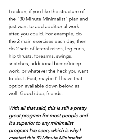
I reckon, if you like the structure of 
the "30 Minute Minimalist" plan and 
just want to add additional work 
after, you could. For example, do 
the 2 main exercises each day, then 
do 2 sets of lateral raises, leg curls, 
hip thrusts, forearms, swings, 
snatches, additional bicep/tricep 
work, or whatever the heck you want 
to do. I. Fact, maybe I'll leave that 
option available down below, as 
well. Good idea, friends. 
With all that said, this is still a pretty 
great program for most people and 
it's superior to any minimalist 
program I've seen, which is why I 
created this 30 Minute Minimalist 