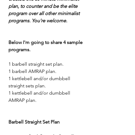
plan, to counter and be the elite 
program over all other minimalist 
programs. You're welcome.
Below I'm going to share 4 sample 
programs.
1 barbell straight set plan.
1 barbell AMRAP plan.
1 kettlebell and/or dumbbell 
straight sets plan.
1 kettlebell and/or dumbbell 
AMRAP plan.
Barbell Straight Set Plan