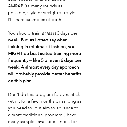
AMRAP (as many rounds as 
possible) style or straight set style. 
I'll share examples of both. 
You should train 
at least 
3 days per 
week. 
But, as I often say when 
training in minimalist fashion, you 
MIGHT be best suited training more 
frequently – like 5 or even 6 days per 
week. A almost every day approach 
will probably provide better benefits 
on this plan.
Don't do this program forever. Stick 
with it for a few months or as long as 
you need to, but aim to advance to 
a more traditional program (I have 
many samples available – most for 