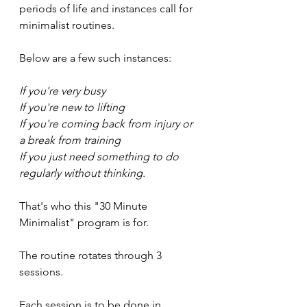
periods of life and instances call for 
minimalist routines. 
Below are a few such instances:
If you're very busy
If you're new to lifting
If you're coming back from injury or 
a break from training
If you just need something to do 
regularly without thinking.
That's who this "30 Minute 
Minimalist" program is for. 
The routine rotates through 3 
sessions.
Each session is to be done in 