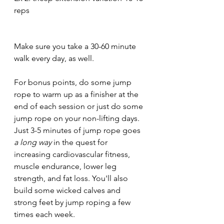
reps
Make sure you take a 30-60 minute 
walk every day, as well. 
For bonus points, do some jump 
rope to warm up as a finisher at the 
end of each session or just do some 
jump rope on your non-lifting days. 
Just 3-5 minutes of jump rope goes 
a long way 
in the quest for 
increasing cardiovascular fitness, 
muscle endurance, lower leg 
strength, and fat loss. You'll also 
build some wicked calves and 
strong feet by jump roping a few 
times each week. 