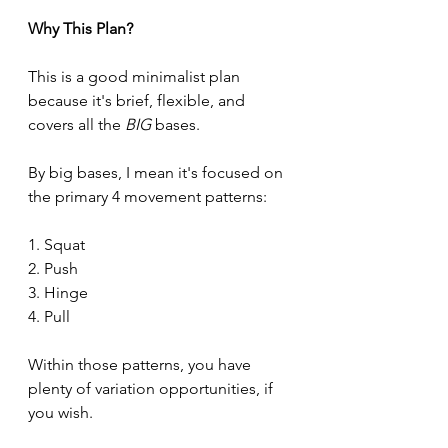
Why This Plan?
This is a good minimalist plan 
because it's brief, flexible, and 
covers all the 
BIG 
bases.
By big bases, I mean it's focused on 
the primary 4 movement patterns:
1. Squat
2. Push
3. Hinge
4. Pull
Within those patterns, you have 
plenty of variation opportunities, if 
you wish.