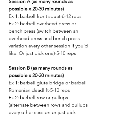
Session A (as many rounds as 
possible x 20-30 minutes)
Ex 1: barbell front squat-6-12 reps
Ex 2: barbell overhead press or 
bench press (switch between an 
overhead press and bench press 
variation every other session if you'd 
like. Or just pick one)-5-10 reps
Session B (as many rounds as 
possible x 20-30 minutes)
Ex 1: barbell glute bridge or barbell 
Romanian deadlift-5-10 reps
Ex 2: barbell row or pullups 
(alternate between rows and pullups 
every other session or just pick 
one)-6-12 reps
Session C (as many rounds as 