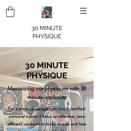
30 MINUTE
PHYSIQUE
30 MINUTE
PHYSIQUE
Maximizing our physiques with 30
minute workouts
I'm a practical garage gym bro & certified
personal trainer. I focus on effective, time
efficient workouts to build muscle and lose