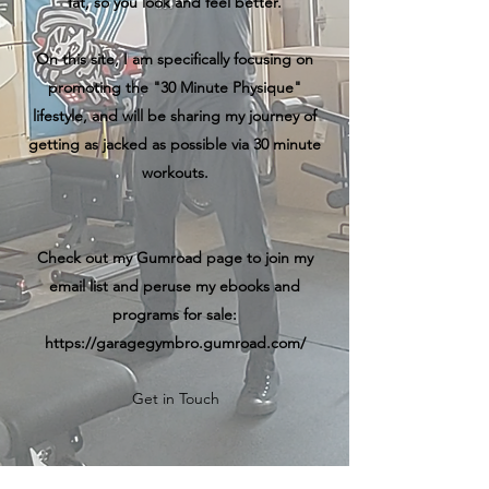
fat, so you look and feel better.
On this site, I am specifically focusing on
promoting the "30 Minute Physique"
lifestyle, and will be sharing my journey of
getting as jacked as possible via 30 minute
workouts.
Check out my Gumroad page to join my
email list and peruse my ebooks and
programs for sale:
https://garagegymbro.gumroad.com/
Get in Touch