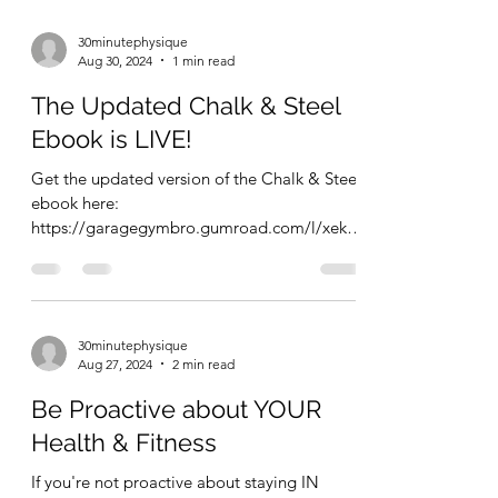
train and eat healthy. If you enjoy your style
of...
30minutephysique
Aug 30, 2024
1 min read
The Updated Chalk & Steel
Ebook is LIVE!
Get the updated version of the Chalk & Steel
ebook here:
https://garagegymbro.gumroad.com/l/xekcz
z This is a short, to the point, 12 page...
30minutephysique
Aug 27, 2024
2 min read
Be Proactive about YOUR