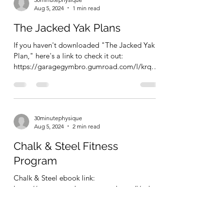
somehow managed to keep my calories
around...
30minutephysique
Aug 5, 2024
1 min read
The Jacked Yak Plans
If you haven't downloaded "The Jacked Yak
Plan," here's a link to check it out:
https://garagegymbro.gumroad.com/l/krqnz
This ebook has...
30minutephysique
Aug 5, 2024
2 min read
Chalk & Steel Fitness