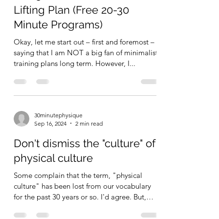
The 30 Minute Minimalist
Lifting Plan (Free 20-30
Minute Programs)
Okay, let me start out – first and foremost –
saying that I am NOT a big fan of minimalist
training plans long term. However, I...
30minutephysique
Sep 16, 2024
2 min read
Don't dismiss the "culture" of
physical culture
Some complain that the term, "physical
culture" has been lost from our vocabulary
for the past 30 years or so. I'd agree. But,