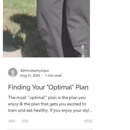
30minutephysique
Aug 31, 2024
1 min read
Finding Your "Optimal" Plan
The most "optimal" plan is the plan you
enjoy & the plan that gets you excited to