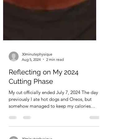
30minutephysique
Aug 5, 2024
2 min read
Reflecting on My 2024
Cutting Phase
My cut officially ended July 7, 2024 The day
previously I ate hot dogs and Oreos, but