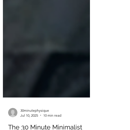
30minutephysique
Jul 10, 2025
10 min read