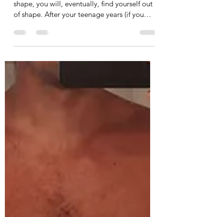
Health & Fitness
If you're not proactive about staying IN
shape, you will, eventually, find yourself out
of shape. After your teenage years (if you
care...