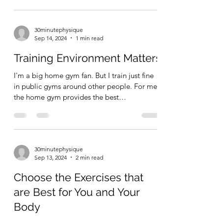
there's...
30minutephysique
Sep 14, 2024
1 min read
Training Environment Matters
I'm a big home gym fan. But I train just fine
in public gyms around other people. For me,
the home gym provides the best
environment to...
30minutephysique
Sep 13, 2024
2 min read
Choose the Exercises that
are Best for You and Your