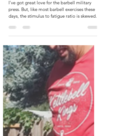
Body
I've got great love for the barbell military
press. But, like most barbell exercises these
days, the stimulus to fatigue ratio is skewed...