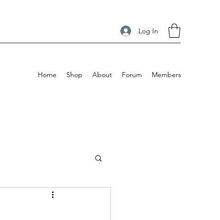
Log In
Home
Shop
About
Forum
Members