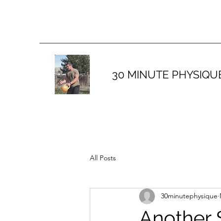
30 MINUTE PHYSIQU
All Posts
30minutephysique
Another 