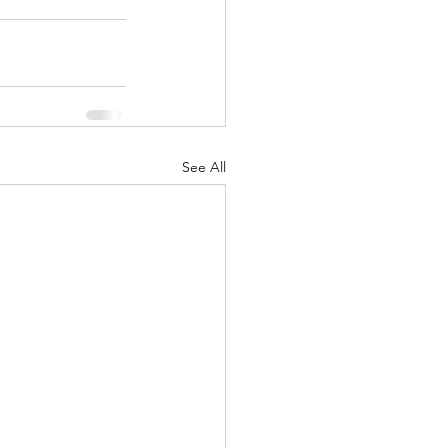
See All