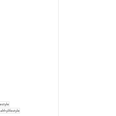
festyle
althylifestyle