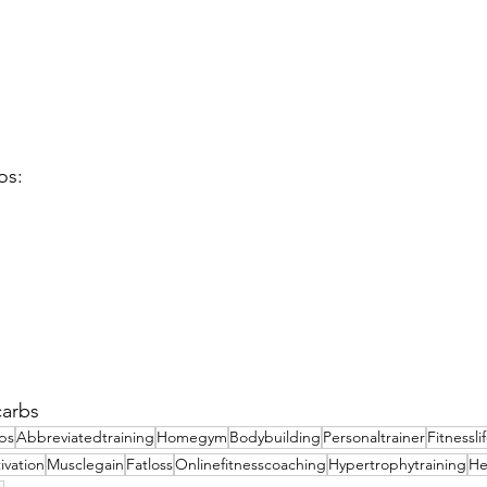
os:
carbs
ips
Abbreviatedtraining
Homegym
Bodybuilding
Personaltrainer
Fitnessli
ivation
Musclegain
Fatloss
Onlinefitnesscoaching
Hypertrophytraining
He