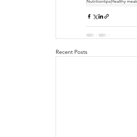
Nutritiontips
Healthy meal
Recent Posts