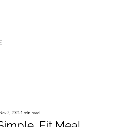
E
Nov 2, 2024
1 min read
Simple, Fit Meal