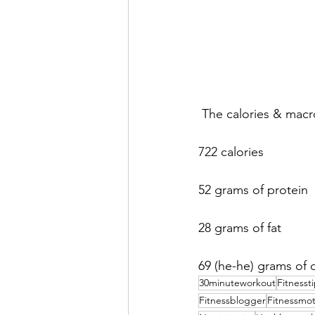
 The calories & macr
722 calories
52 grams of protein
28 grams of fat
69 (he-he) grams of 
30minuteworkout
Fitnesst
Fitnessblogger
Fitnessmot