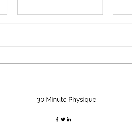
August 2026 Lifting Club
Surr
(and Book Club)
Peop
Bett
Let's dive right in because none
I thi
of us have time to waste, am I
impor
right, partner? For the lifting club,
least
I'm sharing 3 options (all are
peopl
available on my app, for a
value
monthly fee of $29, if you want
Let's
the bell
30 Minute Physique