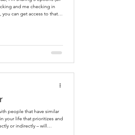
tracking and me checking in
n, you can get access to that
en here
r
with people that have similar
n your life that prioritizes and
ly or indirectly – will
lding muscle,