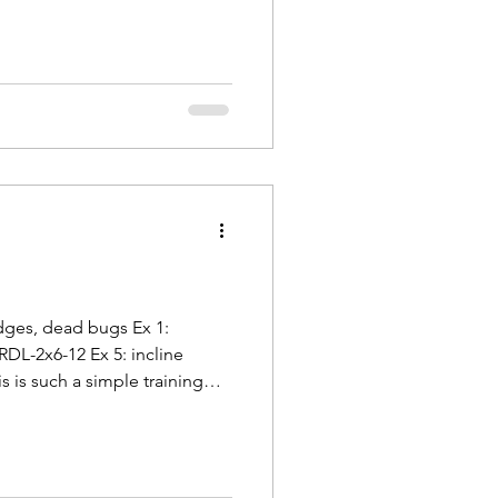
idges, dead bugs Ex 1:
RDL-2x6-12 Ex 5: incline
 is such a simple training
 every other day cycle). Warm