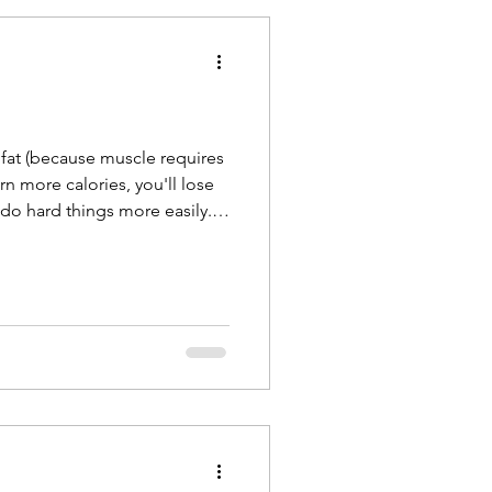
 fat (because muscle requires
n more calories, you'll lose
 do hard things more easily.
ears in life (don't