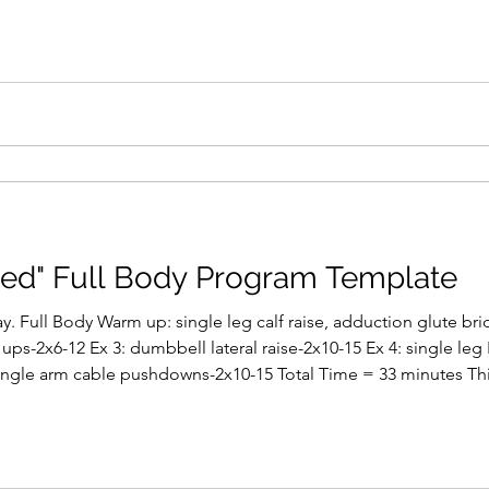
ed" Full Body Program Template
. Full Body Warm up: single leg calf raise, adduction glute br
ups-2x6-12 Ex 3: dumbbell lateral raise-2x10-15 Ex 4: single leg 
ingle arm cable pushdowns-2x10-15 Total Time = 33 minutes This
ven up to 4 sessions every 8 days if you just train on a cyclical