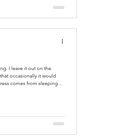
g. I leave it out on the
that occasionally it would
stress comes from sleeping
 I work as a full time