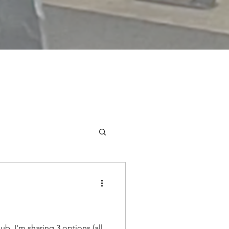
ub, I'm sharing 3 options (all