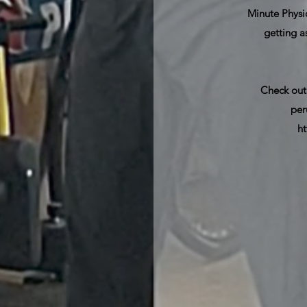
Minute Physiq
getting a
Check out
per
h