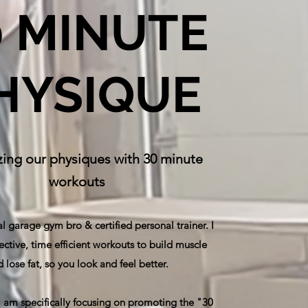
0 MINUTE
HYSIQUE
ing our physiques with 30 minute
workouts
al garage gym bro & certified personal trainer. I
ective, time efficient workouts to build muscle
 lose fat, so you look and feel better.
 I am specifically focusing on promoting the "30