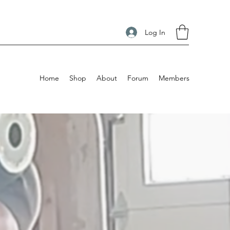
Log In
Home
Shop
About
Forum
Members