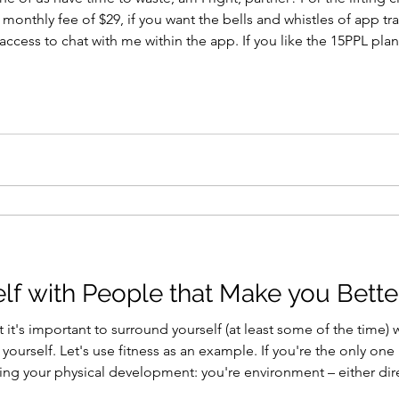
a monthly fee of $29, if you want the bells and whistles of app 
 access to chat with me within the app. If you like the 15PPL pla
re currently available. Or, you can just take the programs as writt
lf with People that Make you Bette
 it's important to surround yourself (at least some of the time) 
ourself. Let's use fitness as an example. If you're the only one i
ng your physical development: you're environment – either direct
ush you forward. If you're passionate about lifting weights, bui