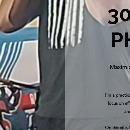
3
P
Maximiz
I'm a practic
focus on eff
and
On this site,