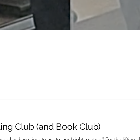
ting Club (and Book Club)
e of us have time to waste, am I right, partner? For the lifting cl