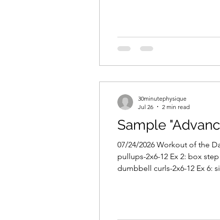
30minutephysique
Jul 26
2 min read
Sample "Advanc
07/24/2026 Workout of the Day
pullups-2x6-12 Ex 2: box step 
dumbbell curls-2x6-12 Ex 6: s
template. 2-3 days per week (e
up: