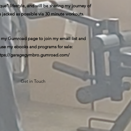
ue" lifestyle, and will be sharing my journey of
s jacked as possible via 30 minute workouts.
 my Gumroad page to join my email list and
use my ebooks and programs for sale:
ttps://garagegymbro.gumroad.com/
Get in Touch