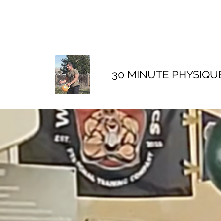
30 MINUTE PHYSIQU