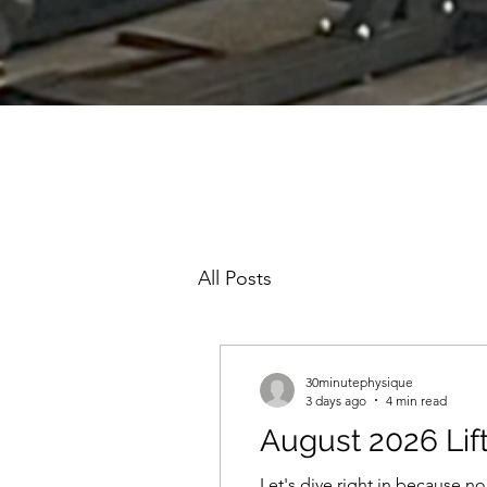
All Posts
30minutephysique
3 days ago
4 min read
August 2026 Lif
Let's dive right in because non