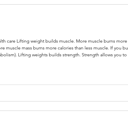
ealth care Lifting weight builds muscle. More muscle burns more
re muscle mass burns more calories than less muscle. If you bur
bolism). Lifting weights builds strength. Strength allows you to
n independence and a higher quality of living during your later y