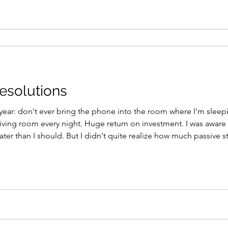
esolutions
year: don't ever bring the phone into the room where I'm sleepin
living room every night. Huge return on investment. I was aware 
ter than I should. But I didn't quite realize how much passive 
ed with limitless distractions, messages, emails, and notifications.