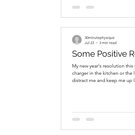
30minutephysique
Jul 23
3 min read
Some Positive R
My new year's resolution this 
charger in the kitchen or the 
distract me and keep me up la
next to a little black box fill