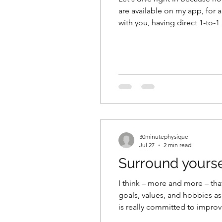
are available on my app, for 
with you, having direct 1-to-1
on the app for free, if slots a
30minutephysique
Jul 27
2 min read
Surround yourse
I think – more and more – that
goals, values, and hobbies as y
is really committed to improvi
eventually hold you back or p