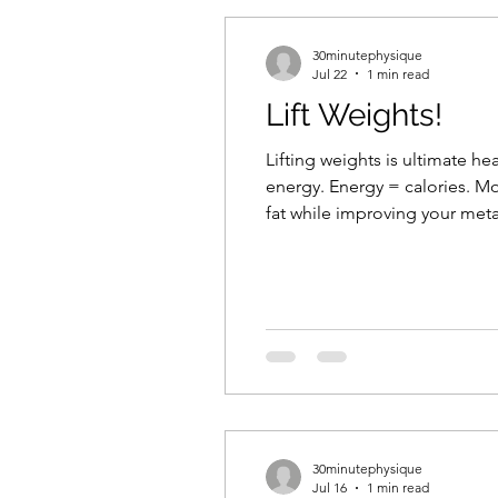
30minutephysique
Jul 22
1 min read
Lift Weights!
Lifting weights is ultimate h
energy. Energy = calories. Mo
fat while improving your meta
Strength allows you to maintai
30minutephysique
Jul 16
1 min read