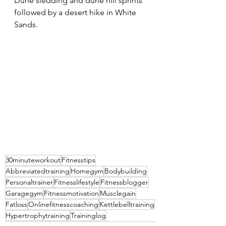
Dune sledding and dune hill sprints 
followed by a desert hike in White 
Sands.
30minuteworkout
Fitnesstips
Abbreviatedtraining
Homegym
Bodybuilding
Personaltrainer
Fitnesslifestyle
Fitnessblogger
Garagegym
Fitnessmotivation
Musclegain
Fatloss
Onlinefitnesscoaching
Kettlebelltraining
Hypertrophytraining
Traininglog