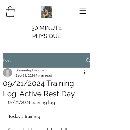
30 MINUTE
PHYSIQUE
Post
30minutephysique
Sep 21, 2024
1 min read
09/21/2024 Training
Log. Active Rest Day
07/21/2024 training log
Today's training: