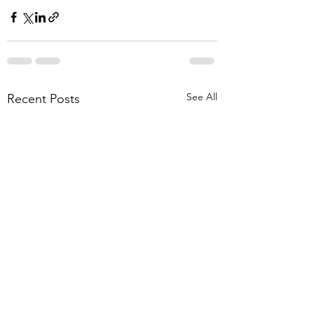
See All
Recent Posts