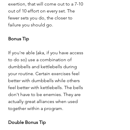
exertion, that will come out to a 7-10 
out of 10 effort on every set. The 
fewer sets you do, the closer to 
failure you should go.
Bonus Tip
If you're able (aka, if you have access 
to do so) use a combination of 
dumbbells and kettlebells during 
your routine. Certain exercises feel 
better with dumbbells while others 
feel better with kettlebells. The bells 
don't have to be enemies. They are 
actually great alliances when used 
together within a program.
Double Bonus Tip