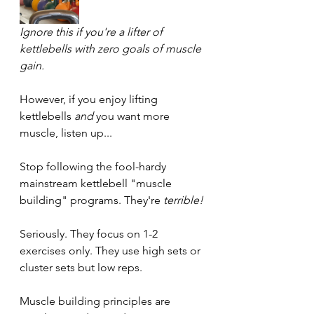
Ignore this if you're a lifter of 
kettlebells with zero goals of muscle 
gain.
However, if you enjoy lifting 
kettlebells 
and 
you want more 
muscle, listen up...
Stop following the fool-hardy 
mainstream kettlebell "muscle 
building" programs. They're 
terrible!
Seriously. They focus on 1-2 
exercises only. They use high sets or 
cluster sets but low reps.
Muscle building principles are 