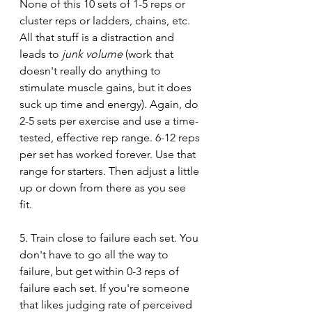
None of this 10 sets of 1-5 reps or 
cluster reps or ladders, chains, etc. 
All that stuff is a distraction and 
leads to 
junk volume
 (work that 
doesn't really do anything to 
stimulate muscle gains, but it does 
suck up time and energy). Again, do 
2-5 sets per exercise and use a time-
tested, effective rep range. 6-12 reps 
per set has worked forever. Use that 
range for starters. Then adjust a little 
up or down from there as you see 
fit. 
5. Train close to failure each set. You 
don't have to go all the way to 
failure, but get within 0-3 reps of 
failure each set. If you're someone 
that likes judging rate of perceived 