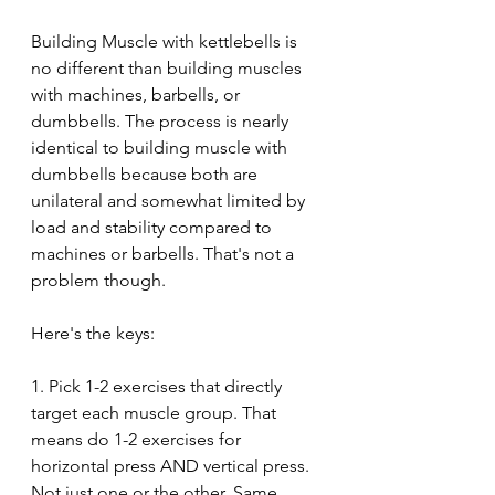
Building Muscle with kettlebells is 
no different than building muscles 
with machines, barbells, or 
dumbbells. The process is nearly 
identical to building muscle with 
dumbbells because both are 
unilateral and somewhat limited by 
load and stability compared to 
machines or barbells. That's not a 
problem though.
Here's the keys:
1. Pick 1-2 exercises that directly 
target each muscle group. That 
means do 1-2 exercises for 
horizontal press AND vertical press. 
Not just one or the other. Same 