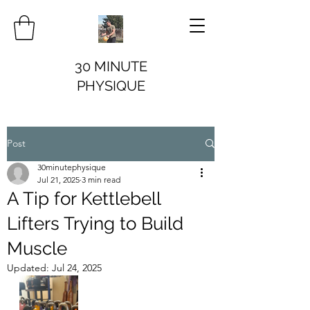
30 MINUTE
PHYSIQUE
Post
30minutephysique
Jul 21, 2025
3 min read
A Tip for Kettlebell
Lifters Trying to Build
Muscle
Updated:
Jul 24, 2025