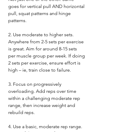
goes for vertical pull AND horizontal 
pull, squat patterns and hinge 
patterns.
2. Use moderate to higher sets. 
Anywhere from 2-5 sets per exercise 
is great. Aim for around 8-15 sets 
per muscle group per week. If doing 
2 sets per exercise, ensure effort is 
high – ie, train close to failure. 
3. Focus on progressively 
overloading. Add reps over time 
within a challenging moderate rep 
range, then increase weight and 
rebuild reps. 
4. Use a basic, moderate rep range. 