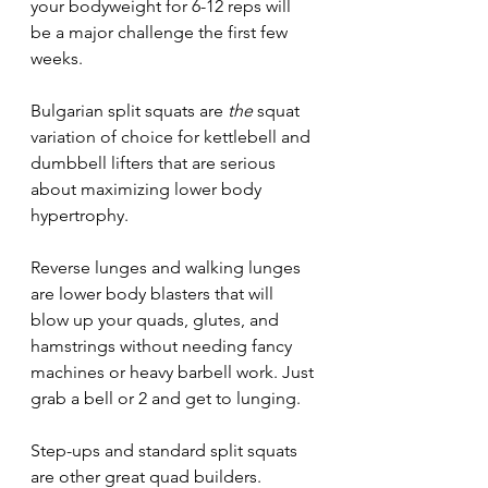
your bodyweight for 6-12 reps will 
be a major challenge the first few 
weeks. 
Bulgarian split squats are 
the 
squat 
variation of choice for kettlebell and 
dumbbell lifters that are serious 
about maximizing lower body 
hypertrophy.
Reverse lunges and walking lunges 
are lower body blasters that will 
blow up your quads, glutes, and 
hamstrings without needing fancy 
machines or heavy barbell work. Just 
grab a bell or 2 and get to lunging. 
Step-ups and standard split squats 
are other great quad builders. 