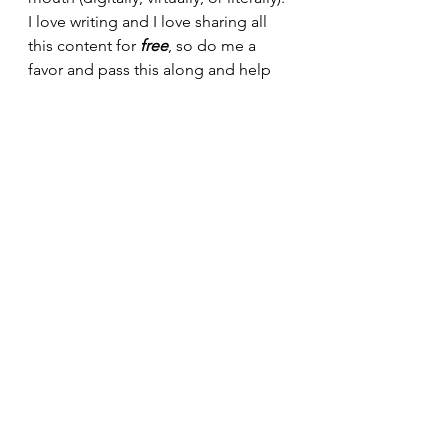
I love writing and I love sharing all 
this content for 
free
, so do me a 
favor and pass this along and help 
grow my readership so we can make 
fitness, nutrition, and building 
muscle 
easier 
and 
sustainable 
for 
more people!
30minuteworkout
Fitnesstips
Abbreviatedtraining
Homegym
Bodybuilding
Personaltrainer
Fitnesslifestyle
Fitnessblogger
Garagegym
Onlinefitnesscoaching
Kettlebelltraining
Hypertrophytraining
Kettlebell workout
Dumbbell and kettlebell workout
RKC
StrongFirst
Garage Gym life
Kettlebell workout tips