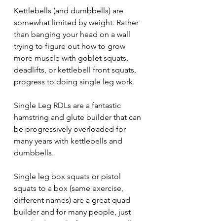
Kettlebells (and dumbbells) are 
somewhat limited by weight. Rather 
than banging your head on a wall 
trying to figure out how to grow 
more muscle with goblet squats, 
deadlifts, or kettlebell front squats, 
progress to doing single leg work.
Single Leg RDLs are a fantastic 
hamstring and glute builder that can 
be progressively overloaded for 
many years with kettlebells and 
dumbbells.
Single leg box squats or pistol 
squats to a box (same exercise, 
different names) are a great quad 
builder and for many people, just 