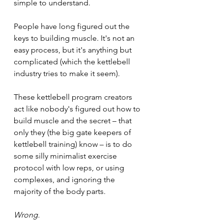
simple to understand.
People have long figured out the 
keys to building muscle. It's not an 
easy process, but it's anything but 
complicated (which the kettlebell 
industry tries to make it seem).
These kettlebell program creators 
act like nobody's figured out how to 
build muscle and the secret – that 
only they (the big gate keepers of 
kettlebell training) know – is to do 
some silly minimalist exercise 
protocol with low reps, or using 
complexes, and ignoring the 
majority of the body parts.
Wrong. 