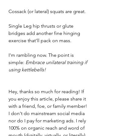
Cossack (or lateral) squats are great. 
Single Leg hip thrusts or glute 
bridges add another fine hinging 
exercise that'll pack on mass.
I'm rambling now. The point is 
simple: 
Embrace unilateral training if 
using kettlebells!
Hey, thanks so much for reading! If 
you enjoy this article, please share it 
with a friend, foe, or family member! 
I don't do mainstream social media 
nor do I pay for marketing ads. I rely 
100% on organic reach and word of 
mouth (digitally, virtually, or literally). 