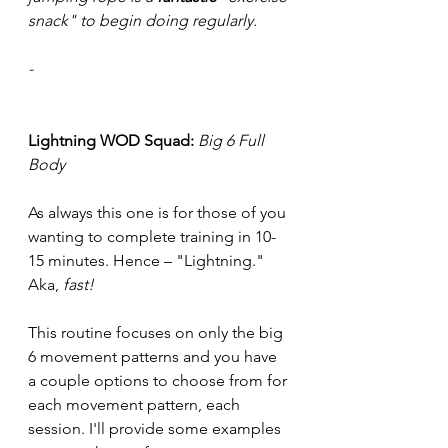
snack" to begin doing regularly.
-
Lightning WOD Squad:
Big 6 Full 
Body
As always this one is for those of you 
wanting to complete training in 10-
15 minutes. Hence – "Lightning." 
Aka, 
fast!
This routine focuses on only the big 
6 movement patterns and you have 
a couple options to choose from for 
each movement pattern, each 
session. I'll provide some examples 