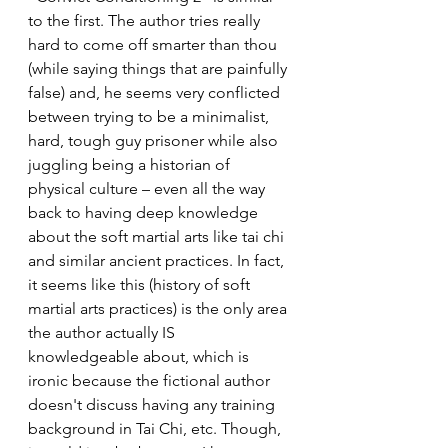
to the first. The author tries really 
hard to come off smarter than thou 
(while saying things that are painfully 
false) and, he seems very conflicted 
between trying to be a minimalist, 
hard, tough guy prisoner while also 
juggling being a historian of 
physical culture – even all the way 
back to having deep knowledge 
about the soft martial arts like tai chi 
and similar ancient practices. In fact, 
it seems like this (history of soft 
martial arts practices) is the only area 
the author actually IS 
knowledgeable about, which is 
ironic because the fictional author 
doesn't discuss having any training 
background in Tai Chi, etc. Though, 