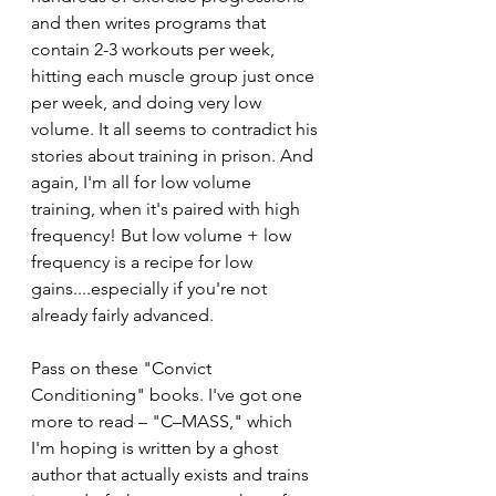
and then writes programs that 
contain 2-3 workouts per week, 
hitting each muscle group just once 
per week, and doing very low 
volume. It all seems to contradict his 
stories about training in prison. And 
again, I'm all for low volume 
training, when it's paired with high 
frequency! But low volume + low 
frequency is a recipe for low 
gains....especially if you're not 
already fairly advanced. 
Pass on these "Convict 
Conditioning" books. I've got one 
more to read – "C–MASS," which 
I'm hoping is written by a ghost 
author that actually exists and trains 