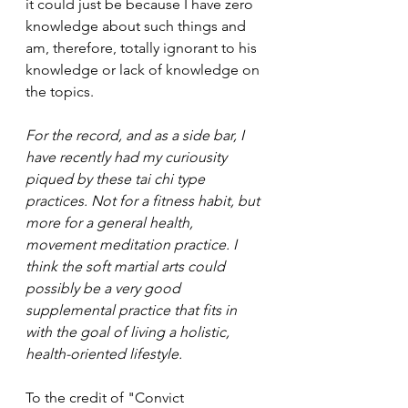
it could just be because I have zero 
knowledge about such things and 
am, therefore, totally ignorant to his 
knowledge or lack of knowledge on 
the topics. 
For the record, and as a side bar, I 
have recently had my curiousity 
piqued by these tai chi type 
practices. Not for a fitness habit, but 
more for a general health, 
movement meditation practice. I 
think the soft martial arts could 
possibly be a very good 
supplemental practice that fits in 
with the goal of living a holistic, 
health-oriented lifestyle.
To the credit of "Convict 