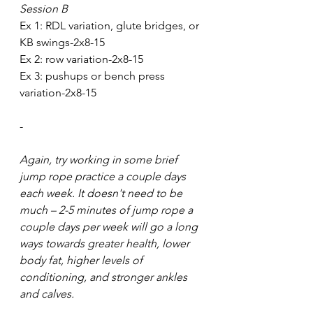
Session B
Ex 1: RDL variation, glute bridges, or 
KB swings-2x8-15
Ex 2: row variation-2x8-15
Ex 3: pushups or bench press 
variation-2x8-15
-
Again, try working in some brief 
jump rope practice a couple days 
each week. It doesn't need to be 
much – 2-5 minutes of jump rope a 
couple days per week will go a long 
ways towards greater health, lower 
body fat, higher levels of 
conditioning, and stronger ankles 
and calves. 