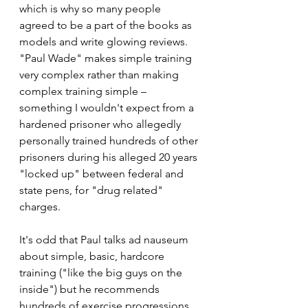
which is why so many people 
agreed to be a part of the books as 
models and write glowing reviews. 
"Paul Wade" makes simple training 
very complex rather than making 
complex training simple – 
something I wouldn't expect from a 
hardened prisoner who allegedly 
personally trained hundreds of other 
prisoners during his alleged 20 years 
"locked up" between federal and 
state pens, for "drug related" 
charges. 
It's odd that Paul talks ad nauseum 
about simple, basic, hardcore 
training ("like the big guys on the 
inside") but he recommends 
hundreds of exercise progressions 