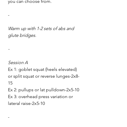
you can choose from.
-
Warm up with 1-2 sets of abs and 
glute bridges. 
-
Session A
Ex 1: goblet squat (heels elevated) 
or split squat or reverse lunges-2x8-
15
Ex 2: pullups or lat pulldown-2x5-10
Ex 3: overhead press variation or 
lateral raise-2x5-10
-