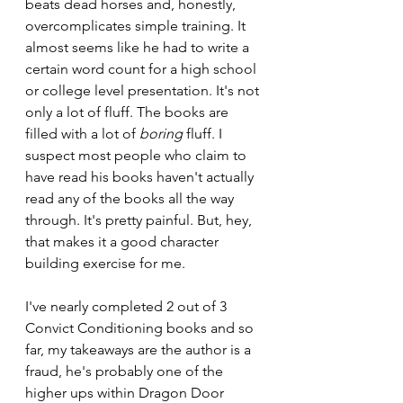
beats dead horses and, honestly, 
overcomplicates simple training. It 
almost seems like he had to write a 
certain word count for a high school 
or college level presentation. It's not 
only a lot of fluff. The books are 
filled with a lot of 
boring 
fluff. I 
suspect most people who claim to 
have read his books haven't actually 
read any of the books all the way 
through. It's pretty painful. But, hey, 
that makes it a good character 
building exercise for me.
I've nearly completed 2 out of 3 
Convict Conditioning books and so 
far, my takeaways are the author is a 
fraud, he's probably one of the 
higher ups within Dragon Door 