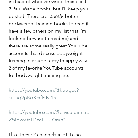
instead of whoever wrote these first 
2 Paul Wade books, but I'll keep you 
posted. There are, 
surely
, better 
bodyweight training books to read (I 
have a few others on my list that I'm 
looking forward to reading) and 
there are some really great YouTube 
accounts that discuss bodyweight 
training in a super easy to apply way. 
2 of my favorite YouTube accounts 
for bodyweight training are:
https://youtube.com/@kboges?
si=uqVpKoXrxfEJyt1h
https://youtube.com/@elvisb.dimitro
v?si=wv0oH1zaEHJ-QmrC
I like these 2 channels a lot. I also 