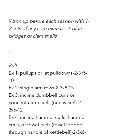
-
Warm up before each session with 1-
2 sets of any core exercise + glute 
bridges or clam shells 
-
Pull
Ex 1: pullups or lat pulldowns-2-3x5-
10
Ex 2: single arm rows-2-3x8-15
Ex 3: incline dumbbell curls or 
concentration curls (or any curl)-2-
3x6-12
Ex 4: incline hammer curls, hammer 
curls, or towel curls (towel looped 
through handle of kettlebell)-2-3x6-