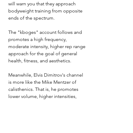
will warn you that they approach 
bodyweight training from opposite 
ends of the spectrum. 
The "kboges" account follows and 
promotes a high frequency, 
moderate intensity, higher rep range 
approach for the goal of general 
health, fitness, and aesthetics.
Meanwhile, Elvis Dimitrov's channel 
is more like the Mike Mentzer of 
calisthenics. That is, he promotes 
lower volume, higher intensities, 
lower reps, and specifically using 
calisthenics to maximize muscle 
mass.
I could include a handful of other 