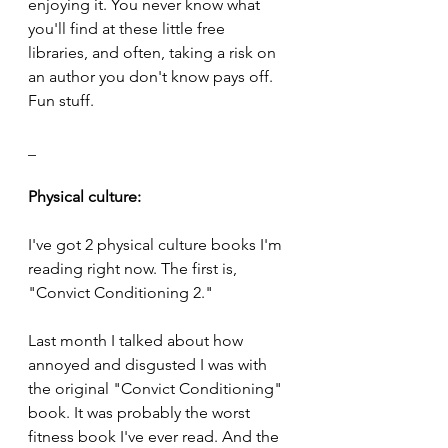
enjoying it. You never know what 
you'll find at these little free 
libraries, and often, taking a risk on 
an author you don't know pays off. 
Fun stuff.
_
Physical culture:
I've got 2 physical culture books I'm 
reading right now. The first is, 
"Convict Conditioning 2." 
Last month I talked about how 
annoyed and disgusted I was with 
the original "Convict Conditioning" 
book. It was probably the worst 
fitness book I've ever read. And the 