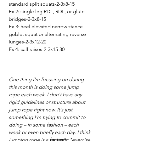
standard split squats-2-3x8-15
Ex 2: single leg RDL, RDL, or glute 
bridges-2-3x8-15
Ex 3: heel elevated narrow stance 
goblet squat or alternating reverse 
lunges-2-3x12-20
Ex 4: calf raises-2-3x15-30
-
One thing I'm focusing on during 
this month is doing some jump 
rope each week. I don't have any 
rigid guidelines or structure about 
jump rope right now. It's just 
something I'm trying to commit to 
doing – in some fashion – each 
week or even briefly each day. I think 
jumping rope is a 
fantastic "
exercise 