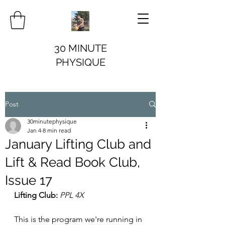
30 MINUTE
PHYSIQUE
Post
30minutephysique
Jan 4
8 min read
January Lifting Club and
Lift & Read Book Club,
Issue 17
Lifting Club:
PPL 4X 
This is the program we're running in 