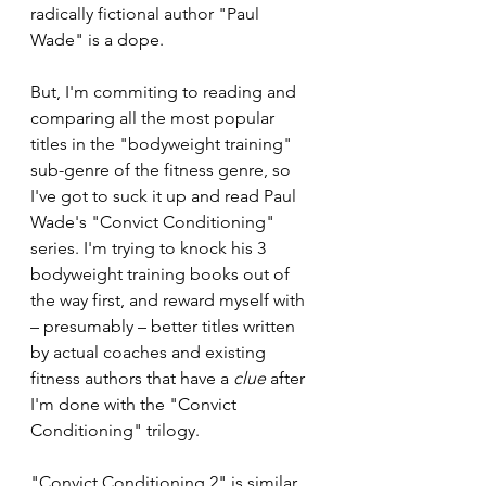
radically fictional author "Paul 
Wade" is a dope.
But, I'm commiting to reading and 
comparing all the most popular 
titles in the "bodyweight training" 
sub-genre of the fitness genre, so 
I've got to suck it up and read Paul 
Wade's "Convict Conditioning" 
series. I'm trying to knock his 3 
bodyweight training books out of 
the way first, and reward myself with 
– presumably – better titles written 
by actual coaches and existing 
fitness authors that have a 
clue 
after 
I'm done with the "Convict 
Conditioning" trilogy.
"Convict Conditioning 2" is similar 