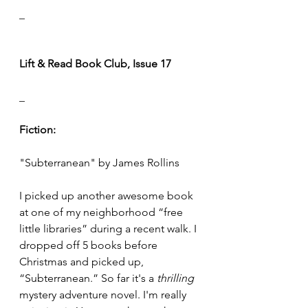
_
Lift & Read Book Club, Issue 17
_
Fiction:
"Subterranean" by James Rollins
I picked up another awesome book 
at one of my neighborhood “free 
little libraries” during a recent walk. I 
dropped off 5 books before 
Christmas and picked up, 
“Subterranean.” So far it's a 
thrilling 
mystery adventure novel. I'm really 