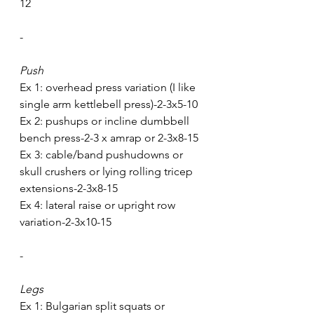
12
-
Push
Ex 1: overhead press variation (I like 
single arm kettlebell press)-2-3x5-10
Ex 2: pushups or incline dumbbell 
bench press-2-3 x amrap or 2-3x8-15
Ex 3: cable/band pushudowns or 
skull crushers or lying rolling tricep 
extensions-2-3x8-15
Ex 4: lateral raise or upright row 
variation-2-3x10-15
-
Legs
Ex 1: Bulgarian split squats or 