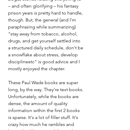
– and often glorifying – his fantasy 
prison years is pretty hard to handle, 
though. But, the general (and I'm 
paraphrasing while summarizing) 
"stay away from tobacco, alcohol, 
drugs, and get yourself settled into 
a structured daily schedule, don't be 
a snowflake about stress, develop 
disciplineetc" is good advice and I 
mostly enjoyed the chapter.
These Paul Wade books are super 
long, by the way. They're text books. 
Unfortunately, while the books are 
dense, the amount of quality 
information within the first 2 books 
is sparse. It's a lot of filler stuff. It's 
crazy how much he rambles and 