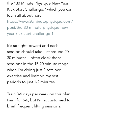
the "30 Minute Physique New Year 
Kick Start Challenge," which you can 
learn all about here: 
https://www.30minutephysique.com/
post/the-30-minute-physique-new-
year-kick-start-challenge-1
It's straight forward and each 
session should take just around 20-
30 minutes. I often clock these 
sessions in the 15-20 minute range 
when I'm doing just 2 sets per 
exercise and limiting my rest 
periods to just 1-2 minutes.
Train 3-6 days per week on this plan. 
I aim for 5-6, but I'm accustomed to 
brief, frequent lifting sessions.