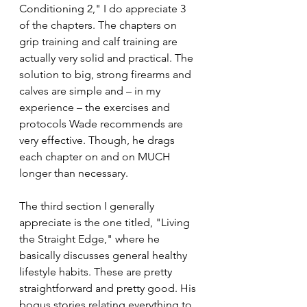
Conditioning 2," I do appreciate 3 
of the chapters. The chapters on 
grip training and calf training are 
actually very solid and practical. The 
solution to big, strong firearms and 
calves are simple and – in my 
experience – the exercises and 
protocols Wade recommends are 
very effective. Though, he drags 
each chapter on and on MUCH 
longer than necessary.
The third section I generally 
appreciate is the one titled, "Living 
the Straight Edge," where he 
basically discusses general healthy 
lifestyle habits. These are pretty 
straightforward and pretty good. His 
bogus stories relating everything to 