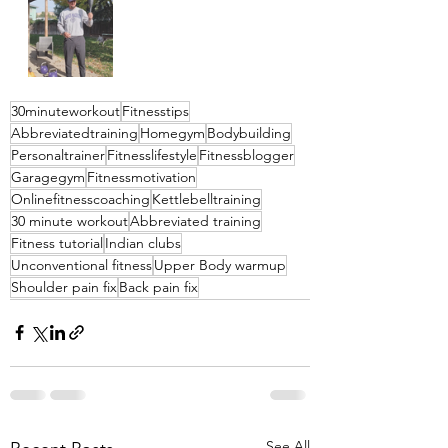
30minuteworkout
Fitnesstips
Abbreviatedtraining
Homegym
Bodybuilding
Personaltrainer
Fitnesslifestyle
Fitnessblogger
Garagegym
Fitnessmotivation
Onlinefitnesscoaching
Kettlebelltraining
30 minute workout
Abbreviated training
Fitness tutorial
Indian clubs
Unconventional fitness
Upper Body warmup
Shoulder pain fix
Back pain fix
See All