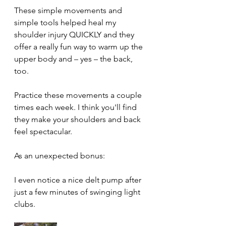
These simple movements and 
simple tools helped heal my 
shoulder injury QUICKLY and they 
offer a really fun way to warm up the 
upper body and – yes – the back, 
too.
Practice these movements a couple 
times each week. I think you'll find 
they make your shoulders and back 
feel spectacular.
As an unexpected bonus: 
I even notice a nice delt pump after 
just a few minutes of swinging light 
clubs.