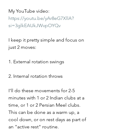
My YouTube video: 
https://youtu.be/yAr8eG7XllA?
si=3glkEAUkJWvpOYQv
I keep it pretty simple and focus on 
just 2 moves:
1. External rotation swings
2. Internal rotation throws
I'll do these movements for 2-5 
minutes with 1 or 2 Indian clubs at a 
time, or 1 or 2 Persian Meel clubs. 
This can be done as a warm up, a 
cool down, or on rest days as part of 
an "active rest" routine.