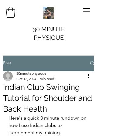
30 MINUTE
PHYSIQUE
Post
30minutephysique
Oct 12, 2024
1 min read
Indian Club Swinging
Tutorial for Shoulder and
Back Health
Here's a quick 3 minute rundown on 
how I use Indian clubs to 
supplement my training. 