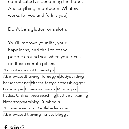
complicated as becoming the Pope. 
And anything in between. Whatever 
works for you and fulfills you).
Don't be a glutton or a sloth.
You'll improve your life, your 
happiness, and the life of the 
people around you when you focus 
on these simple pillars.
30minuteworkout
Fitnesstips
Abbreviatedtraining
Homegym
Bodybuilding
Personaltrainer
Fitnesslifestyle
Fitnessblogger
Garagegym
Fitnessmotivation
Musclegain
Fatloss
Onlinefitnesscoaching
Kettlebelltraining
Hypertrophytraining
Dumbbells
30 minute workout
Kettlebellworkout
Abbreviated training
Fitness blogger