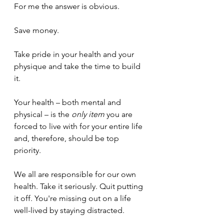
For me the answer is obvious.
Save money. 
Take pride in your health and your 
physique and take the time to build 
it.
Your health – both mental and 
physical – is the 
only
item 
you are 
forced to live with for your entire life 
and, therefore, should be top 
priority. 
We all are responsible for our own 
health. Take it seriously. Quit putting 
it off. You're missing out on a life 
well-lived by staying distracted.