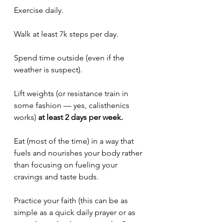
Exercise daily.
Walk at least 7k steps per day. 
Spend time outside (even if the 
weather is suspect).
Lift weights (or resistance train in 
some fashion — yes, calisthenics 
works) 
at least 2 days per week.
Eat (most of the time) in a way that 
fuels and nourishes your body rather 
than focusing on fueling your 
cravings and taste buds. 
Practice your faith (this can be as 
simple as a quick daily prayer or as 