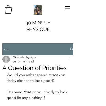
30 MINUTE
PHYSIQUE
Post
30minutephysique
Jun 3
1 min read
A Question of Priorities
Would you rather spend 
money
 on 
flashy clothes to look good?
Or spend 
time
 on your body to look 
good (in any clothing)?