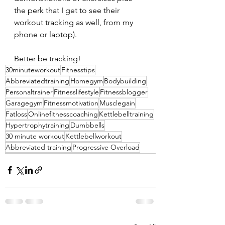
the perk that I get to see their 
workout tracking as well, from my 
phone or laptop).
Better be tracking!
30minuteworkout
Fitnesstips
Abbreviatedtraining
Homegym
Bodybuilding
Personaltrainer
Fitnesslifestyle
Fitnessblogger
Garagegym
Fitnessmotivation
Musclegain
Fatloss
Onlinefitnesscoaching
Kettlebelltraining
Hypertrophytraining
Dumbbells
30 minute workout
Kettlebellworkout
Abbreviated training
Progressive Overload