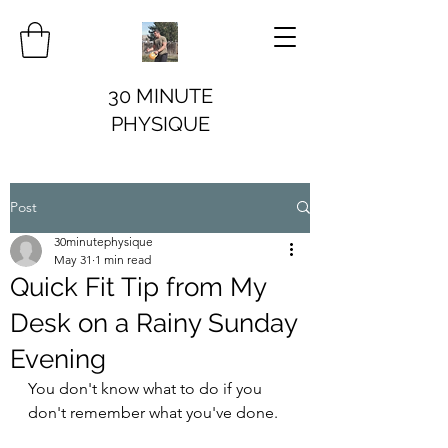
30 MINUTE
PHYSIQUE
Post
30minutephysique
May 31
1 min read
Quick Fit Tip from My
Desk on a Rainy Sunday
Evening
You don't know what to do if you 
don't remember what you've done.