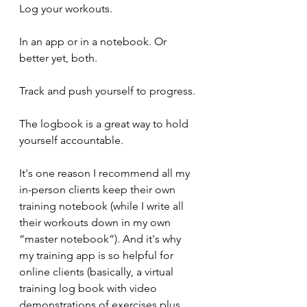
Log your workouts.
In an app or in a notebook. Or 
better yet, both.
Track and push yourself to progress.
The logbook is a great way to hold 
yourself accountable.
It's one reason I recommend all my 
in-person clients keep their own 
training notebook (while I write all 
their workouts down in my own 
“master notebook”). And it's why 
my training app is so helpful for 
online clients (basically, a virtual 
training log book with video 
demonstrations of exercises plus 