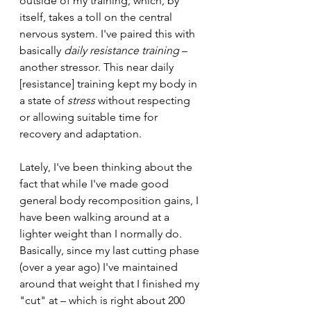
outside of my training, which, by 
itself, takes a toll on the central 
nervous system. I've paired this with 
basically 
daily resistance training 
– 
another stressor. This near daily 
[resistance] training kept my body in 
a state of 
stress 
without respecting 
or allowing suitable time for 
recovery and adaptation.
Lately, I've been thinking about the 
fact that while I've made good 
general body recomposition gains, I 
have been walking around at a 
lighter weight than I normally do. 
Basically, since my last cutting phase 
(over a year ago) I've maintained 
around that weight that I finished my 
"cut" at – which is right about 200 