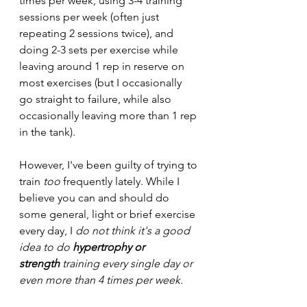
times per week, using 3-4 training 
sessions per week (often just 
repeating 2 sessions twice), and 
doing 2-3 sets per exercise while 
leaving around 1 rep in reserve on 
most exercises (but I occasionally 
go straight to failure, while also 
occasionally leaving more than 1 rep 
in the tank).
However, I've been guilty of trying to 
train 
too 
frequently lately. While I 
believe you can and should do 
some general, light or brief exercise 
every day, I 
do not think it's a good 
idea to do 
hypertrophy or 
strength
 training every single day or 
even more than 4 times per week.