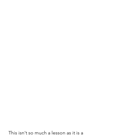
This isn't so much a lesson as it is a 