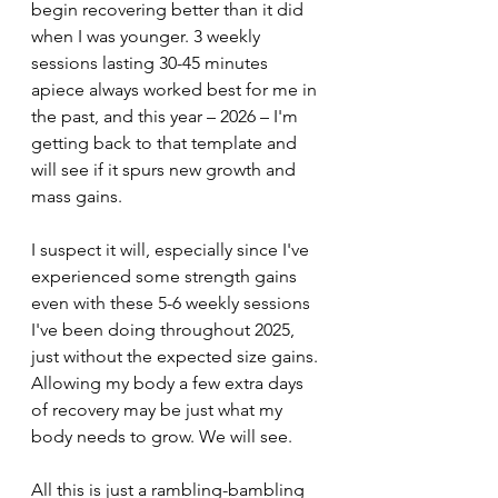
begin recovering better than it did 
when I was younger. 3 weekly 
sessions lasting 30-45 minutes 
apiece always worked best for me in 
the past, and this year – 2026 – I'm 
getting back to that template and 
will see if it spurs new growth and 
mass gains. 
I suspect it will, especially since I've 
experienced some strength gains 
even with these 5-6 weekly sessions 
I've been doing throughout 2025, 
just without the expected size gains. 
Allowing my body a few extra days 
of recovery may be just what my 
body needs to grow. We will see.
All this is just a rambling-bambling 