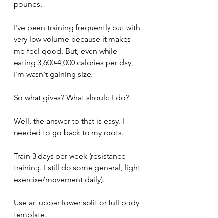
pounds.
I've been training frequently but with 
very low volume because it makes 
me feel good. But, even while 
eating 3,600-4,000 calories per day, 
I'm wasn't gaining size. 
So what gives? What should I do?
Well, the answer to that is easy. I 
needed to go back to my roots. 
Train 3 days per week (resistance 
training. I still do some general, light 
exercise/movement daily).
Use an upper lower split or full body 
template. 