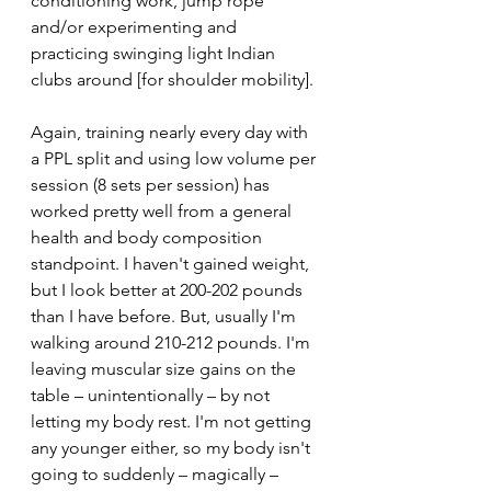
conditioning work, jump rope 
and/or experimenting and 
practicing swinging light Indian 
clubs around [for shoulder mobility].
Again, training nearly every day with 
a PPL split and using low volume per 
session (8 sets per session) has 
worked pretty well from a general 
health and body composition 
standpoint. I haven't gained weight, 
but I look better at 200-202 pounds 
than I have before. But, usually I'm 
walking around 210-212 pounds. I'm 
leaving muscular size gains on the 
table – unintentionally – by not 
letting my body rest. I'm not getting 
any younger either, so my body isn't 
going to suddenly – magically – 