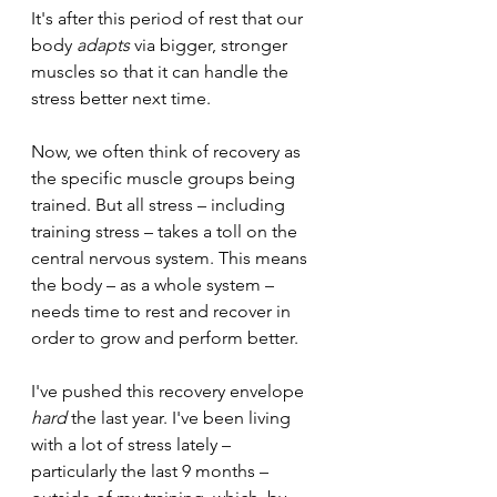
It's after this period of rest that our 
body 
adapts 
via bigger, stronger 
muscles so that it can handle the 
stress better next time.
Now, we often think of recovery as 
the specific muscle groups being 
trained. But all stress – including 
training stress – takes a toll on the 
central nervous system. This means 
the body – as a whole system – 
needs time to rest and recover in 
order to grow and perform better.
I've pushed this recovery envelope 
hard 
the last year. I've been living 
with a lot of stress lately – 
particularly the last 9 months – 