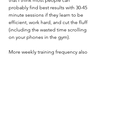
that I think most people can 
probably find best results with 30-45 
minute sessions if they learn to be 
efficient, work hard, and cut the fluff 
(including the wasted time scrolling 
on your phones in the gym).
More weekly training frequency also 
isn't automatically better (and, 
beyond 4 days per week, it's often 
worse in the strength and 
hypertrophy world). A frequency that 
allows you to recover, adapt, and 
progress 
is best. Too much 
frequency can lead to performance 
plateaus, chronic fatigue, hormonal 
imbalances, injury and even muscle 
loss. Meanwhile, too little frequency 
can lead to sub-optimal (slow) gains, 