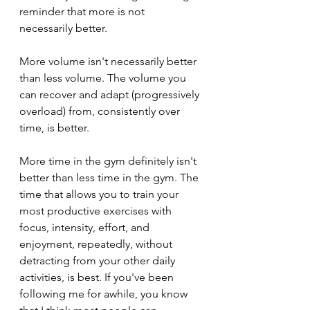
reminder that more is not 
necessarily better. 
More volume isn't necessarily better 
than less volume. The volume you 
can recover and adapt (progressively 
overload) from, consistently over 
time, is better.
More time in the gym definitely isn't 
better than less time in the gym. The 
time that allows you to train your 
most productive exercises with 
focus, intensity, effort, and 
enjoyment, repeatedly, without 
detracting from your other daily 
activities, is best. If you've been 
following me for awhile, you know 