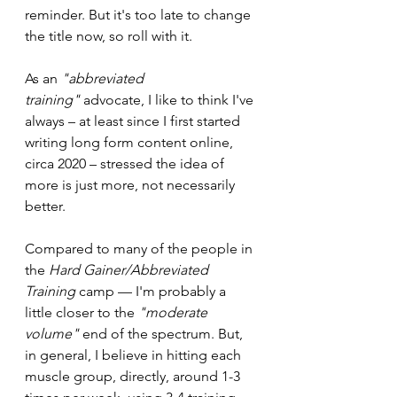
reminder. But it's too late to change 
the title now, so roll with it.
As an 
"abbreviated 
training"
 advocate, I like to think I've 
always – at least since I first started 
writing long form content online, 
circa 2020 – stressed the idea of 
more is just more, not necessarily 
better.
Compared to many of the people in 
the 
Hard Gainer/Abbreviated 
Training 
camp — I'm probably a 
little closer to the 
"moderate 
volume" 
end of the spectrum. But, 
in general, I believe in hitting each 
muscle group, directly, around 1-3 