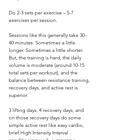
Do 2-3 sets per exercise – 5-7 
exercises per session.
Sessions like this generally take 30-
40 minutes. Sometimes a little 
longer. Sometimes a little shorter. 
But, the training is hard, the daily 
volume is moderate (around 10-15 
total sets per workout), and the 
balance between resistance training, 
recovery days, and active rest is 
superior. 
3 lifting days, 4 recovery days, and 
on those recovery days do some 
simple active rest like easy cardio, 
brief High Intensity Interval 