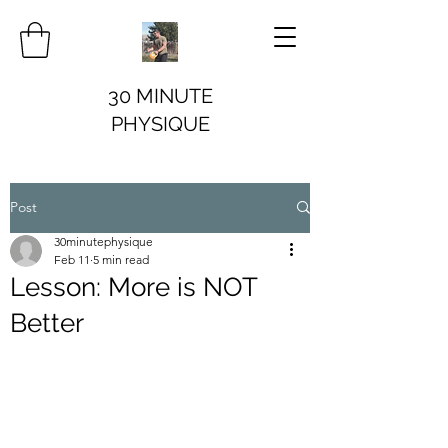
30 MINUTE
PHYSIQUE
Post
30minutephysique
Feb 11
5 min read
Lesson: More is NOT
Better