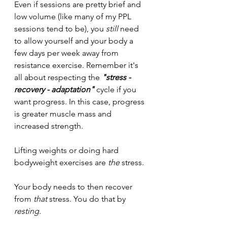
Even if sessions are pretty brief and 
low volume (like many of my PPL 
sessions tend to be), you 
still 
need 
to allow yourself and your body a 
few days per week away from 
resistance exercise. Remember it's 
all about respecting the 
"stress - 
recovery - adaptation" 
cycle if you 
want progress. In this case, progress 
is greater muscle mass and 
increased strength. 
Lifting weights or doing hard 
bodyweight exercises are 
the
 stress.
Your body needs to then recover 
from 
that
 stress. You do that by 
resting.