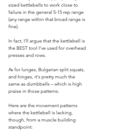
sized kettlebells to work close to 
failure in the general 5-15 rep range 
(any range within that broad range is 
fine).
In fact, I'll argue that the kettlebell is 
the BEST tool I've used for overhead 
presses and rows.
As for lunges, Bulgarian split squats, 
and hinges, it's pretty much the 
same as dumbbells – which is high 
praise in those patterns. 
Here are the movement patterns 
where the kettlebell is lacking, 
though, from a muscle building 
standpoint: