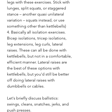
legs with these exercises. Stick with 
lunges, split squats, or staggered 
stance – another quasi unilateral 
variation – squats instead, or use 
something other than kettlebells)
4. Basically all isolation exercises. 
Bicep isolations, tricep isolations, 
leg extensions, leg curls, lateral 
raises. These can all be done with 
kettlebells, but not in a comfortable, 
efficient manner. Lateral raises are 
the best of these options with 
kettlebells, but you'd still be better 
off doing lateral raises with 
dumbbells or cables.
Let's briefly discuss ballistics: 
swings, cleans, snatches, jerks, and 
push presses.