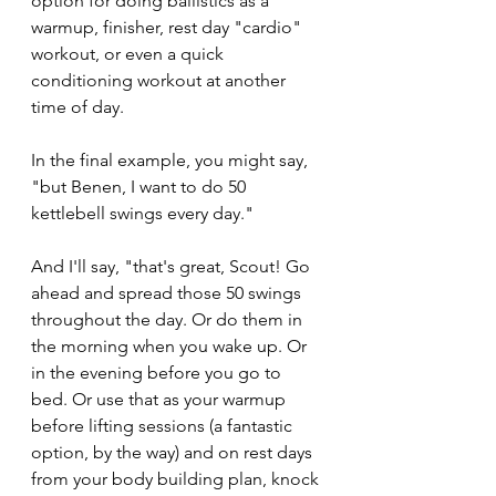
option for doing ballistics as a 
warmup, finisher, rest day "cardio" 
workout, or even a quick 
conditioning workout at another 
time of day. 
In the final example, you might say, 
"but Benen, I want to do 50 
kettlebell swings every day."
And I'll say, "that's great, Scout! Go 
ahead and spread those 50 swings 
throughout the day. Or do them in 
the morning when you wake up. Or 
in the evening before you go to 
bed. Or use that as your warmup 
before lifting sessions (a fantastic 
option, by the way) and on rest days 
from your body building plan, knock 