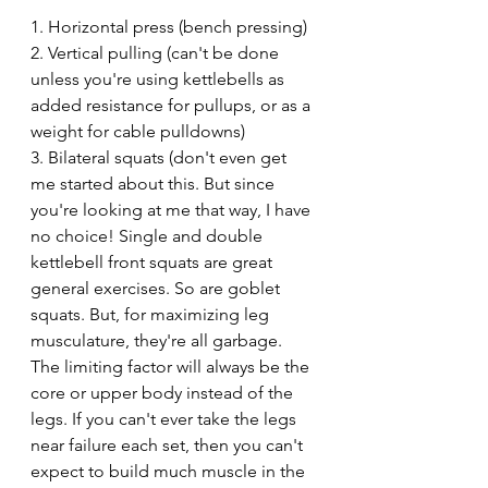
1. Horizontal press (bench pressing)
2. Vertical pulling (can't be done 
unless you're using kettlebells as 
added resistance for pullups, or as a 
weight for cable pulldowns)
3. Bilateral squats (don't even get 
me started about this. But since 
you're looking at me that way, I have 
no choice! Single and double 
kettlebell front squats are great 
general exercises. So are goblet 
squats. But, for maximizing leg 
musculature, they're all garbage. 
The limiting factor will always be the 
core or upper body instead of the 
legs. If you can't ever take the legs 
near failure each set, then you can't 
expect to build much muscle in the 