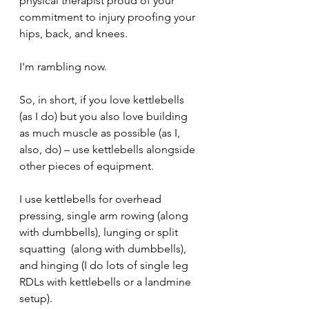
physical therapist proud of your 
commitment to injury proofing your 
hips, back, and knees.
I'm rambling now.
So, in short, if you love kettlebells 
(as I do) but you also love building 
as much muscle as possible (as I, 
also, do) – use kettlebells alongside 
other pieces of equipment.
I use kettlebells for overhead 
pressing, single arm rowing (along 
with dumbbells), lunging or split 
squatting  (along with dumbbells), 
and hinging (I do lots of single leg 
RDLs with kettlebells or a landmine 
setup).