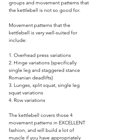
groups and movement patterns that 
the kettlebell is not so good for.
Movement patterns that the 
kettlebell is very well-suited for 
include:
1. Overhead press variations 
2. Hinge variations (specifically 
single leg and staggered stance 
Romanian deadlifts)
3. Lunges, split squat, single leg 
squat variations 
4. Row variations
The kettlebell covers those 4 
movement patterns in EXCELLENT 
fashion, and will build a lot of 
muscle if you have appropriately 