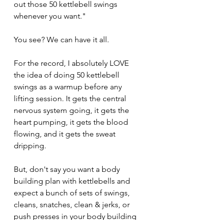
out those 50 kettlebell swings 
whenever you want."
You see? We can have it all.
For the record, I absolutely LOVE 
the idea of doing 50 kettlebell 
swings as a warmup before any 
lifting session. It gets the central 
nervous system going, it gets the 
heart pumping, it gets the blood 
flowing, and it gets the sweat 
dripping. 
But, don't say you want a body 
building plan with kettlebells and 
expect a bunch of sets of swings, 
cleans, snatches, clean & jerks, or 
push presses in your body building 