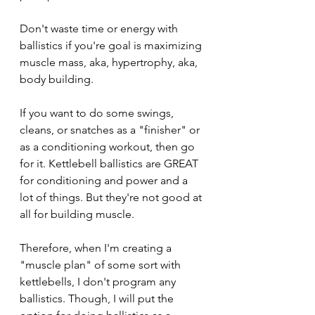
Don't waste time or energy with 
ballistics if you're goal is maximizing 
muscle mass, aka, hypertrophy, aka, 
body building.
If you want to do some swings, 
cleans, or snatches as a "finisher" or 
as a conditioning workout, then go 
for it. Kettlebell ballistics are GREAT 
for conditioning and power and a 
lot of things. But they're not good at 
all for building muscle. 
Therefore, when I'm creating a 
"muscle plan" of some sort with 
kettlebells, I don't program any 
ballistics. Though, I will put the 