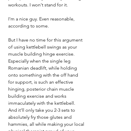
workouts. I won't stand for it.
I'm a nice guy. Even reasonable, 
according to some.
But I have no time for this argument 
of using kettlebell swings as your 
muscle building hinge exercise. 
Especially when the single leg 
Romanian deadlift, while holding 
onto something with the off hand 
for support, is such an effective 
hinging, posterior chain muscle 
building exercise and works 
immaculately with the kettlebell. 
And it'll only take you 2-3 sets to 
absolutely fry those glutes and 
hammies, all while making your local 