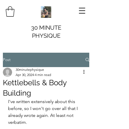
30 MINUTE
PHYSIQUE
Post
30minutephysique
Apr 30, 2024
4 min read
Kettlebells & Body
Building
I've written extensively about this 
before, so I won't go over all that I 
already wrote again. At least not 
verbatim.