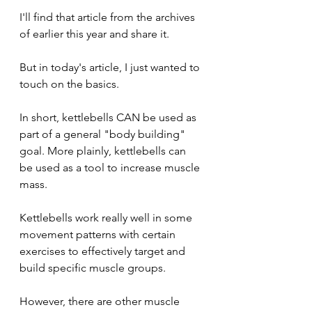
I'll find that article from the archives 
of earlier this year and share it.
But in today's article, I just wanted to 
touch on the basics.
In short, kettlebells CAN be used as 
part of a general "body building" 
goal. More plainly, kettlebells can 
be used as a tool to increase muscle 
mass.
Kettlebells work really well in some 
movement patterns with certain 
exercises to effectively target and 
build specific muscle groups.
However, there are other muscle 