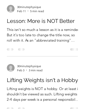
30minutephysique
Feb 11
5 min read
Lesson: More is NOT Better
This isn't so much a lesson as it is a reminder.
But it's too late to change the title now, so
roll with it. As an "abbreviated training"
advocate, I like to think I've always – at least
since I first started writing long form content
online, circa 2020 – stressed the idea of more
is just more, not necessarily better.
30minutephysique
Compared to many of the people in the
Feb 3
3 min read
Hard Gainer/Abbreviated Training camp —
I'm probably a little closer to the "moderate
Lifting Weights isn't a Hobby!
volume" end of the spectrum. But, i
Lifting weights is NOT a hobby. Or at least it
shouldn't be viewed as such. Lifting weights