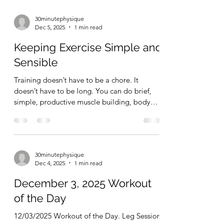
30minutephysique
Dec 5, 2025
1 min read
Keeping Exercise Simple and
Sensible
Training doesn’t have to be a chore. It
doesn’t have to be long. You can do brief,
simple, productive muscle building, body
sculpting, strength gaining workouts – day
after day – and totally transform your health,
fitness levels, and your physique.
30minutephysique
Dec 4, 2025
1 min read