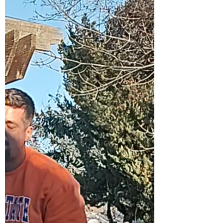
raises. L