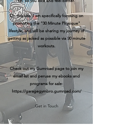
fat, so you look and feel better.
On this site, I am specifically focusing on
promoting the "30 Minute Physique"
lifestyle, and will be sharing my journey of
getting as jacked as possible via 30 minute
workouts.
Check out my Gumroad page to join my
email list and peruse my ebooks and
programs for sale:
https://garagegymbro.gumroad.com/
Get in Touch