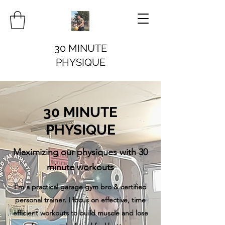
30 MINUTE
PHYSIQUE
30 MINUTE
PHYSIQUE
Maximizing our physiques with 30
minute workouts
I'm a practical garage gym bro & certified
personal trainer. I focus on effective, time
efficient workouts to build muscle and lose