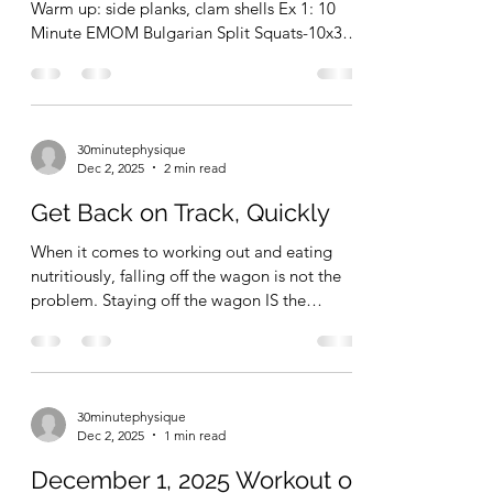
December 3, 2025 Workout
of the Day
12/03/2025 Workout of the Day. Leg Session
Warm up: side planks, clam shells Ex 1: 10
Minute EMOM Bulgarian Split Squats-10x3-5
reps per leg per set, every minute on the
minute for 10 minutes Ex 2: single leg RDL-
2x10 Ex 3: lateral box step ups-2x10-12 Ex 4:
offset calf raise-3x10-15 Total Time = 32
30minutephysique
minutes. (Not including warm up) Box
Dec 2, 2025
2 min read
checked. Fun stuff.
Get Back on Track, Quickly
When it comes to working out and eating
nutritiously, falling off the wagon is not the
problem. Staying off the wagon IS the
problem! People that exercise regularly (and
even extremely fit people) miss workouts and
eat like defiant pigs every now and then, too.