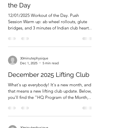
But, fit people don't turn 1 missed training
30minutephysique
session into an entire WEEK of missed
Dec 2, 2025
1 min read
training sessions. They don't let a holiday
weekend of high calories and too many
December 1, 2025 Workout of
baked goods become a week of poor
the Day
nutritional choices
12/01/2025 Workout of the Day. Push
Session Warm up: ab wheel rollouts, glute
bridges, and 3 minutes of Indian club heart
swings Ex 1: see saw overhead press-2x8-10
Ex 2: 10 Minute EMOM Pushups-10x6-12
reps per set, every minute on the minute Ex
3: kettlebell rolling tricep extensions-3x8-10
30minutephysique
Ex 4: seated dumbbell lateral raises-3x10-15
Dec 1, 2025
5 min read
Total Time = 29 minutes. (Not including
warm up) I followed up the session with a
December 2025 Lifting Club
couple sets of 30 second hangs from the
pullup bar. 6-12 re
What's up everybody! It's a new month, and
that means a new lifting club update. Below,
you'll find the "HQ Program of the Month,"