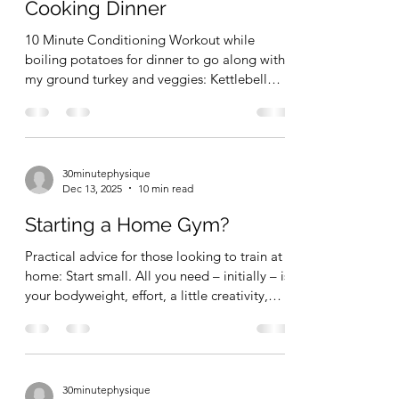
motivation and more clarity over time. Don't
Conditioning Workout while
wait
Cooking Dinner
10 Minute Conditioning Workout while
boiling potatoes for dinner to go along with
my ground turkey and veggies: Kettlebell
clean & Jerk (aka, long cycle....but I'm not
doing them "sport style"). Reverse Ladders
5-4-3-2-1; 5-4-3-2-1; 5-4-3-2-1; 5-4-3-2-1 60
total reps in 10 minutes. Light weight today.
30minutephysique
Just moving and having fun with the exercise
Dec 13, 2025
10 min read
while ramping the heart rate up a bit. Short
conditioning/HIIT type sessions + daily long
Starting a Home Gym?
walks are much more interesting for me the
Practical advice for those looking to train at
home: Start small. All you need – initially – is
your bodyweight, effort, a little creativity,
and a can-do attitude. A pullup bar or
gymnastics rings will take you far. Later, add
resistance bands along with some kettlebells