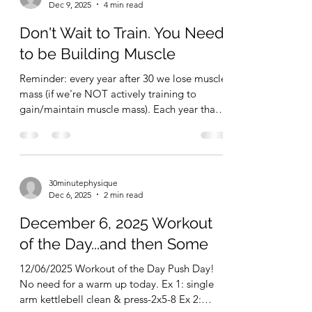
and/or a pair of adjustable dumbbells.
30minutephysique
Honestly, most people would do great with a
Dec 9, 2025
4 min read
pullup bar, pushup handles, a cheap set of
resistance bands, and adjustable dumbbells.
Don't Wait to Train. You Need
If you want more toys later on, then
to be Building Muscle
Reminder: every year after 30 we lose muscle
mass (if we're NOT actively training to
gain/maintain muscle mass). Each year that
we put off training, it becomes harder and
harder to gain lost muscle mass back and to
gain new muscle mass. Add to this that more
muscle mass = more calorie burn and a
30minutephysique
healthier metabolism, and you'll realize that
Dec 6, 2025
2 min read
having more muscle mass also helps you
remain more lean (less fat). More muscle +
December 6, 2025 Workout
less fat = improved quality of life both short
of the Day...and then Some
term an
12/06/2025 Workout of the Day Push Day!