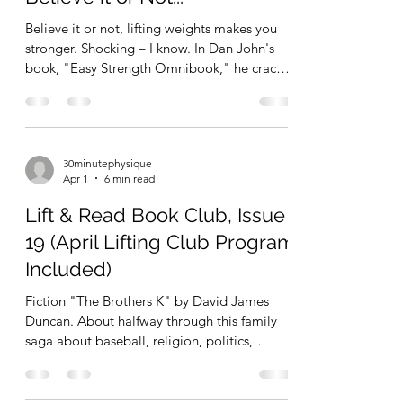
Total Time = 15 minutes Squeezed in this
quick session bet
Believe it or not, lifting weights makes you
stronger. Shocking – I know. In Dan John's
book, "Easy Strength Omnibook," he cracks
several jokes about how irritated the
"science geeks" (aka, "evidence based"
physiology students and researchers, who, in
my opinion, take themselves way too
30minutephysique
seriously) get when he describes such simple
Apr 1
6 min read
concepts as to why programs like Easy
Strength work. It's as simple as lifting weights
Lift & Read Book Club, Issue
makes you stronger. Lifting weights while
19 (April Lifting Club Program
recovering between
Included)
Fiction "The Brothers K" by David James
Duncan. About halfway through this family
saga about baseball, religion, politics,
humor, drama, etc. What a delightful read so
far. Physical Culture I finally finished "C-
Mass" and can officially close the books on