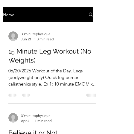
Home
30minutephysique
Jun 21
3 min read
15 Minute Leg Workout (No
Weights)
06/20/2026 Workout of the Day. Legs
(bodyweight only) Quick leg burner –
calisthenics style. Ex 1: 10 minute EMOM x
Hindu Squats + Reverse Lunges. 5 reps every
minute on the minute (1 Hindu squat + 1
reverse lunge right + 1 reverse lunge left = 1
rep) Ex 2: single leg alternating hip thruts-
30minutephysique
3×10/10 Ex 3: calf raise off steps-50 reps.
Apr 4
1 min read
However many sets it takes to get there.
Slow, controlled, big stretch at the bottom.
Believe it or Not...