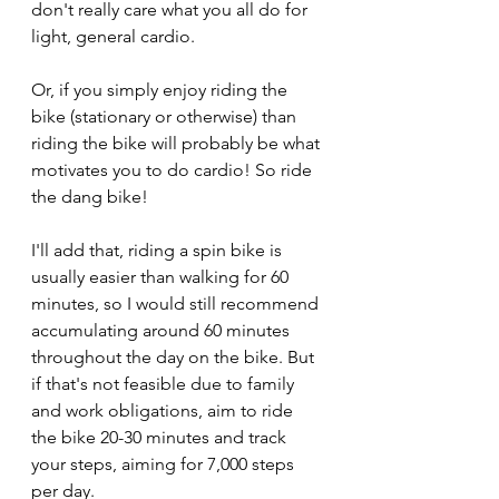
don't really care what you all do for 
light, general cardio.
Or, if you simply enjoy riding the 
bike (stationary or otherwise) than 
riding the bike will probably be what 
motivates you to do cardio! So ride 
the dang bike!
I'll add that, riding a spin bike is 
usually easier than walking for 60 
minutes, so I would still recommend 
accumulating around 60 minutes 
throughout the day on the bike. But 
if that's not feasible due to family 
and work obligations, aim to ride 
the bike 20-30 minutes and track 
your steps, aiming for 7,000 steps 
per day.