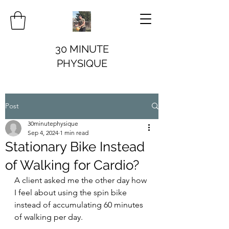
30 MINUTE
PHYSIQUE
Post
30minutephysique
Sep 4, 2024
1 min read
Stationary Bike Instead
of Walking for Cardio?
A client asked me the other day how 
I feel about using the spin bike 
instead of accumulating 60 minutes 
of walking per day.