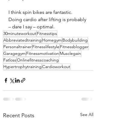
I think spin bikes are fantastic. 
Doing cardio after lifting is probably 
– dare I say – optimal.
30minuteworkout
Fitnesstips
Abbreviatedtraining
Homegym
Bodybuilding
Personaltrainer
Fitnesslifestyle
Fitnessblogger
Garagegym
Fitnessmotivation
Musclegain
Fatloss
Onlinefitnesscoaching
Hypertrophytraining
Cardioworkout
See All
Recent Posts