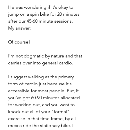
He was wondering if it's okay to 
jump on a spin bike for 20 minutes 
after our 45-60 minute sessions. 
My answer:
Of course!
I'm not dogmatic by nature and that 
carries over into general cardio.
I suggest walking as the primary 
form of cardio just because it's 
accessible for most people. But, if 
you've got 60-90 minutes allocated 
for working out, and you want to 
knock out all of your "formal" 
exercise in that time frame, by all 
means ride the stationary bike. I 