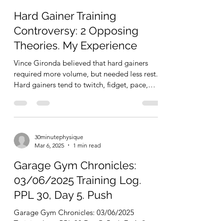
30minutephysique
May 26, 2025
8 min read
Hard Gainer Training
Controversy: 2 Opposing
Theories. My Experience
Vince Gironda believed that hard gainers
required more volume, but needed less rest.
Hard gainers tend to twitch, fidget, pace,
and move...
30minutephysique
Mar 6, 2025
1 min read
Garage Gym Chronicles:
03/06/2025 Training Log.