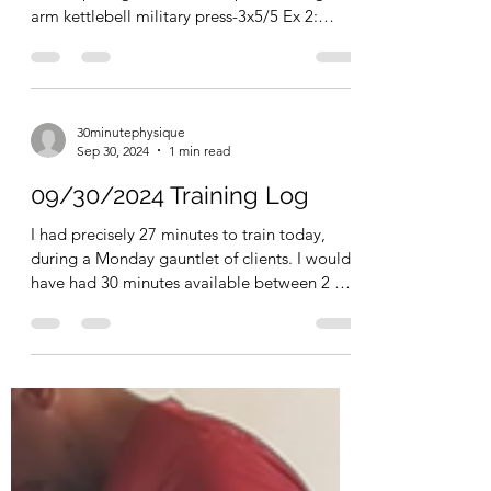
PPL 365 Block 1, Week 1, Day 3. Push Day
Warmup: frog crunch x 30 reps Ex 1: single
arm kettlebell military press-3x5/5 Ex 2:
pushups...
30minutephysique
Sep 30, 2024
1 min read
09/30/2024 Training Log
I had precisely 27 minutes to train today,
during a Monday gauntlet of clients. I would
have had 30 minutes available between 2 of
my 9...