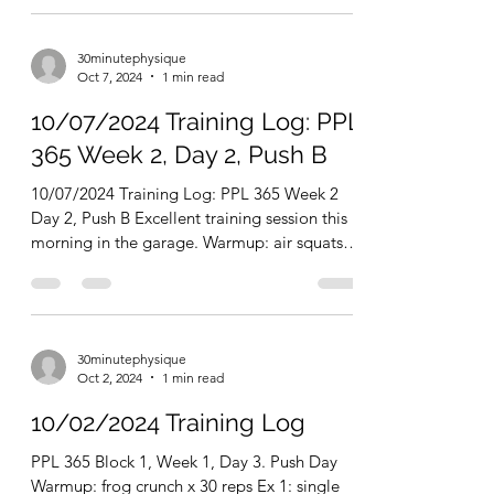
there's any doubt, the humble steel bell of...
30minutephysique
Oct 7, 2024
1 min read
10/07/2024 Training Log: PPL
365 Week 2, Day 2, Push B
10/07/2024 Training Log: PPL 365 Week 2
Day 2, Push B Excellent training session this
morning in the garage. Warmup: air squats
and club...
30minutephysique
Oct 2, 2024
1 min read
10/02/2024 Training Log