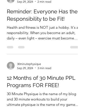
30minutephysique
Sep 29, 2024
2 min read
Reminder: Everyone Has the
Responsibility to be Fit!
Health and fitness is NOT just a hobby. It's a
responsibility. When you become an adult,
daily – even light – exercise must become
as...
30minutephysique
Sep 29, 2024
3 min read
12 Months of 30 Minute PPL