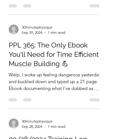
Programs FOR FREE!
30 Minute Physique is the name of my blog
and 30 minute workouts to build your
ultimate physique is the name of my game....
30minutephysique
Sep 29, 2024
1 min read
PPL 365: The Only Ebook
You'll Need for Time Efficient
Muscle Building 💪
Welp, I woke up feeling dangerous yesterday
and buckled down and typed up a 21 page
Ebook documenting what I've dubbed as my
ultimate 30...