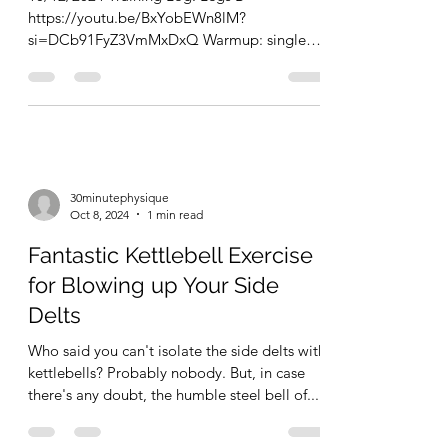
Legs in the Backyard
10/12/2024 Training Log. Legs B
https://youtu.be/BxYobEWn8lM?
si=DCb91FyZ3VmMxDxQ Warmup: single
leg glute bridges x 10 (5 second...
30minutephysique
Oct 8, 2024
1 min read
Fantastic Kettlebell Exercise
for Blowing up Your Side
Delts
Who said you can't isolate the side delts with
kettlebells? Probably nobody. But, in case