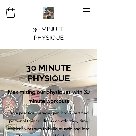
30 MINUTE
PHYSIQUE
30 MINUTE
PHYSIQUE
Maximizing our physiques with 30
minute workouts
I'm a practical garage gym bro & certified
personal trainer. I focus on effective, time
efficient workouts to build muscle and lose