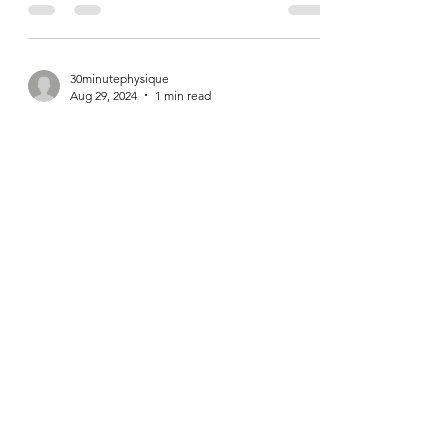
Fitness Contrarians
We live in a time where contradictions reign
supreme. As a personal trainer, people are
constantly coming to me these days trying to
bait...
30minutephysique
Aug 29, 2024
1 min read
Gorilla Rows
https://youtube.com/shorts/OL03C5lpG6k?
si=XMm5wRvOzx6SUlsx Gorilla Rows are a
fun row variation. If you've got access to a
couple pairs...