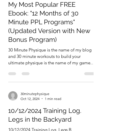
30minutephysique
Feb 27, 2025
3 min read
My Most Popular FREE
Ebook: "12 Months of 30
Minute PPL Programs"
(Updated Version with New
Bonus Program)
30 Minute Physique is the name of my blog
and 30 minute workouts to build your
ultimate physique is the name of my game.
One of many ways...
30minutephysique
Oct 12, 2024
1 min read
10/12/2024 Training Log.