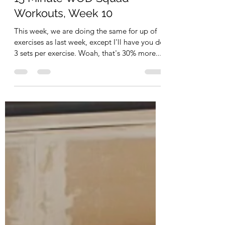
Workouts, Week 10
This week, we are doing the same for up of
exercises as last week, except I'll have you do
3 sets per exercise. Woah, that's 30% more...