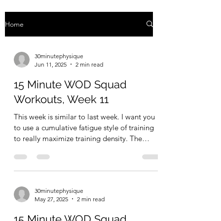
Home
30minutephysique
Jun 11, 2025
2 min read
15 Minute WOD Squad
Workouts, Week 11
This week is similar to last week. I want you
to use a cumulative fatigue style of training
to really maximize training density. The
goal...
30minutephysique
May 27, 2025
2 min read
15 Minute WOD Squad