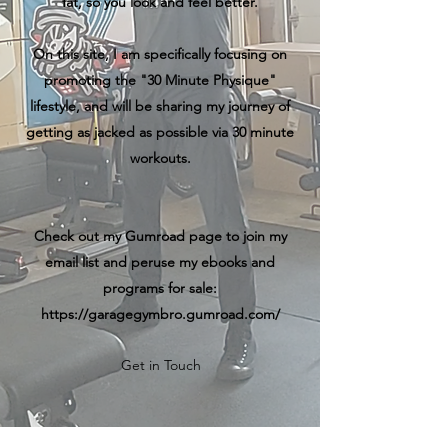
fat, so you look and feel better.
On this site, I am specifically focusing on
promoting the "30 Minute Physique"
lifestyle, and will be sharing my journey of
getting as jacked as possible via 30 minute
workouts.
Check out my Gumroad page to join my
email list and peruse my ebooks and
programs for sale:
https://garagegymbro.gumroad.com/
Get in Touch