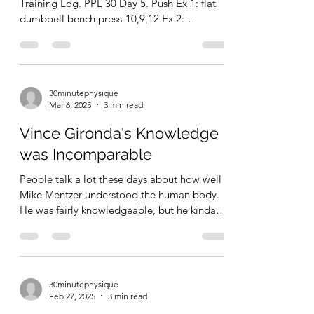
PPL 30, Day 5. Push
Garage Gym Chronicles: 03/06/2025
Training Log. PPL 30 Day 5. Push Ex 1: flat
dumbbell bench press-10,9,12 Ex 2:
dumbbell lateral...
30minutephysique
Mar 6, 2025
3 min read
Vince Gironda's Knowledge
was Incomparable
People talk a lot these days about how well
Mike Mentzer understood the human body.
He was fairly knowledgeable, but he kinda
BS'd his...