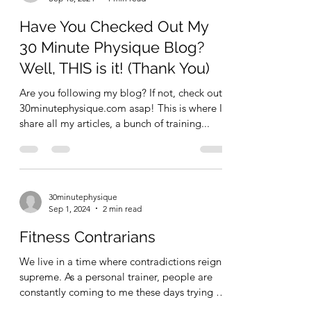
Ex 4: seated...
30minutephysique
Sep 15, 2024
1 min read
Have You Checked Out My
30 Minute Physique Blog?
Well, THIS is it! (Thank You)
Are you following my blog? If not, check out
30minutephysique.com asap! This is where I
share all my articles, a bunch of training...
30minutephysique
Sep 1, 2024
2 min read