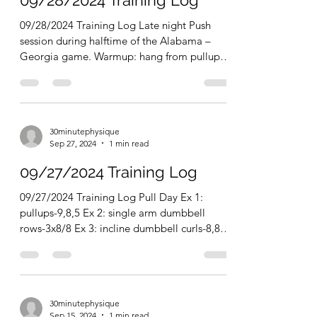
30minutephysique
Sep 28, 2024
1 min read
09/28/2024 Training Log
09/28/2024 Training Log Late night Push
session during halftime of the Alabama –
Georgia game. Warmup: hang from pullup
bar for 30...
30minutephysique
Sep 27, 2024
1 min read
09/27/2024 Training Log
09/27/2024 Training Log Pull Day Ex 1:
pullups-9,8,5 Ex 2: single arm dumbbell
rows-3x8/8 Ex 3: incline dumbbell curls-8,8,5