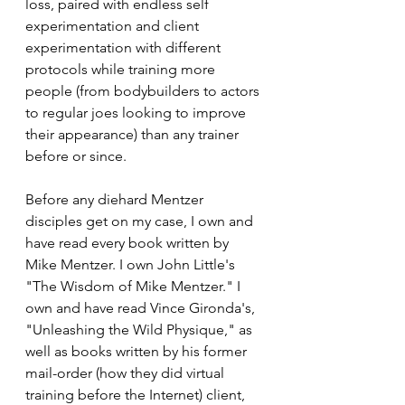
loss, paired with endless self 
experimentation and client 
experimentation with different 
protocols while training more 
people (from bodybuilders to actors 
to regular joes looking to improve 
their appearance) than any trainer 
before or since.
Before any diehard Mentzer 
disciples get on my case, I own and 
have read every book written by 
Mike Mentzer. I own John Little's 
"The Wisdom of Mike Mentzer." I 
own and have read Vince Gironda's, 
"Unleashing the Wild Physique," as 
well as books written by his former 
mail-order (how they did virtual 
training before the Internet) client, 