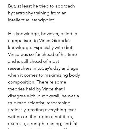
But, at least he tried to approach 
hypertrophy training from an 
intellectual standpoint. 
His knowledge, however, paled in 
comparison to Vince Gironda's 
knowledge. Especially with diet. 
Vince was so far ahead of his time 
and is still ahead of most 
researchers in today's day and age 
when it comes to maximizing body 
composition. There're some 
theories held by Vince that I 
disagree with, but overall, he was a 
true mad scientist, researching 
tirelessly, reading everything ever 
written on the topic of nutrition, 
exercise, strength training, and fat 