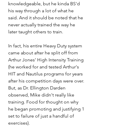
knowledgeable, but he kinda BS'd 
his way through a lot of what he 
said. And it should be noted that he 
never actually trained the way he 
later taught others to train. 
In fact, his entire Heavy Duty system 
came about after he split off from 
Arthur Jones' High Intensity Training 
(he worked for and tested Arthur's 
HIT and Nautilus programs for years 
after his competition days were over. 
But, as Dr. Ellington Darden 
observed, Mike didn't really like 
training. Food for thought on why 
he began promoting and justifying 1 
set to failure of just a handful of 
exercises). 