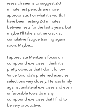
research seems to suggest 2-3 
minute rest periods are more 
appropriate. For what it's worth, I 
have been resting 2-3 minutes 
between sets for the last 3 years, but 
maybe I'll take another crack at 
cumulative fatigue training again 
soon. Maybe...
I appreciate Mentzer's focus on 
compound exercises. I think it's 
pretty obvious that I don't follow 
Vince Gironda's preferred exercise 
selections very closely. He was firmly 
against unilateral exercises and even 
unfavorable towards many 
compound exercises that I find to 
be very productive.