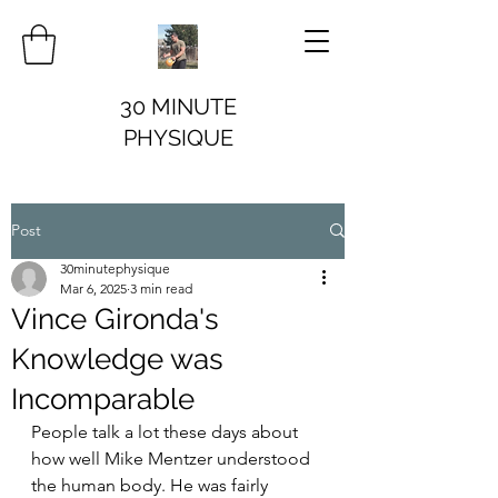
30 MINUTE
PHYSIQUE
Post
30minutephysique
Mar 6, 2025
3 min read
Vince Gironda's
Knowledge was
Incomparable
People talk a lot these days about 
how well Mike Mentzer understood 
the human body. He was fairly 