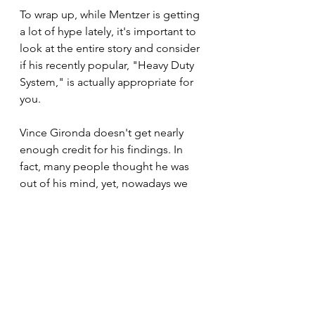
To wrap up, while Mentzer is getting 
a lot of hype lately, it's important to 
look at the entire story and consider 
if his recently popular, "Heavy Duty 
System," is actually appropriate for 
you. 
Vince Gironda doesn't get nearly 
enough credit for his findings. In 
fact, many people thought he was 
out of his mind, yet, nowadays we 
have exercise scientists claiming 
new findings that actually are 
confirming what Gironda was saying 
as early as the mid-1950s.
I would also stress the following: