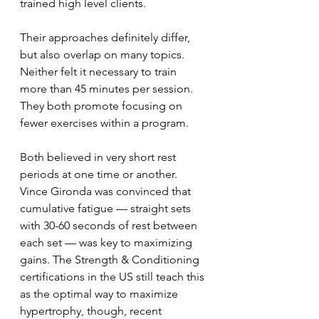
trained high level clients. 
Their approaches definitely differ, 
but also overlap on many topics. 
Neither felt it necessary to train 
more than 45 minutes per session. 
They both promote focusing on 
fewer exercises within a program.
Both believed in very short rest 
periods at one time or another. 
Vince Gironda was convinced that 
cumulative fatigue — straight sets 
with 30-60 seconds of rest between 
each set — was key to maximizing 
gains. The Strength & Conditioning 
certifications in the US still teach this 
as the optimal way to maximize 
hypertrophy, though, recent 