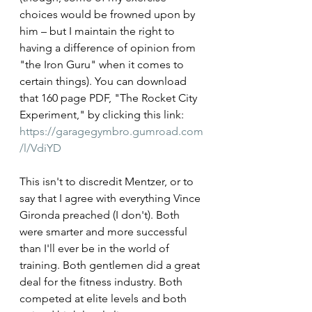
choices would be frowned upon by 
him – but I maintain the right to 
having a difference of opinion from 
"the Iron Guru" when it comes to 
certain things). You can download 
that 160 page PDF, "The Rocket City 
Experiment," by clicking this link: 
https://garagegymbro.gumroad.com
/l/VdiYD
This isn't to discredit Mentzer, or to 
say that I agree with everything Vince 
Gironda preached (I don't). Both 
were smarter and more successful 
than I'll ever be in the world of 
training. Both gentlemen did a great 
deal for the fitness industry. Both 
competed at elite levels and both 