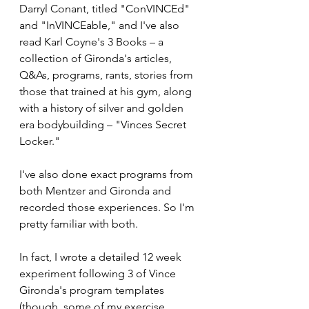
Darryl Conant, titled "ConVINCEd" 
and "InVINCEable," and I've also 
read Karl Coyne's 3 Books – a 
collection of Gironda's articles, 
Q&As, programs, rants, stories from 
those that trained at his gym, along 
with a history of silver and golden 
era bodybuilding – "Vinces Secret 
Locker."
I've also done exact programs from 
both Mentzer and Gironda and 
recorded those experiences. So I'm 
pretty familiar with both. 
In fact, I wrote a detailed 12 week 
experiment following 3 of Vince 
Gironda's program templates 
(though, some of my exercise 