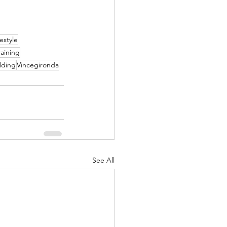
festyle
raining
lding
Vincegironda
See All