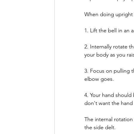
When doing upright 
1. Lift the bell in an
2. Internally rotate 
your body as you rai
3. Focus on pulling 
elbow goes.
4. Your hand should 
don't want the hand 
The internal rotation
the side delt. 