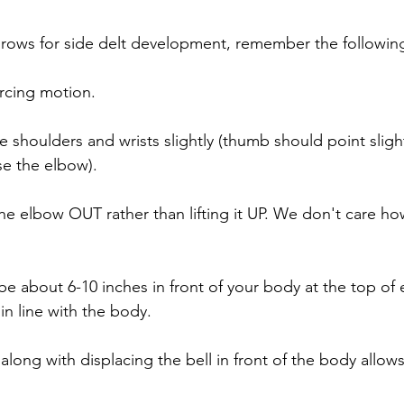
rows for side delt development, remember the followin
 arcing motion.
the shoulders and wrists slightly (thumb should point sligh
se the elbow).
the elbow OUT rather than lifting it UP. We don't care ho
be about 6-10 inches in front of your body at the top of 
in line with the body.
 along with displacing the bell in front of the body allows