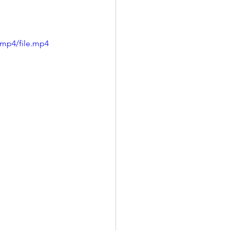
/mp4/file.mp4