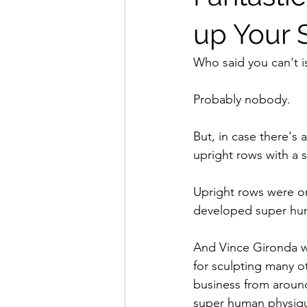
up Your 
Who said you can't is
Probably nobody.
But, in case there's 
upright rows with a s
Upright rows were on
developed super hum
And Vince Gironda w
for sculpting many 
business from around
super human physiq