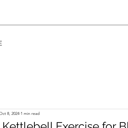
E
Oct 8, 2024
1 min read
 Kettlebell Exercise for 