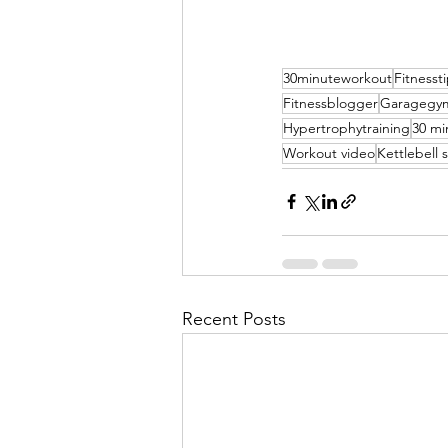
30minuteworkout
Fitnesst
Fitnessblogger
Garagegy
Hypertrophytraining
30 mi
Workout video
Kettlebell
Recent Posts