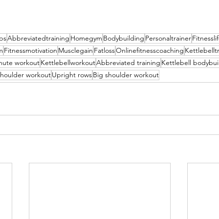
ips
Abbreviatedtraining
Homegym
Bodybuilding
Personaltrainer
Fitnessli
m
Fitnessmotivation
Musclegain
Fatloss
Onlinefitnesscoaching
Kettlebellt
nute workout
Kettlebellworkout
Abbreviated training
Kettlebell bodybui
 shoulder workout
Upright rows
Big shoulder workout