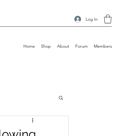
Log In
Home
Shop
About
Forum
Members
Blowing