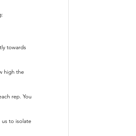
g:
tly towards 
w high the 
each rep. You 
 us to isolate 