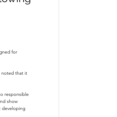
igned for 
noted that it 
o responsible 
and show 
t developing 