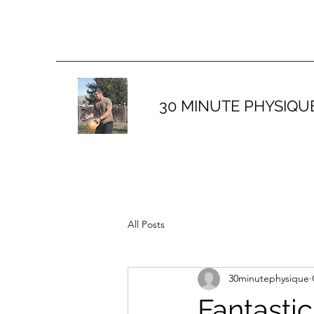
30 MINUTE PHYSIQU
All Posts
30minutephysique
Fantastic