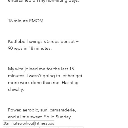
entertained on my non-lifting days.
18 minute EMOM
Kettlebell swings x 5 reps per set = 
90 reps in 18 minutes.
My wife joined me for the last 15 
minutes. I wasn't going to let her get 
more work done than me. Hashtag 
chivalry.
Power, aerobic, sun, camaraderie, 
and a little sweat. Solid Sunday.
30minuteworkout
Fitnesstips