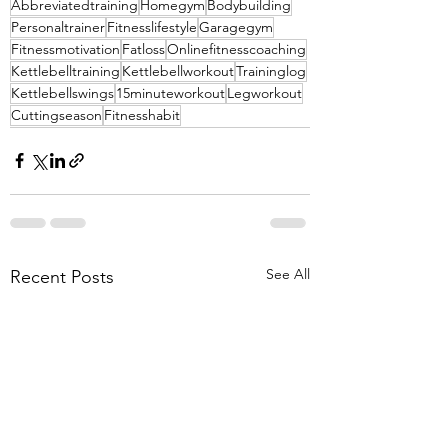
Abbreviatedtraining
Homegym
Bodybuilding
Personaltrainer
Fitnesslifestyle
Garagegym
Fitnessmotivation
Fatloss
Onlinefitnesscoaching
Kettlebelltraining
Kettlebellworkout
Traininglog
Kettlebellswings
15minuteworkout
Legworkout
Cuttingseason
Fitnesshabit
See All
Recent Posts