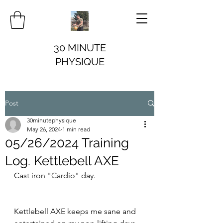
30 MINUTE
PHYSIQUE
Post
30minutephysique
May 26, 2024
1 min read
05/26/2024 Training
Log. Kettlebell AXE
Cast iron "Cardio" day.
Kettlebell AXE keeps me sane and 